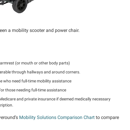
een a mobility scooter and power chair.
 armrest (or mouth or other body parts)
erable through hallways and around corners.
se who need full-time mobility assistance
or those needing full-time assistance
Medicare and private insurance if deemed medically necessary
ription.
veround’s
Mobility Solutions Comparison Chart
to compare