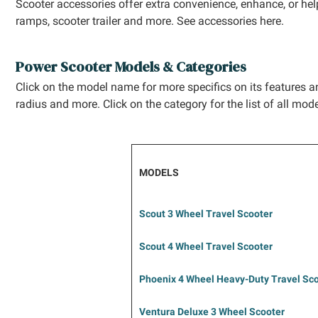
Scooter accessories offer extra convenience, enhance, or help
ramps, scooter trailer and more. See accessories here.
Power Scooter Models & Categories
Click on the model name for more specifics on its features an
radius and more. Click on the category for the list of all mode
MODELS
Scout 3 Wheel Travel Scooter
Scout 4 Wheel Travel Scooter
Phoenix 4 Wheel
Heavy-Duty
Travel Sc
Ventura Deluxe 3
Wheel Scooter