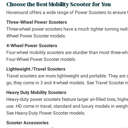
Choose the Best Mobility Scooter for You
Hoveround offers a wide range of Power Scooters to ensure th
Three-Wheel Power Scooters
Three-wheel power scooters have a much tighter turning radi
Wheel Power Scooter models.
4-Wheel Power Scooters
Four-wheel mobility scooters are sturdier than most three-wh
Four-Wheel Power Scooter models.
Lightweight /Travel Scooters
Travel scooters are more lightweight and portable. They are 
go, they come in 3 and 4-wheel models. See Travel Scooter 
Heavy Duty Mobility Scooters
Heavy-duty power scooters feature larger air-filled tires, hi
use. HD come in travel, standard and luxury models in weigh
See Heavy-Duty Power Scooter models.
Scooter Accessories