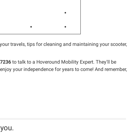
•
•
•
your travels, tips for cleaning and maintaining your scooter,
-7236
to talk to a Hoveround Mobility Expert. They'll be
ou enjoy your independence for years to come! And remember,
 you.