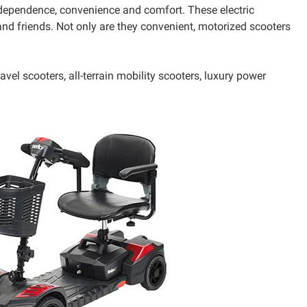
ndependence, convenience and comfort. These electric
nd friends. Not only are they convenient, motorized scooters
vel scooters, all-terrain mobility scooters, luxury power