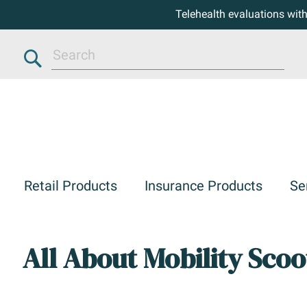
Telehealth evaluations wit
Search
Retail Products
Insurance Products
Se
All About Mobility Scoo