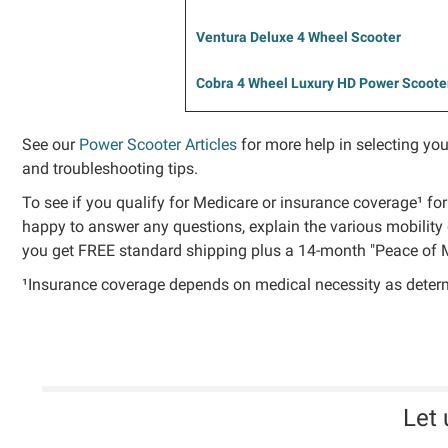
Ventura Deluxe 4 Wheel Scooter
Cobra 4 Wheel Luxury HD Power Scoote
See our
Power Scooter Articles
for more help in selecting you
and troubleshooting tips.
To see if you qualify for Medicare or insurance coverage¹ for
happy to answer any questions, explain the various mobility 
you get FREE standard shipping plus a 14-month "Peace of M
¹Insurance coverage depends on medical necessity as determin
Let 