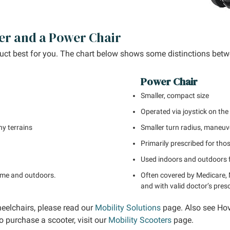
er and a Power Chair
duct best for you. The chart below shows some distinctions betw
Power Chair
Smaller, compact size
Operated via joystick on the
ny terrains
Smaller turn radius, maneuv
Primarily prescribed for tho
Used indoors and outdoors f
time and outdoors.
Often covered by Medicare, 
and with valid doctor’s presc
eelchairs, please read our
Mobility Solutions
page. Also see Ho
o purchase a scooter, visit our
Mobility Scooters
page.