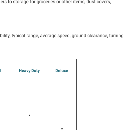
rs to storage for groceries or other items, dust covers,
ility, typical range, average speed, ground clearance, turning
l
Heavy Duty
Deluxe
•
•