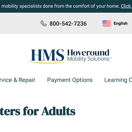
h mobility specialists done from the comfort of your home.
Click
800-542-7236
English
rvice & Repair
Payment Options
Learning 
ters for Adults