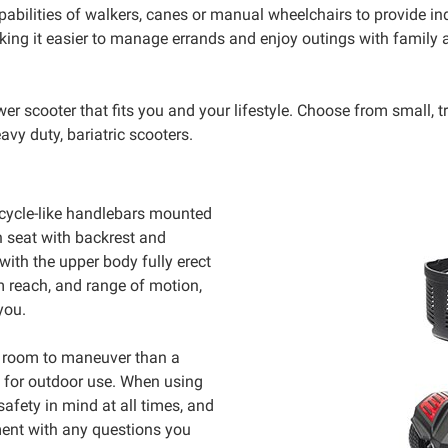
abilities of walkers, canes or manual wheelchairs to provide i
ing it easier to manage errands and enjoy outings with family a
 scooter that fits you and your lifestyle. Choose from small, tra
avy duty, bariatric scooters.
bicycle-like handlebars mounted
sh seat with backrest and
with the upper body fully erect
m reach, and range of motion,
you.
re room to maneuver than a
d for outdoor use. When using
afety in mind at all times, and
ment with any questions you