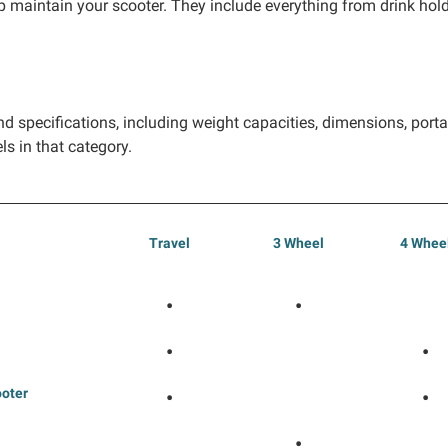
 maintain your scooter. They include everything from drink holde
d specifications, including weight capacities, dimensions, portab
ls in that category.
Travel
3 Wheel
4 Whee
•
•
•
•
ooter
•
•
•