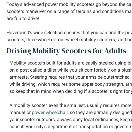
Today’s advanced power mobility scooters go beyond the cap
scooters maneuver on a range of terrains and conditions mak
are fun to drive!
Hoveround’s wide selection ensures that you can find the power
scooters, three-wheel or four-wheel mobility scooters, and he
Driving Mobility Scooters for Adults
Mobility scooters built for adults are easily steered using 
on a post called a tiller while you sit comfortably on a plu
armrests. Steering requires that your arms be outstretched, 
while driving, which requires some upper body strength, ar
so keep that in mind when deciding if a scooter is right for 
A mobility scooter, even the smallest, usually requires mo
manual or
power wheelchair
, so they are primarily designe
your scooter outdoors, always obey local ordinances, keep s
consult your city's department of transportation or govern