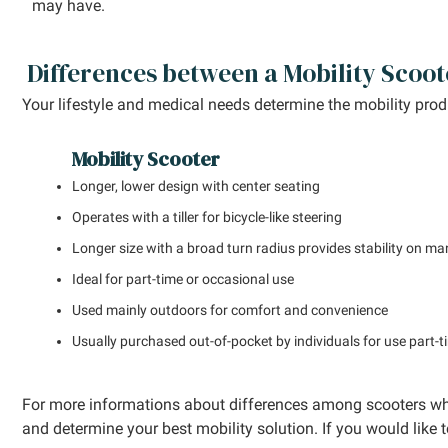
may have.
Differences between a Mobility Scoot
Your lifestyle and medical needs determine the mobility pro
Mobility Scooter
Longer, lower design with center seating
Operates with a tiller for bicycle-like steering
Longer size with a broad turn radius provides stability on ma
Ideal for part-time or occasional use
Used mainly outdoors for comfort and convenience
Usually purchased out-of-pocket by individuals for use part-
For more informations about differences among scooters wh
and determine your best mobility solution. If you would like t