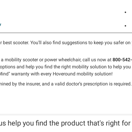
•
r
•
r best scooter. You’ll also find suggestions to keep you safer on 
 a mobility scooter or power wheelchair, call us now at
800-542
options and help you find the right mobility solution to help y
ind" warranty with every Hoveround mobility solution!
ed by the insurer, and a valid doctor’s prescription is required.
us help you find the product that's right for