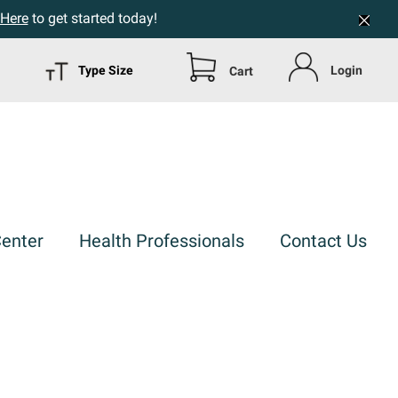
 Here
to get started today!
Type Size
Login
Cart
Center
Health Professionals
Contact Us