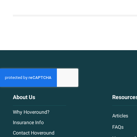
About Us
Resource
Why Hoveround?
Articles
Insurance Info
FAQs
Contact Hoveround