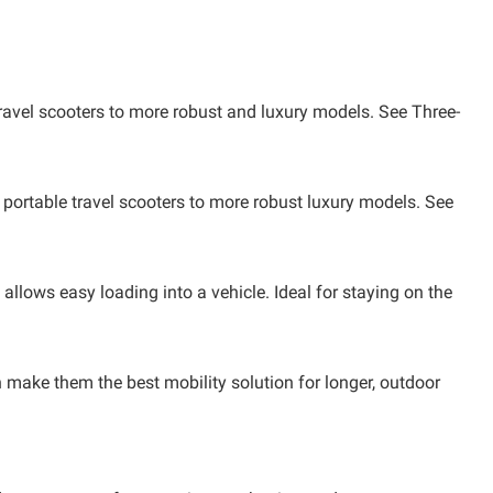
ravel scooters to more robust and luxury models. See Three-
 portable travel scooters to more robust luxury models. See
llows easy loading into a vehicle. Ideal for staying on the
h make them the best mobility solution for longer, outdoor