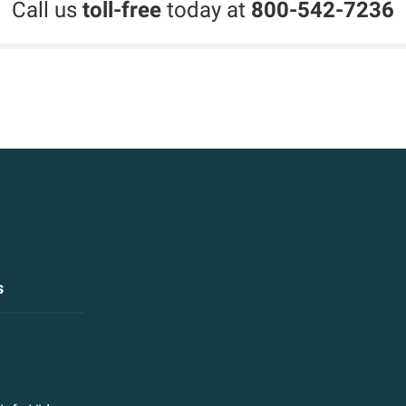
Call us
toll-free
today at
800-542-7236
s