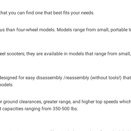
at you can find one that best fits your needs.
us than four-wheel models. Models range from small, portable t
eel scooters; they are available in models that range from small,
designed for easy disassembly /reassembly (without tools!) that a
models.
gher ground clearances, greater range, and higher top speeds whic
t capacities ranging from 350-500 lbs.