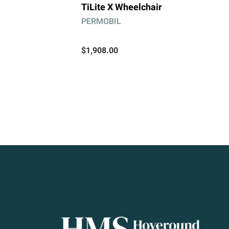
TiLite X Wheelchair
PERMOBIL
$1,908.00