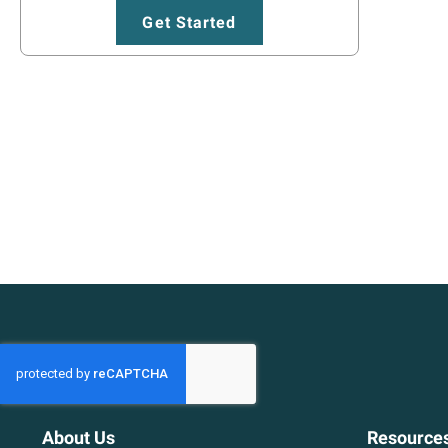
Get Started
About Us
Resource