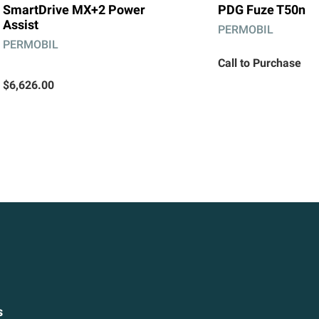
SmartDrive MX+2 Power
PDG Fuze T50n
Assist
PERMOBIL
PERMOBIL
Call to Purchase
$6,626.00
s