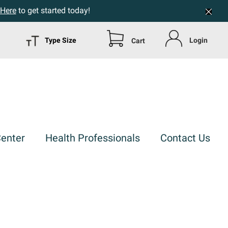
 Here
to get started today!
Type Size
Login
Cart
Center
Health Professionals
Contact Us