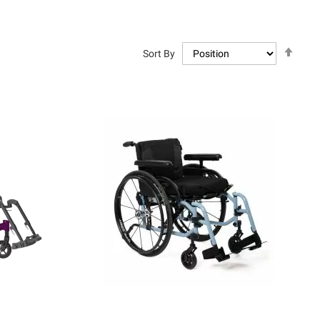
Set
Sort By
Descen
Directi