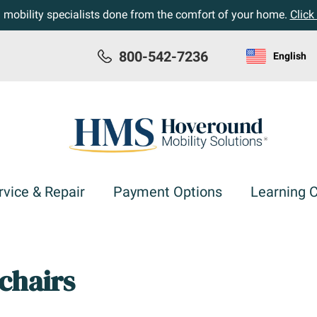
h mobility specialists done from the comfort of your home.
Click
800-542-7236
English
rvice & Repair
Payment Options
Learning 
chairs