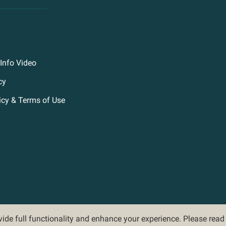
Info Video
cy
icy & Terms of Use
ovide full functionality and enhance your experience. Please rea