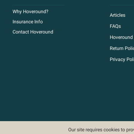
Why Hoveround?
Articles
Insurance Info
FAQs
Contact Hoveround
Hoveround 
Return Poli
Privacy Pol
Our site requires cookies to pr