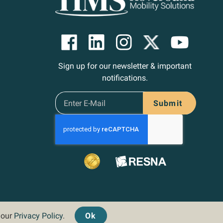
Sign up for our newsletter & important
notifications.
Submit
d our
Privacy Policy
.
Ok