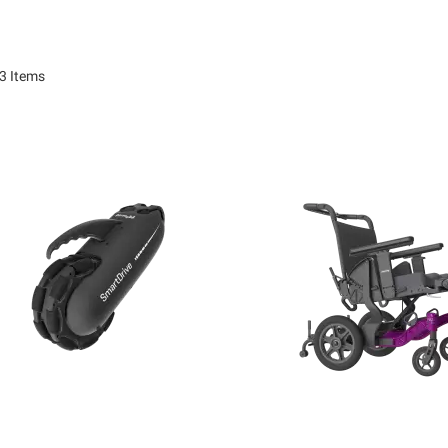
3
Items