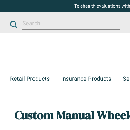
Telehealth evaluations wit
Search
Retail Products
Insurance Products
Se
Custom Manual Wheel