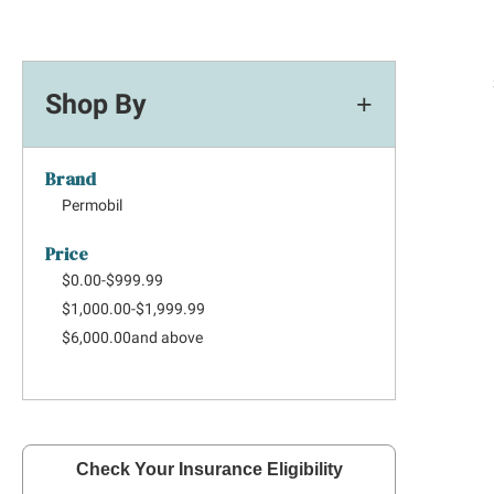
Shop By
Brand
Permobil
Price
$0.00
-
$999.99
$1,000.00
-
$1,999.99
$6,000.00
and above
Check Your Insurance Eligibility