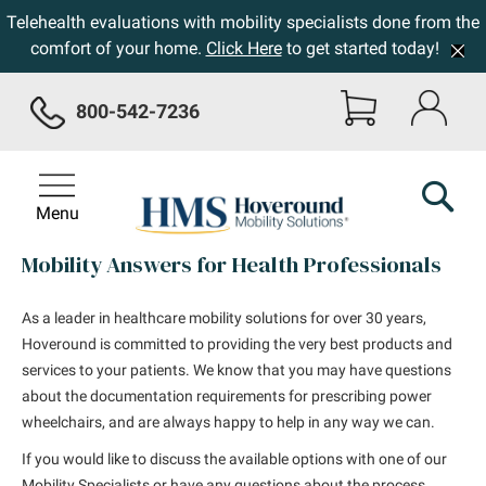
Telehealth evaluations with mobility specialists done from the
comfort of your home.
Click Here
to get started today!
800-542-7236
Menu
Mobility Answers for Health Professionals
As a leader in healthcare mobility solutions for over 30 years,
Hoveround is committed to providing the very best products and
services to your patients. We know that you may have questions
about the documentation requirements for prescribing power
wheelchairs, and are always happy to help in any way we can.
If you would like to discuss the available options with one of our
Mobility Specialists or have any questions about the process,