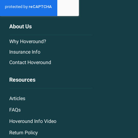
About Us
Why Hoveround?
Insurance Info
Contact Hoveround
Resources
Articles
FAQs
Hoveround Info Video
Return Policy