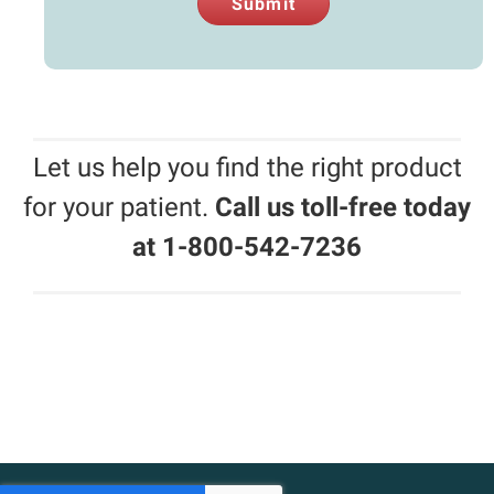
Submit
Let us help you find the right product
for your patient.
Call us toll-free today
at 1-800-542-7236