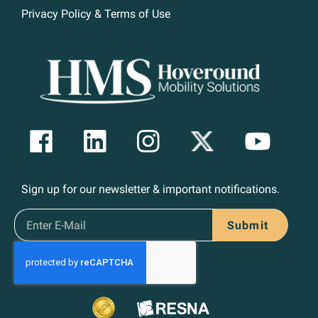
Privacy Policy & Terms of Use
Sign up for our newsletter & important notifications.
Submit