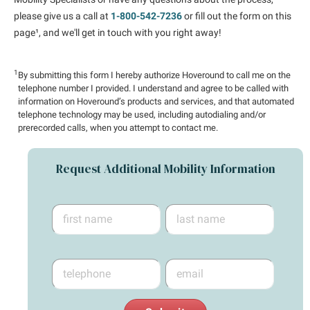
please give us a call at
1-800-542-7236
or fill out the form on this
page¹, and we'll get in touch with you right away!
1
By submitting this form I hereby authorize Hoveround to call me on the
telephone number I provided. I understand and agree to be called with
information on Hoveround’s products and services, and that automated
telephone technology may be used, including autodialing and/or
prerecorded calls, when you attempt to contact me.
Request Additional Mobility Information