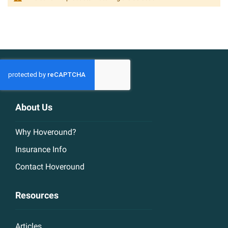
About Us
Why Hoveround?
Insurance Info
Contact Hoveround
Resources
Articles