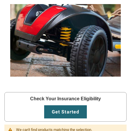
Check Your Insurance Eligibility
Get Started
We can't find products matching the selection.