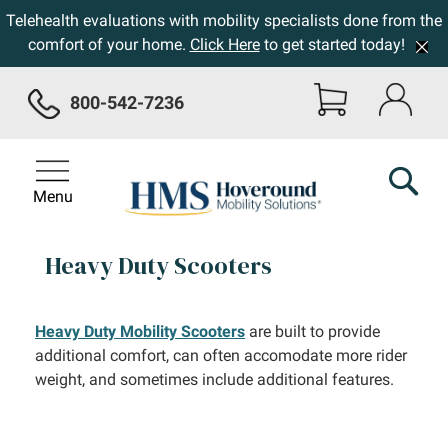
Telehealth evaluations with mobility specialists done from the
comfort of your home.
Click Here
to get started today!
800-542-7236
Menu
Heavy Duty Scooters
Heavy Duty Mobility Scooters
are built to provide
additional comfort, can often accomodate more rider
weight, and sometimes include additional features.