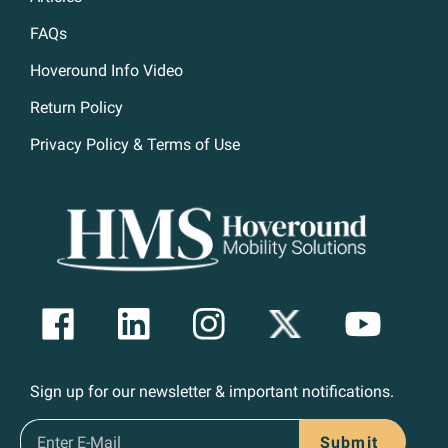
FAQs
Hoveround Info Video
Return Policy
Privacy Policy & Terms of Use
Sign up for our newsletter & important notifications.
Submit