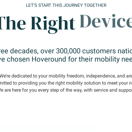
LET’S START THIS JOURNEY TOGETHER
The Right
Time.
ree decades, over 300,000 customers nat
e chosen Hoveround for their mobility ne
We’re dedicated to your mobility freedom, independence, and ar
tted to providing you the right mobility solution to meet your 
e are here for you every step of the way, with service and suppor