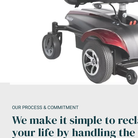
OUR PROCESS & COMMITMENT
We make it simple to rec
your life by handling the