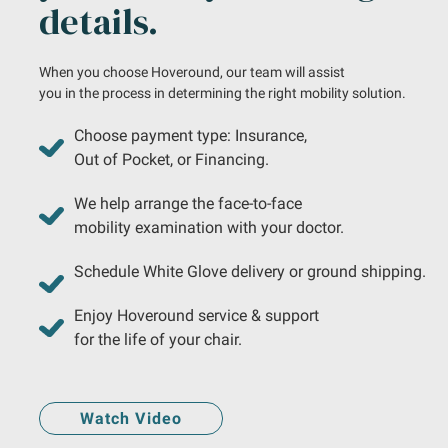
details.
When you choose Hoveround, our team will assist
you in the process in determining the right mobility solution.
Choose payment type: Insurance,
Out of Pocket, or Financing.
We help arrange the face-to-face
mobility examination with your doctor.
Schedule White Glove delivery or ground shipping.
Enjoy Hoveround service & support
for the life of your chair.
Watch Video