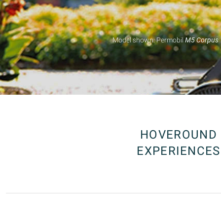
HOVEROUND
EXPERIENCES