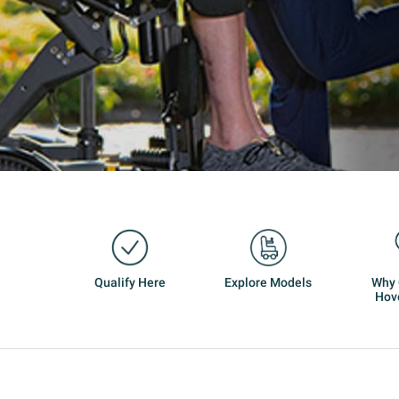
Qualify Here
Explore Models
Why
Hov