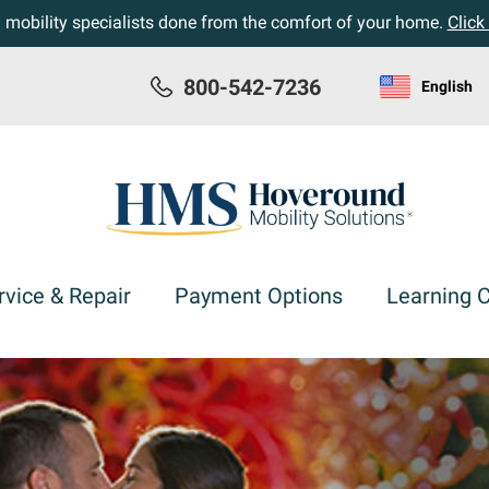
h mobility specialists done from the comfort of your home.
Click
800-542-7236
English
rvice & Repair
Payment Options
Learning 