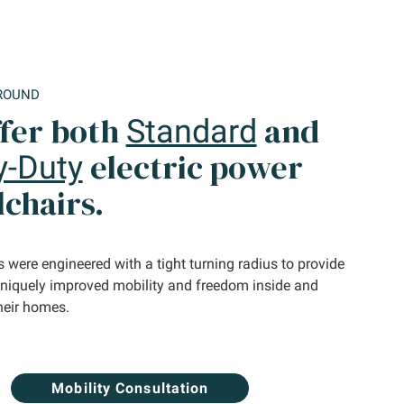
ROUND
fer both
and
Standard
electric power
y-Duty
chairs.
 were engineered with a tight turning radius to provide
uniquely improved mobility and freedom inside and
heir homes.
Mobility Consultation