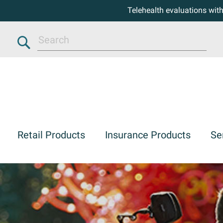
Telehealth evaluations wit
Search
Retail Products
Insurance Products
Se