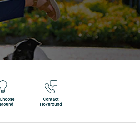
 Choose
Contact
eround
Hoveround