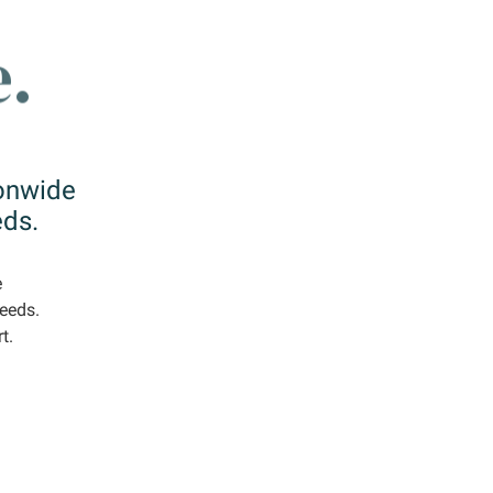
ionwide
eds.
e
needs.
t.