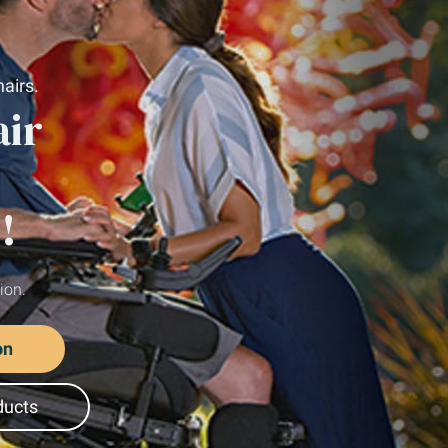
We 
and 
hel
Request a Mobility Consultatio