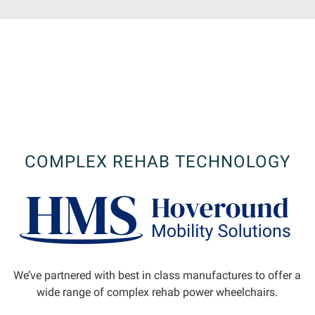
COMPLEX REHAB TECHNOLOGY
We’ve partnered with best in class manufactures to offer a
wide range of complex rehab power wheelchairs.