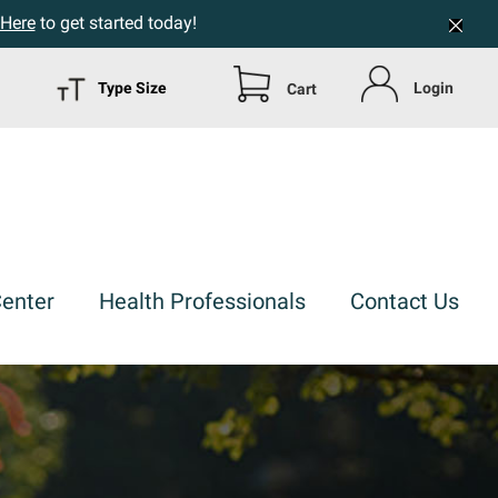
 Here
to get started today!
Type Size
Login
Cart
Center
Health Professionals
Contact Us