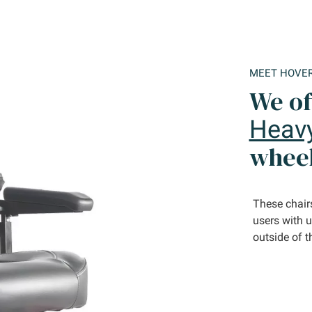
MEET HOVE
We of
Heav
wheel
These chairs
users with 
outside of t