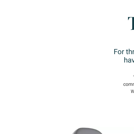
For th
hav
commi
W