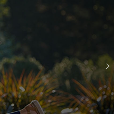
accept most insurances
our mobility specialists
p you with the process.
See if you qualify for a power wheelchair.
n
Merits Vision CF Power Wheelchair
Model shown:
Merits Vision CF