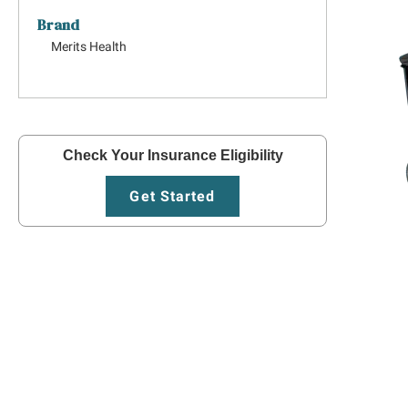
Brand
Merits Health
Check Your Insurance Eligibility
Get Started