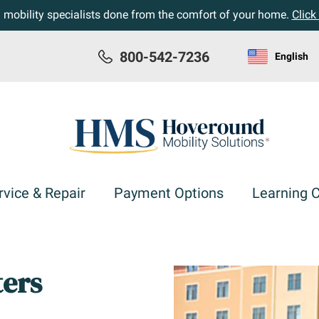
h mobility specialists done from the comfort of your home.
Click
800-542-7236
English
rvice & Repair
Payment Options
Learning 
ters