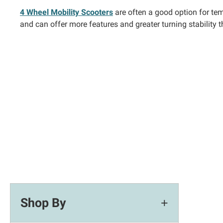
4 Wheel Mobility Scooters
are often a good option for tem
and can offer more features and greater turning stability 
Shop By