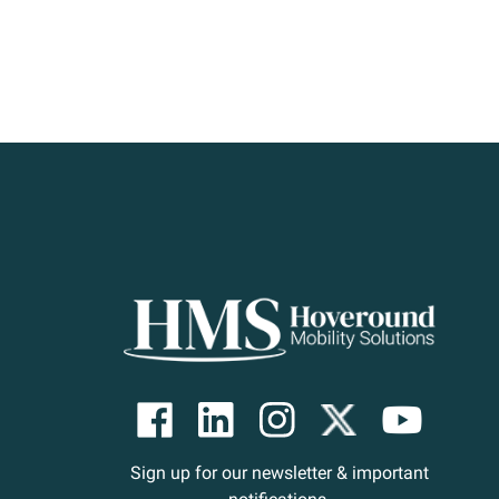
Sign up for our newsletter & important