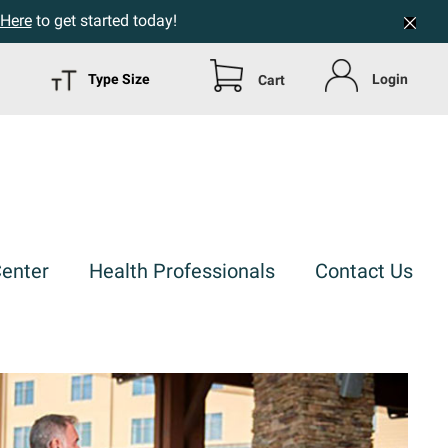
 Here
to get started today!
Type Size
Login
Cart
Center
Health Professionals
Contact Us