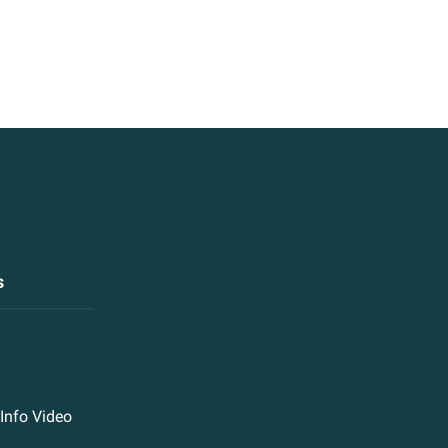
s
Info Video