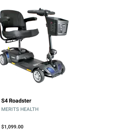
S4 Roadster
MERITS HEALTH
$1,099.00