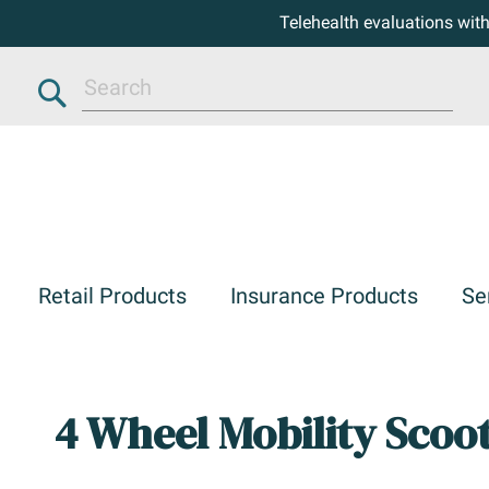
Telehealth evaluations wit
Search
Retail Products
Insurance Products
Se
4 Wheel Mobility Scoo