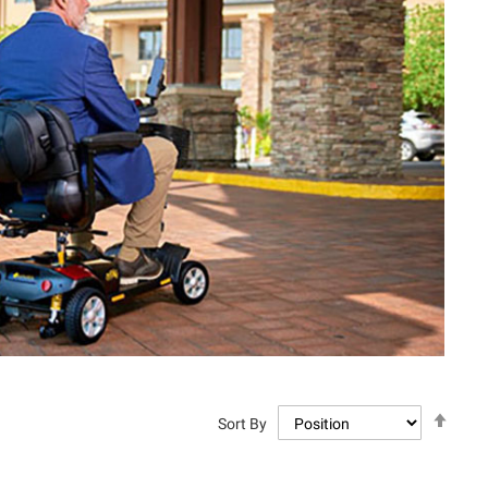
Set
Sort By
Descen
Directi