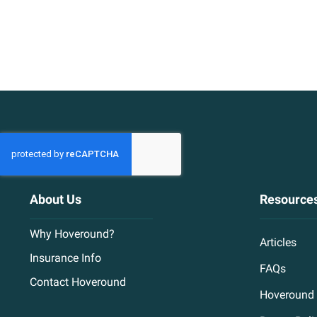
About Us
Resource
Why Hoveround?
Articles
Insurance Info
FAQs
Contact Hoveround
Hoveround 