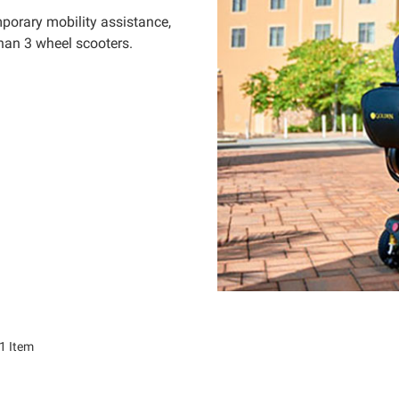
porary mobility assistance,
than 3 wheel scooters.
1
Item