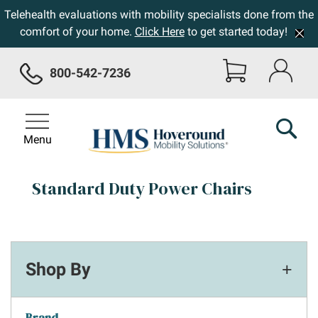
Telehealth evaluations with mobility specialists done from the
comfort of your home.
Click Here
to get started today!
800-542-7236
Menu
Standard Duty Power Chairs
Shop By
Brand