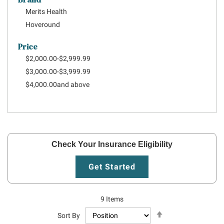
Merits Health
Hoveround
Price
$2,000.00
-
$2,999.99
$3,000.00
-
$3,999.99
$4,000.00
and above
Check Your Insurance Eligibility
Get Started
9
Items
Set
Sort By
Descending