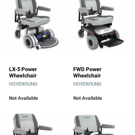
LX-5 Power
FWD Power
Wheelchair
Wheelchair
HOVEROUND
HOVEROUND
Not Available
Not Available