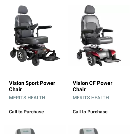
Vision Sport Power
Vision CF Power
Chair
Chair
MERITS HEALTH
MERITS HEALTH
Call to Purchase
Call to Purchase