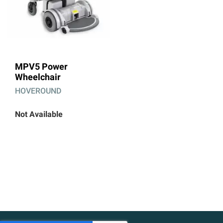
MPV5 Power
Wheelchair
HOVEROUND
Not Available