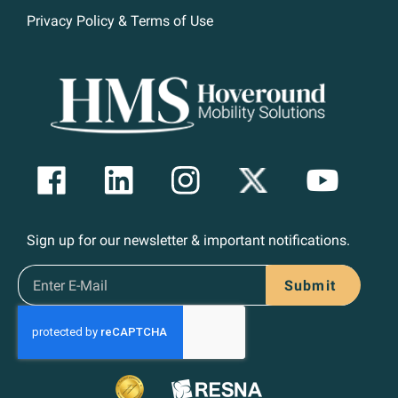
Privacy Policy & Terms of Use
Sign up for our newsletter & important notifications.
Submit