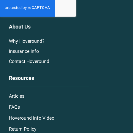
About Us
Why Hoveround?
Insurance Info
Contact Hoveround
Resources
Articles
FAQs
Hoveround Info Video
Return Policy