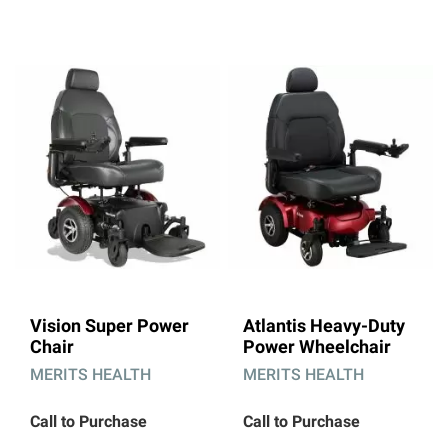
Direction
Vision Super Power
Atlantis Heavy-Duty
Chair
Power Wheelchair
MERITS HEALTH
MERITS HEALTH
Call to Purchase
Call to Purchase