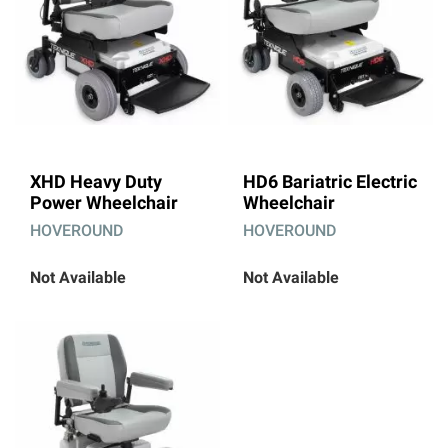
XHD Heavy Duty
HD6 Bariatric Electric
Power Wheelchair
Wheelchair
HOVEROUND
HOVEROUND
Not Available
Not Available