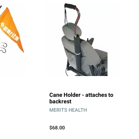
Cane Holder - attaches to
backrest
MERITS HEALTH
$68.00