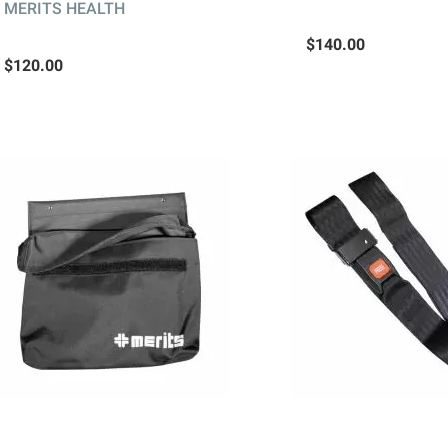
MERITS HEALTH
$140.00
$120.00