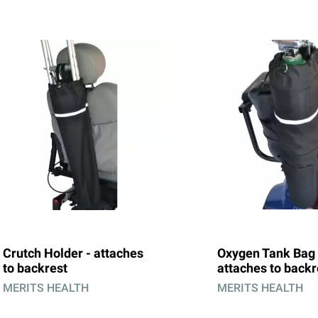
Crutch Holder - attaches
Oxygen Tank Bag 
to backrest
attaches to backr
MERITS HEALTH
MERITS HEALTH