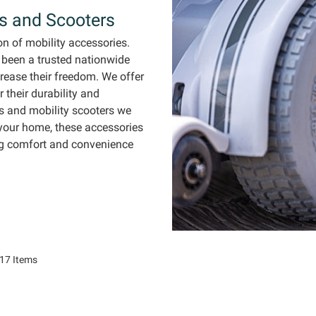
rs and Scooters
on of
mobility accessories.
 been a trusted nationwide
crease
their freedom. We offer
 their d
urability and
s and mobility scooters we
your home, these accessories
ng comfort and convenience
17
Items