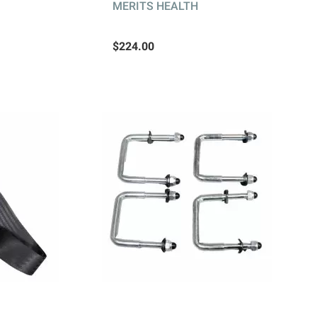
MERITS HEALTH
$224.00