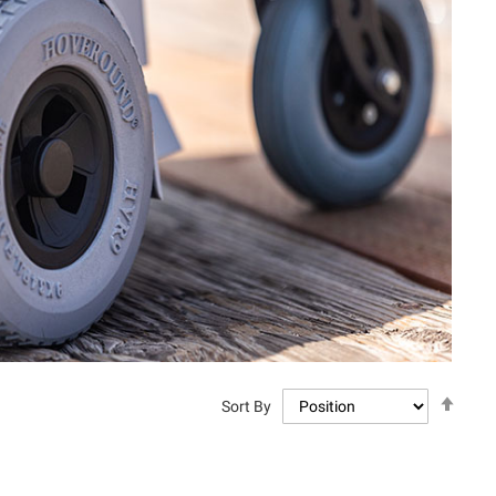
Set
Sort By
Descen
Directi