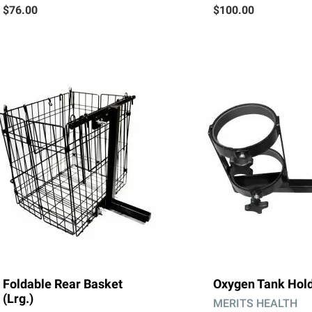
$76.00
$100.00
Foldable Rear Basket
Oxygen Tank Hol
(Lrg.)
MERITS HEALTH