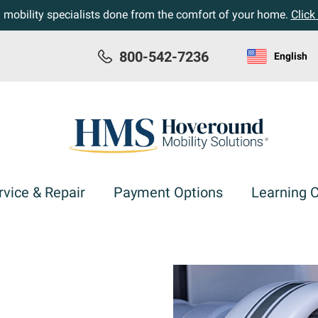
h mobility specialists done from the comfort of your home.
Click
800-542-7236
English
rvice & Repair
Payment Options
Learning 