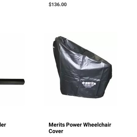
$136.00
der
Merits Power Wheelchair
Cover