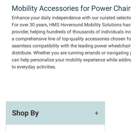
Mobility
Accessories for Power Chai
Enhance your daily independence with our curated selecti
For over 30 years,
HMS
Hoveround
Mobility Solutions has
provider, helping hundreds of thousands of
individuals
in
a comprehensive line of top-quality accessories chosen for
seamless compatibility with the leading power wheelchair
distribute.
Whether you are running errands or navigating 
can help personalize your mobility experience while addi
to everyday activities.
Shop By