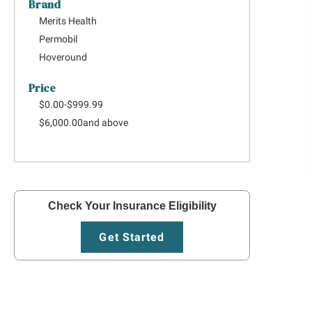
Brand
Merits Health
Permobil
Hoveround
Price
$0.00
-
$999.99
$6,000.00
and above
Check Your Insurance Eligibility
Get Started