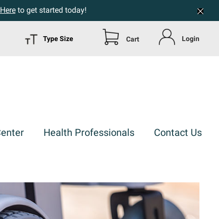
 Here
to get started today!
Type Size
Login
Cart
Center
Health Professionals
Contact Us