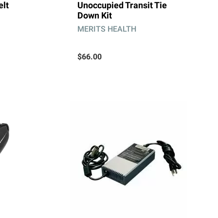
elt
Unoccupied Transit Tie
Down Kit
MERITS HEALTH
$66.00