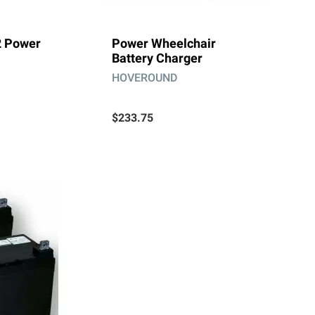
2 Power
Power Wheelchair
Battery Charger
HOVEROUND
$233.75