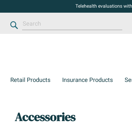
Telehealth evaluations wit
Search
Retail Products
Insurance Products
Se
Accessories