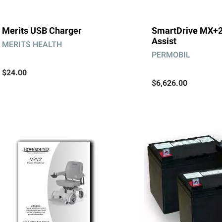
Merits USB Charger
SmartDrive MX+
Assist
MERITS HEALTH
PERMOBIL
$24.00
$6,626.00