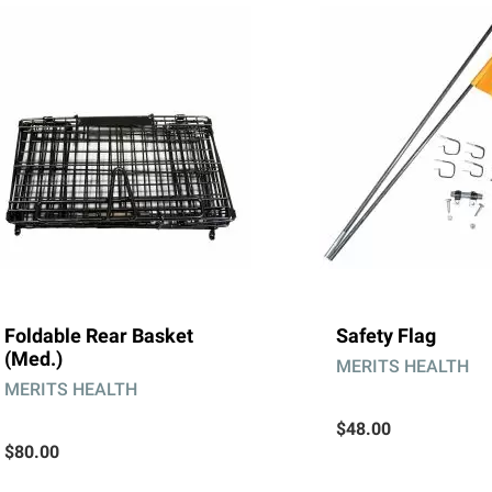
Foldable Rear Basket
Safety Flag
(Med.)
MERITS HEALTH
MERITS HEALTH
$48.00
$80.00