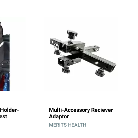
Holder-
Multi-Accessory Reciever
est
Adaptor
MERITS HEALTH