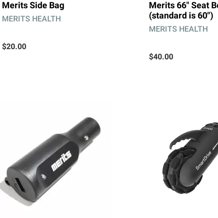
Merits Side Bag
Merits 66" Seat B
(standard is 60")
MERITS HEALTH
MERITS HEALTH
$20.00
$40.00