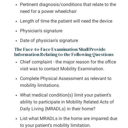
Pertinent diagnosis/conditions that relate to the
need for a power wheelchair
Length of time the patient will need the device
Physician's signature
Date of physician's signature
The Face-to-Face Examination Shall Provide
Information Relating to the Following Questions
Chief complaint - the major reason for the office
visit was to contact Mobility Examination.
Complete Physical Assessment as relevant to
mobility limitations.
What medical condition(s) limit your patient's
ability to participate in Mobility Related Acts of
Daily Living (MRADLs) in their home?
List what MRADLs in the home are impaired due
to your patient's mobility limitation.