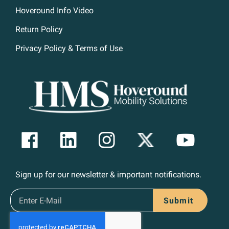
Hoveround Info Video
Return Policy
Privacy Policy & Terms of Use
Sign up for our newsletter & important notifications.
Submit