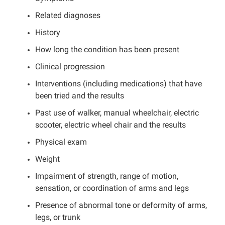
Related diagnoses
History
How long the condition has been present
Clinical progression
Interventions (including medications) that have
been tried and the results
Past use of walker, manual wheelchair, electric
scooter, electric wheel chair and the results
Physical exam
Weight
Impairment of strength, range of motion,
sensation, or coordination of arms and legs
Presence of abnormal tone or deformity of arms,
legs, or trunk