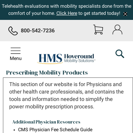
Telehealth evaluations with mobility specialists done from the
comfort of your home.
Click Here
to get started today!
800-542-7236
Menu
Prescribing Mobility Products
This section of our website is for Physicians and
other health care professionals, and contains the
tools and information needed to simplify the
power mobility prescription process.
Additional Physician Resources
CMS Physician Fee Schedule Guide