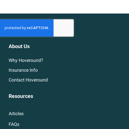
About Us
Why Hoveround?
Insurance Info
Contact Hoveround
Resources
Articles
FAQs