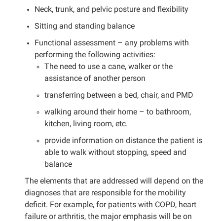
Neck, trunk, and pelvic posture and flexibility
Sitting and standing balance
Functional assessment – any problems with
performing the following activities:
The need to use a cane, walker or the
assistance of another person
transferring between a bed, chair, and PMD
walking around their home – to bathroom,
kitchen, living room, etc.
provide information on distance the patient is
able to walk without stopping, speed and
balance
The elements that are addressed will depend on the
diagnoses that are responsible for the mobility
deficit. For example, for patients with COPD, heart
failure or arthritis, the major emphasis will be on