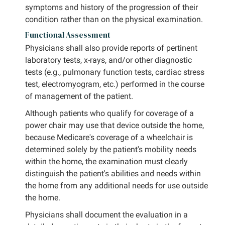
symptoms and history of the progression of their
condition rather than on the physical examination.
Functional Assessment
Physicians shall also provide reports of pertinent
laboratory tests, x-rays, and/or other diagnostic
tests (e.g., pulmonary function tests, cardiac stress
test, electromyogram, etc.) performed in the course
of management of the patient.
Although patients who qualify for coverage of a
power chair may use that device outside the home,
because Medicare's coverage of a wheelchair is
determined solely by the patient's mobility needs
within the home, the examination must clearly
distinguish the patient's abilities and needs within
the home from any additional needs for use outside
the home.
Physicians shall document the evaluation in a