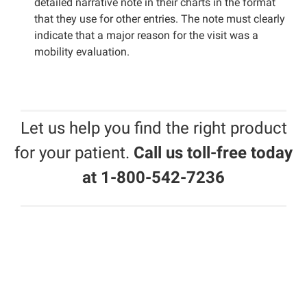
detailed narrative note in their charts in the format
that they use for other entries. The note must clearly
indicate that a major reason for the visit was a
mobility evaluation.
Let us help you find the right product
for your patient.
Call us toll-free today
at 1-800-542-7236