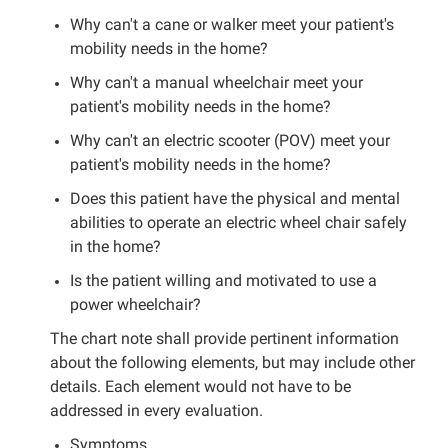
Why can't a cane or walker meet your patient's
mobility needs in the home?
Why can't a manual wheelchair meet your
patient's mobility needs in the home?
Why can't an electric scooter (POV) meet your
patient's mobility needs in the home?
Does this patient have the physical and mental
abilities to operate an electric wheel chair safely
in the home?
Is the patient willing and motivated to use a
power wheelchair?
The chart note shall provide pertinent information
about the following elements, but may include other
details. Each element would not have to be
addressed in every evaluation.
Symptoms