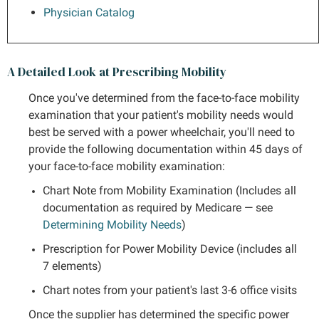
Physician Catalog
A Detailed Look at Prescribing Mobility
Once you've determined from the face-to-face mobility
examination that your patient's mobility needs would
best be served with a power wheelchair, you'll need to
provide the following documentation within 45 days of
your face-to-face mobility examination:
Chart Note from Mobility Examination (Includes all
documentation as required by Medicare — see
Determining Mobility Needs
)
Prescription for Power Mobility Device (includes all
7 elements)
Chart notes from your patient's last 3-6 office visits
Once the supplier has determined the specific power