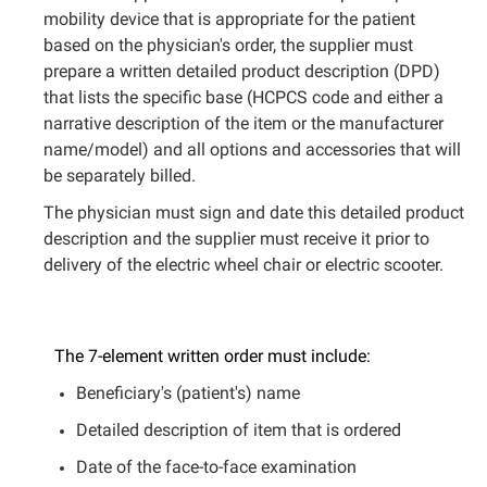
mobility device that is appropriate for the patient
based on the physician's order, the supplier must
prepare a written detailed product description (DPD)
that lists the specific base (HCPCS code and either a
narrative description of the item or the manufacturer
name/model) and all options and accessories that will
be separately billed.
The physician must sign and date this detailed product
description and the supplier must receive it prior to
delivery of the electric wheel chair or electric scooter.
The 7-element written order must include:
Beneficiary's (patient's) name
Detailed description of item that is ordered
Date of the face-to-face examination