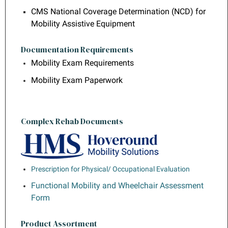
CMS National Coverage Determination (NCD) for
Mobility Assistive Equipment
Documentation Requirements
Mobility Exam Requirements
Mobility Exam Paperwork
Complex Rehab Documents
Prescription for Physical/ Occupational Evaluation
Functional Mobility and Wheelchair Assessment
Form
Product Assortment