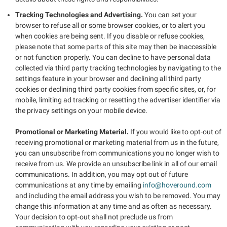
Tracking Technologies and Advertising.
You can set your
browser to refuse all or some browser cookies, or to alert you
when cookies are being sent. If you disable or refuse cookies,
please note that some parts of this site may then be inaccessible
or not function properly. You can decline to have personal data
collected via third party tracking technologies by navigating to the
settings feature in your browser and declining all third party
cookies or declining third party cookies from specific sites, or, for
mobile, limiting ad tracking or resetting the advertiser identifier via
the privacy settings on your mobile device.
Promotional or Marketing Material.
If you would like to opt-out of
receiving promotional or marketing material from us in the future,
you can unsubscribe from communications you no longer wish to
receive from us. We provide an unsubscribe link in all of our email
communications. In addition, you may opt out of future
communications at any time by emailing
info@hoveround.com
and including the email address you wish to be removed. You may
change this information at any time and as often as necessary.
Your decision to opt-out shall not preclude us from