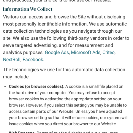
Information We Collect
Visitors can access and browse the Site without disclosing
most personally identifiable information. We use automatic
data collection technologies as you navigate through our
site. We also use the following third-party vendors in order to
serve targeted advertising, and for measurement and
analytics purposes:
Google Ads
,
Microsoft Ads
,
Criteo
,
NextRoll
,
Facebook
.
The technologies we use for this automatic data collection
may include:
Cookies (or browser cookies).
A cookie is a small file placed on
the hard drive of your computer. You may refuse to accept
browser cookies by activating the appropriate setting on your
browser. However, if you select this setting you may be unable to
access certain parts of our Website. Unless you have adjusted
your browser setting so that it will refuse cookies, our system will
issue cookies when you direct your browser to our Website.
Web Beacons.
Pages of our the Website and our e-mail may