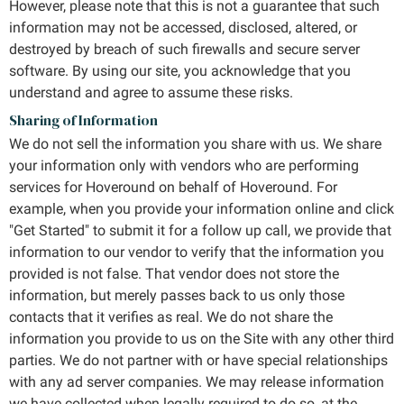
However, please note that this is not a guarantee that such
information may not be accessed, disclosed, altered, or
destroyed by breach of such firewalls and secure server
software. By using our site, you acknowledge that you
understand and agree to assume these risks.
Sharing of Information
We do not sell the information you share with us. We share
your information only with vendors who are performing
services for Hoveround on behalf of Hoveround. For
example, when you provide your information online and click
"Get Started" to submit it for a follow up call, we provide that
information to our vendor to verify that the information you
provided is not false. That vendor does not store the
information, but merely passes back to us only those
contacts that it verifies as real. We do not share the
information you provide to us on the Site with any other third
parties. We do not partner with or have special relationships
with any ad server companies. We may release information
we have collected when legally required to do so, at the