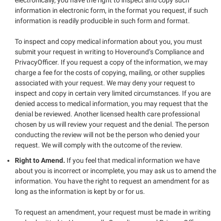
information in electronic form, in the format you request, if such
information is readily producible in such form and format.
To inspect and copy medical information about you, you must
submit your request in writing to Hoveround’s Compliance and
PrivacyOfficer. If you request a copy of the information, we may
charge a fee for the costs of copying, mailing, or other supplies
associated with your request. We may deny your request to
inspect and copy in certain very limited circumstances. If you are
denied access to medical information, you may request that the
denial be reviewed. Another licensed health care professional
chosen by us will review your request and the denial. The person
conducting the review will not be the person who denied your
request. We will comply with the outcome of the review.
Right to Amend.
If you feel that medical information we have
about you is incorrect or incomplete, you may ask us to amend the
information. You have the right to request an amendment for as
long as the information is kept by or for us.
To request an amendment, your request must be made in writing