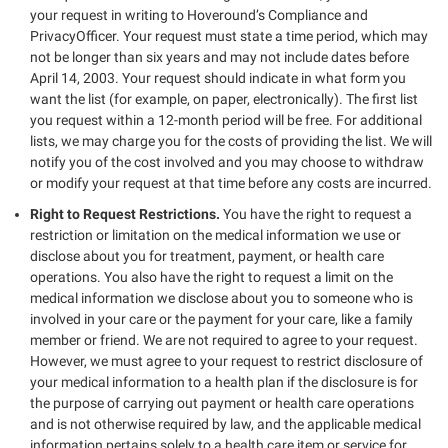
your request in writing to Hoveround’s Compliance and
PrivacyOfficer. Your request must state a time period, which may
not be longer than six years and may not include dates before
April 14, 2003. Your request should indicate in what form you
want the list (for example, on paper, electronically). The first list
you request within a 12-month period will be free. For additional
lists, we may charge you for the costs of providing the list. We will
notify you of the cost involved and you may choose to withdraw
or modify your request at that time before any costs are incurred.
Right to Request Restrictions.
You have the right to request a
restriction or limitation on the medical information we use or
disclose about you for treatment, payment, or health care
operations. You also have the right to request a limit on the
medical information we disclose about you to someone who is
involved in your care or the payment for your care, like a family
member or friend. We are not required to agree to your request.
However, we must agree to your request to restrict disclosure of
your medical information to a health plan if the disclosure is for
the purpose of carrying out payment or health care operations
and is not otherwise required by law, and the applicable medical
information pertains solely to a health care item or service for