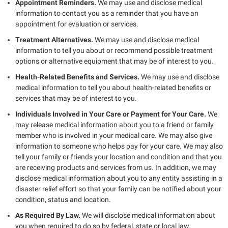
Appointment Reminders.
We may use and disclose medical
information to contact you as a reminder that you have an
appointment for evaluation or services.
Treatment Alternatives.
We may use and disclose medical
information to tell you about or recommend possible treatment
options or alternative equipment that may be of interest to you.
Health-Related Benefits and Services.
We may use and disclose
medical information to tell you about health-related benefits or
services that may be of interest to you.
Individuals Involved in Your Care or Payment for Your Care.
We
may release medical information about you to a friend or family
member who is involved in your medical care. We may also give
information to someone who helps pay for your care. We may also
tell your family or friends your location and condition and that you
are receiving products and services from us. In addition, we may
disclose medical information about you to any entity assisting in a
disaster relief effort so that your family can be notified about your
condition, status and location.
As Required By Law.
We will disclose medical information about
you when required to do so by federal, state or local law.