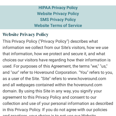
HIPAA Privacy Policy
Website Privacy Policy
SMS Privacy Policy
Website Terms of Service
Website Privacy Policy
This Privacy Policy ("Privacy Policy") describes what
information we collect from our Site's visitors, how we use
that information, how we protect and secure it, and what
choices our visitors have regarding how their information is
used. For purposes of this Agreement, the terms "we," "us,"
and "our" refer to Hoveround Corporation. "You" refers to you,
as a user of the Site. "Site" refers to www.hoveround.com
and all webpages contained within the hoveround.com
domain. By using this Site in any way, you signify your
agreement to this Privacy Policy and consent to our
collection and use of your personal information as described
in this Privacy Policy. If you do not agree with our policies
and practices, your choice is to not use our Website.