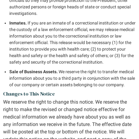
officials so they may provide protection to the President, other
authorized persons or foreign heads of state or conduct special
investigations.
Inmates.
If you are an inmate of a correctional institution or under
the custody of a law enforcement official, we may release medical
information about you to the correctional institution or law
enforcement official. This release would be necessary (1) for the
institution to provide you with health care; (2) to protect your
health and safety or the health and safety of others; or (3) for the
safety and security of the correctional institution.
Sale of Business Assets.
We reserve the right to transfer medical
information about you to a third party in conjunction with the sale
of our company or certain assets belonging to our company.
Changes to This Notice
We reserve the right to change this notice. We reserve the
right to make the revised or changed notice effective for
medical information we already have about you as well as
any information we receive in the future. The effective date
will be posted at the top or bottom of the notice. We will