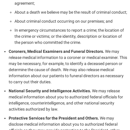
agreement;
About a death we believe may be the result of criminal conduct;
About criminal conduct occurring on our premises; and
In emergency circumstances to report a crime; the location of
the crime or victims; or the identity, description or location of
the person who committed the crime.
Coroners, Medical Examiners and Funeral Directors.
We may
release medical information to a coroner or medical examiner. This
may be necessary, for example, to identify a deceased person or
determine the cause of death. We may also release medical
information about our patients to funeral directors as necessary
to carry out their duties.
National Security and Intelligence Activities.
We may release
medical information about you to authorized federal officials for
intelligence, counterintelligence, and other national security
activities authorized by law.
Protective Services for the President and Others.
We may
disclose medical information about you to authorized federal