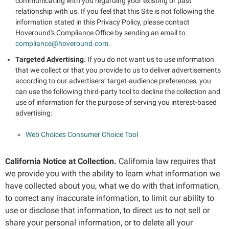
communicating with you regarding your existing or past
relationship with us. If you feel that this Site is not following the
information stated in this Privacy Policy, please contact
Hoveround's Compliance Office by sending an email to
compliance@hoveround.com
.
Targeted Advertising.
If you do not want us to use information
that we collect or that you provide to us to deliver advertisements
according to our advertisers’ target-audience preferences, you
can use the following third-party tool to decline the collection and
use of information for the purpose of serving you interest-based
advertising:
Web Choices Consumer Choice Tool
California Notice at Collection.
California law requires that
we provide you with the ability to learn what information we
have collected about you, what we do with that information,
to correct any inaccurate information, to limit our ability to
use or disclose that information, to direct us to not sell or
share your personal information, or to delete all your