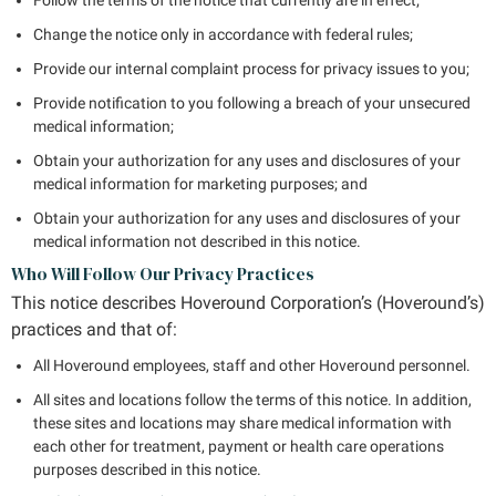
Change the notice only in accordance with federal rules;
Provide our internal complaint process for privacy issues to you;
Provide notification to you following a breach of your unsecured
medical information;
Obtain your authorization for any uses and disclosures of your
medical information for marketing purposes; and
Obtain your authorization for any uses and disclosures of your
medical information not described in this notice.
Who Will Follow Our Privacy Practices
This notice describes Hoveround Corporation’s (Hoveround’s)
practices and that of:
All Hoveround employees, staff and other Hoveround personnel.
All sites and locations follow the terms of this notice. In addition,
these sites and locations may share medical information with
each other for treatment, payment or health care operations
purposes described in this notice.