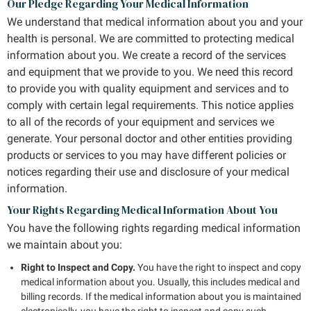
Our Pledge Regarding Your Medical Information
We understand that medical information about you and your
health is personal. We are committed to protecting medical
information about you. We create a record of the services
and equipment that we provide to you. We need this record
to provide you with quality equipment and services and to
comply with certain legal requirements. This notice applies
to all of the records of your equipment and services we
generate. Your personal doctor and other entities providing
products or services to you may have different policies or
notices regarding their use and disclosure of your medical
information.
Your Rights Regarding Medical Information About You
You have the following rights regarding medical information
we maintain about you:
Right to Inspect and Copy.
You have the right to inspect and copy
medical information about you. Usually, this includes medical and
billing records. If the medical information about you is maintained
electronically, you have the right to inspect and copy such