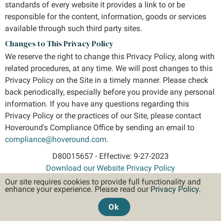
standards of every website it provides a link to or be
responsible for the content, information, goods or services
available through such third party sites.
Changes to This Privacy Policy
We reserve the right to change this Privacy Policy, along with
related procedures, at any time. We will post changes to this
Privacy Policy on the Site in a timely manner. Please check
back periodically, especially before you provide any personal
information. If you have any questions regarding this
Privacy Policy or the practices of our Site, please contact
Hoveround's Compliance Office by sending an email to
compliance@hoveround.com
.
D80015657 - Effective: 9-27-2023
Download our Website Privacy Policy
Our site requires cookies to provide full functionality and
enhance your experience. Please read our
Privacy Policy
.
HIPAA Privacy Policy
Website Privacy Policy
Ok
SMS Privacy Policy