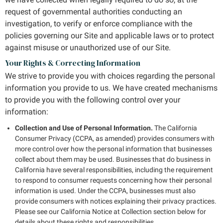
request of governmental authorities conducting an
investigation, to verify or enforce compliance with the
policies governing our Site and applicable laws or to protect
against misuse or unauthorized use of our Site.
Your Rights & Correcting Information
We strive to provide you with choices regarding the personal
information you provide to us. We have created mechanisms
to provide you with the following control over your
information:
Collection and Use of Personal Information.
The California
Consumer Privacy (CCPA, as amended) provides consumers with
more control over how the personal information that businesses
collect about them may be used. Businesses that do business in
California have several responsibilities, including the requirement
to respond to consumer requests concerning how their personal
information is used. Under the CCPA, businesses must also
provide consumers with notices explaining their privacy practices.
Please see our California Notice at Collection section below for
details about these rights and responsibilities.