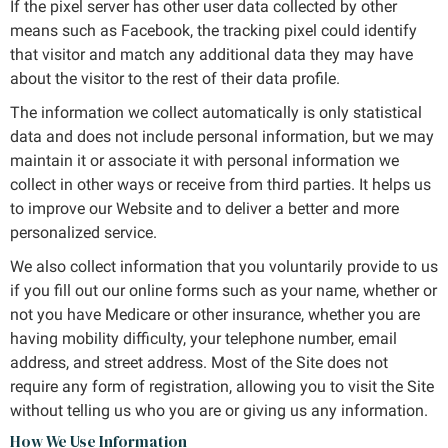
If the pixel server has other user data collected by other
means such as Facebook, the tracking pixel could identify
that visitor and match any additional data they may have
about the visitor to the rest of their data profile.
The information we collect automatically is only statistical
data and does not include personal information, but we may
maintain it or associate it with personal information we
collect in other ways or receive from third parties. It helps us
to improve our Website and to deliver a better and more
personalized service.
We also collect information that you voluntarily provide to us
if you fill out our online forms such as your name, whether or
not you have Medicare or other insurance, whether you are
having mobility difficulty, your telephone number, email
address, and street address. Most of the Site does not
require any form of registration, allowing you to visit the Site
without telling us who you are or giving us any information.
How We Use Information