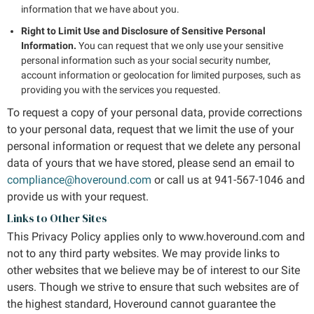
information that we have about you.
Right to Limit Use and Disclosure of Sensitive Personal
Information.
You can request that we only use your sensitive
personal information such as your social security number,
account information or geolocation for limited purposes, such as
providing you with the services you requested.
To request a copy of your personal data, provide corrections
to your personal data, request that we limit the use of your
personal information or request that we delete any personal
data of yours that we have stored, please send an email to
compliance@hoveround.com
or call us at 941-567-1046 and
provide us with your request.
Links to Other Sites
This Privacy Policy applies only to www.hoveround.com and
not to any third party websites. We may provide links to
other websites that we believe may be of interest to our Site
users. Though we strive to ensure that such websites are of
the highest standard, Hoveround cannot guarantee the