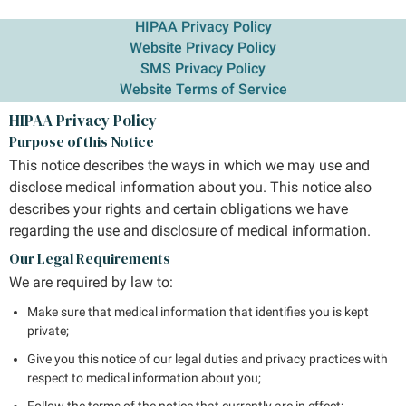
HIPAA Privacy Policy
Website Privacy Policy
SMS Privacy Policy
Website Terms of Service
HIPAA Privacy Policy
Purpose of this Notice
This notice describes the ways in which we may use and
disclose medical information about you. This notice also
describes your rights and certain obligations we have
regarding the use and disclosure of medical information.
Our Legal Requirements
We are required by law to:
Make sure that medical information that identifies you is kept
private;
Give you this notice of our legal duties and privacy practices with
respect to medical information about you;
Follow the terms of the notice that currently are in effect;