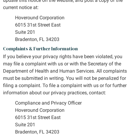
update this notice on the website, and post a copy of the
current notice at:
Hoveround Corporation
6015 31st Street East
Suite 201
Bradenton, FL 34203
Complaints & Further Information
If you believe your privacy rights have been violated, you
may file a complaint with us or with the Secretary of the
Department of Health and Human Services. All complaints
must be submitted in writing. You will not be penalized for
filing a complaint. To file a complaint with us or for further
information about our privacy practices, contact:
Compliance and Privacy Officer
Hoveround Corporation
6015 31st Street East
Suite 201
Bradenton, FL 34203