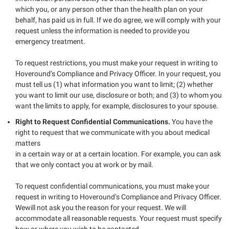
which you, or any person other than the health plan on your
behalf, has paid us in full. If we do agree, we will comply with your
request unless the information is needed to provide you
emergency treatment.
To request restrictions, you must make your request in writing to
Hoveround’s Compliance and Privacy Officer. In your request, you
must tell us (1) what information you want to limit; (2) whether
you want to limit our use, disclosure or both; and (3) to whom you
want the limits to apply, for example, disclosures to your spouse.
Right to Request Confidential Communications.
You have the
right to request that we communicate with you about medical
matters
in a certain way or at a certain location. For example, you can ask
that we only contact you at work or by mail.
To request confidential communications, you must make your
request in writing to Hoveround’s Compliance and Privacy Officer.
Wewill not ask you the reason for your request. We will
accommodate all reasonable requests. Your request must specify
how or where you wish to be contacted.