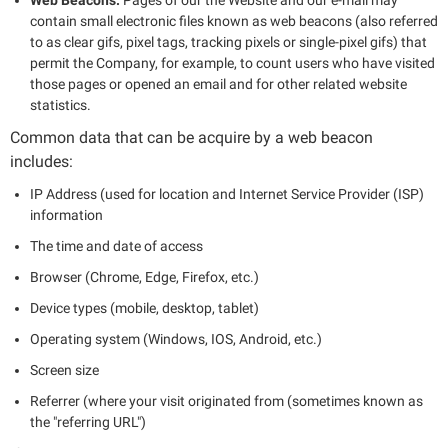
contain small electronic files known as web beacons (also referred
to as clear gifs, pixel tags, tracking pixels or single-pixel gifs) that
permit the Company, for example, to count users who have visited
those pages or opened an email and for other related website
statistics.
Common data that can be acquire by a web beacon
includes:
IP Address (used for location and Internet Service Provider (ISP)
information
The time and date of access
Browser (Chrome, Edge, Firefox, etc.)
Device types (mobile, desktop, tablet)
Operating system (Windows, IOS, Android, etc.)
Screen size
Referrer (where your visit originated from (sometimes known as
the "referring URL")