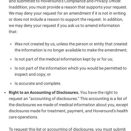
and submitted to Hoveround’s Compliance and Privacy Officer.
Inaddition, you must provide a reason that supports your request.
We may deny your request for an amendment if it is not in writing
or does not include a reason to support the request. In addition,
we may deny your request if you ask us to amend information
that:
Was not created by us, unless the person or entity that created
the information is no longer available to make the amendment;
Is not part of the medical information kept by or for us;
Is not part of the information which you would be permitted to
inspect and copy; or
Is accurate and complete.
Right to an Accounting of Disclosures.
You have the right to
request an “accounting of disclosures.” This accounting is a list of
the disclosures we made of medical information about you, except
disclosures made for treatment, payment, and Hoveround’s health
care operations.
To request this list or accounting of disclosures, you must submit