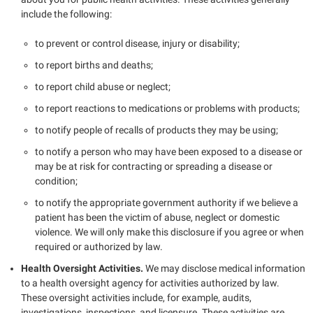
include the following:
to prevent or control disease, injury or disability;
to report births and deaths;
to report child abuse or neglect;
to report reactions to medications or problems with products;
to notify people of recalls of products they may be using;
to notify a person who may have been exposed to a disease or
may be at risk for contracting or spreading a disease or
condition;
to notify the appropriate government authority if we believe a
patient has been the victim of abuse, neglect or domestic
violence. We will only make this disclosure if you agree or when
required or authorized by law.
Health Oversight Activities.
We may disclose medical information
to a health oversight agency for activities authorized by law.
These oversight activities include, for example, audits,
investigations, inspections, and licensure. These activities are