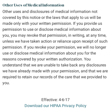
Other Uses of Medical Information
Other uses and disclosures of medical information not
covered by this notice or the laws that apply to us will be
made only with your written permission. If you provide us
permission to use or disclose medical information about
you, you may revoke that permission, in writing, at any time,
unless we have taken action or reliance upon receipt of such
permission. If you revoke your permission, we will no longer
use or disclose medical information about you for the
reasons covered by your written authorization. You
understand that we are unable to take back any disclosures
we have already made with your permission, and that we are
required to retain our records of the care that we provided to
you.
Effective: 4-6-17
Download our HIPAA Privacy Policy