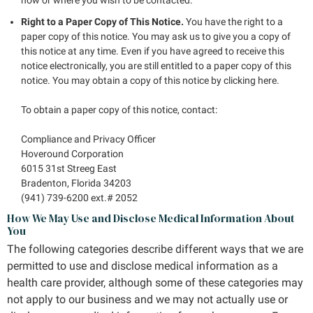
Right to a Paper Copy of This Notice.
You have the right to a
paper copy of this notice. You may ask us to give you a copy of
this notice at any time. Even if you have agreed to receive this
notice electronically, you are still entitled to a paper copy of this
notice. You may obtain a copy of this notice by clicking here.
To obtain a paper copy of this notice, contact:
Compliance and Privacy Officer
Hoveround Corporation
6015 31st Streeg East
Bradenton, Florida 34203
(941) 739-6200 ext.# 2052
How We May Use and Disclose Medical Information About
You
The following categories describe different ways that we are
permitted to use and disclose medical information as a
health care provider, although some of these categories may
not apply to our business and we may not actually use or