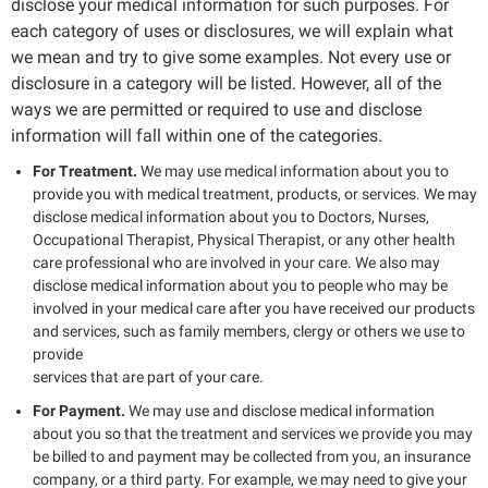
disclose your medical information for such purposes. For
each category of uses or disclosures, we will explain what
we mean and try to give some examples. Not every use or
disclosure in a category will be listed. However, all of the
ways we are permitted or required to use and disclose
information will fall within one of the categories.
For Treatment.
We may use medical information about you to
provide you with medical treatment, products, or services. We may
disclose medical information about you to Doctors, Nurses,
Occupational Therapist, Physical Therapist, or any other health
care professional who are involved in your care. We also may
disclose medical information about you to people who may be
involved in your medical care after you have received our products
and services, such as family members, clergy or others we use to
provide
services that are part of your care.
For Payment.
We may use and disclose medical information
about you so that the treatment and services we provide you may
be billed to and payment may be collected from you, an insurance
company, or a third party. For example, we may need to give your