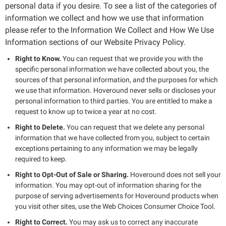
personal data if you desire. To see a list of the categories of
information we collect and how we use that information
please refer to the Information We Collect and How We Use
Information sections of our Website Privacy Policy.
Right to Know.
You can request that we provide you with the
specific personal information we have collected about you, the
sources of that personal information, and the purposes for which
we use that information. Hoveround never sells or discloses your
personal information to third parties. You are entitled to make a
request to know up to twice a year at no cost.
Right to Delete.
You can request that we delete any personal
information that we have collected from you, subject to certain
exceptions pertaining to any information we may be legally
required to keep.
Right to Opt-Out of Sale or Sharing.
Hoveround does not sell your
information. You may opt-out of information sharing for the
purpose of serving advertisements for Hoveround products when
you visit other sites, use the Web Choices Consumer Choice Tool.
Right to Correct.
You may ask us to correct any inaccurate