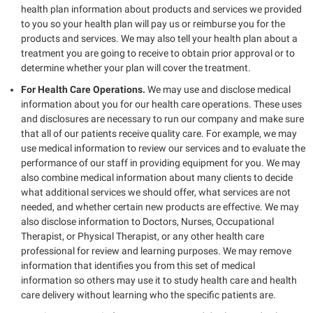
health plan information about products and services we provided
to you so your health plan will pay us or reimburse you for the
products and services. We may also tell your health plan about a
treatment you are going to receive to obtain prior approval or to
determine whether your plan will cover the treatment.
For Health Care Operations.
We may use and disclose medical
information about you for our health care operations. These uses
and disclosures are necessary to run our company and make sure
that all of our patients receive quality care. For example, we may
use medical information to review our services and to evaluate the
performance of our staff in providing equipment for you. We may
also combine medical information about many clients to decide
what additional services we should offer, what services are not
needed, and whether certain new products are effective. We may
also disclose information to Doctors, Nurses, Occupational
Therapist, or Physical Therapist, or any other health care
professional for review and learning purposes. We may remove
information that identifies you from this set of medical
information so others may use it to study health care and health
care delivery without learning who the specific patients are.