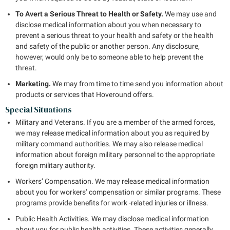
To Avert a Serious Threat to Health or Safety.
We may use and
disclose medical information about you when necessary to
prevent a serious threat to your health and safety or the health
and safety of the public or another person. Any disclosure,
however, would only be to someone able to help prevent the
threat.
Marketing.
We may from time to time send you information about
products or services that Hoveround offers.
Special Situations
Military and Veterans. If you are a member of the armed forces,
we may release medical information about you as required by
military command authorities. We may also release medical
information about foreign military personnel to the appropriate
foreign military authority.
Workers’ Compensation. We may release medical information
about you for workers’ compensation or similar programs. These
programs provide benefits for work -related injuries or illness.
Public Health Activities. We may disclose medical information
about you for public health activities. These activities generally