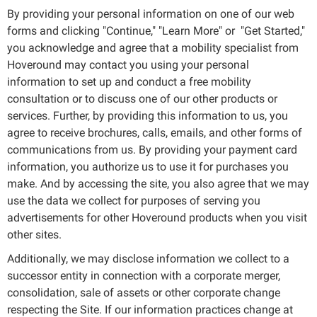
By providing your personal information on one of our web
forms and clicking "Continue," "Learn More" or "Get Started,"
you acknowledge and agree that a mobility specialist from
Hoveround may contact you using your personal
information to set up and conduct a free mobility
consultation or to discuss one of our other products or
services. Further, by providing this information to us, you
agree to receive brochures, calls, emails, and other forms of
communications from us. By providing your payment card
information, you authorize us to use it for purchases you
make. And by accessing the site, you also agree that we may
use the data we collect for purposes of serving you
advertisements for other Hoveround products when you visit
other sites.
Additionally, we may disclose information we collect to a
successor entity in connection with a corporate merger,
consolidation, sale of assets or other corporate change
respecting the Site. If our information practices change at