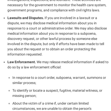
necessary for the government to monitor the health care system,
government programs, and compliance with civil rights laws.
Lawsuits and Disputes.
If you are involved in a lawsuit or a
dispute, we may disclose medical information about you in
response to a court or administrative order. We may also disclose
medical information about you in response to a subpoena,
discovery request, or other lawful process by someone else
involved in the dispute, but only if efforts have been made to tell
you about the request or to obtain an order protecting the
information requested.
Law Enforcement.
We may release medical information if asked to
do so by a law enforcement official:
In response to a court order, subpoena, warrant, summons or
similar process;
To identify or locate a suspect, fugitive, material witness, or
missing person;
About the victim of a crime if, under certain limited
circumstances, we are unable to obtain the person’s