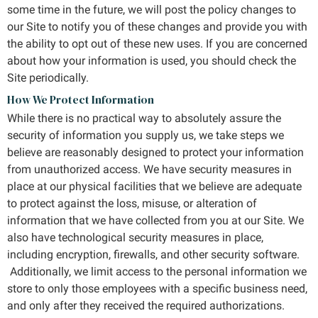
some time in the future, we will post the policy changes to
our Site to notify you of these changes and provide you with
the ability to opt out of these new uses. If you are concerned
about how your information is used, you should check the
Site periodically.
How We Protect Information
While there is no practical way to absolutely assure the
security of information you supply us, we take steps we
believe are reasonably designed to protect your information
from unauthorized access. We have security measures in
place at our physical facilities that we believe are adequate
to protect against the loss, misuse, or alteration of
information that we have collected from you at our Site. We
also have technological security measures in place,
including encryption, firewalls, and other security software.
Additionally, we limit access to the personal information we
store to only those employees with a specific business need,
and only after they received the required authorizations.