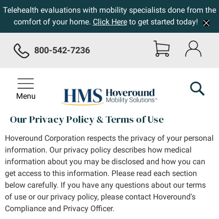
Telehealth evaluations with mobility specialists done from the
comfort of your home.
Click Here
to get started today!
800-542-7236
Menu
Our Privacy Policy & Terms of Use
Hoveround Corporation respects the privacy of your personal
information. Our privacy policy describes how medical
information about you may be disclosed and how you can
get access to this information. Please read each section
below carefully. If you have any questions about our terms
of use or our privacy policy, please contact Hoveround's
Compliance and Privacy Officer.