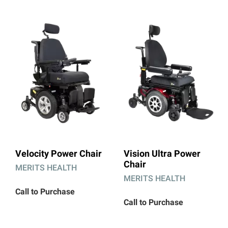
Velocity Power Chair
Vision Ultra Power
Chair
MERITS HEALTH
MERITS HEALTH
Call to Purchase
Call to Purchase