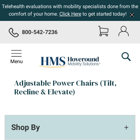
Telehealth evaluations with mobility specialists done from the
comfort of your home.
Click Here
to get started today!
800-542-7236
Menu
Adjustable Power Chairs (Tilt,
Recline & Elevate)
Shop By