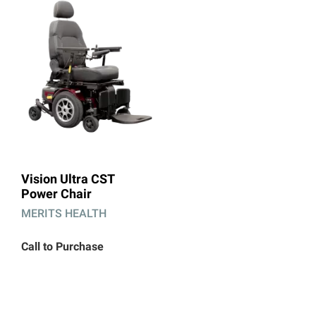
Vision Ultra CST
Power Chair
MERITS HEALTH
Call to Purchase