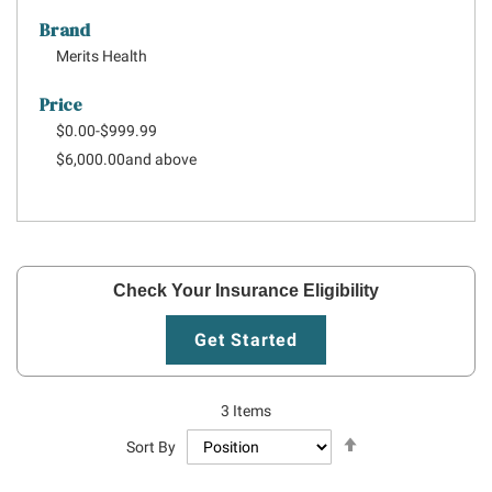
Brand
Merits Health
Price
$0.00
-
$999.99
$6,000.00
and above
Check Your Insurance Eligibility
Get Started
3
Items
Set
Sort By
Descending
Direction