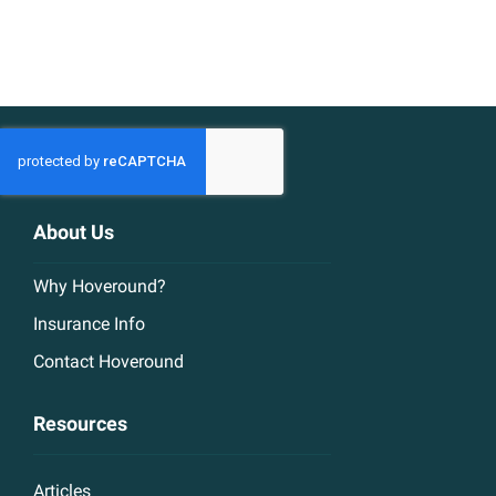
About Us
Why Hoveround?
Insurance Info
Contact Hoveround
Resources
Articles