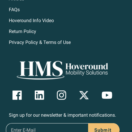
FAQs
Hoveround Info Video
Return Policy
Privacy Policy & Terms of Use
Sign up for our newsletter & important notifications.
Submit