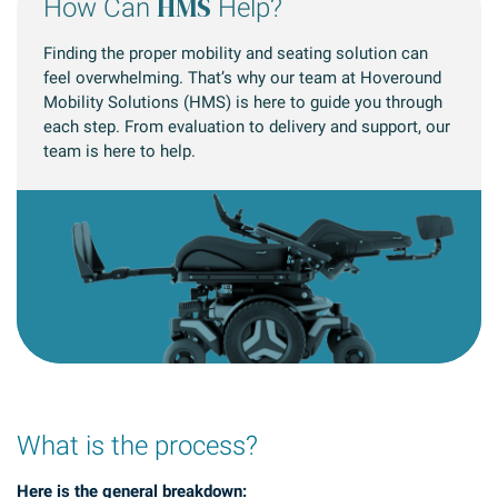
HMS
How Can
Help?
Finding the proper mobility and seating solution can
feel overwhelming. That’s why our team at Hoveround
Mobility Solutions (HMS) is here to guide you through
each step. From evaluation to delivery and support, our
team is here to help.
What is the process?
Here is the general breakdown: