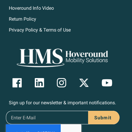
Hoveround Info Video
Return Policy
Privacy Policy & Terms of Use
Sign up for our newsletter & important notifications.
Submit