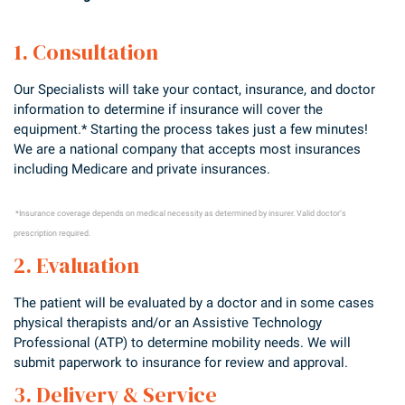
1. Consultation
Our Specialists will take your contact, insurance, and doctor
information to determine if insurance will cover the
equipment.* Starting the process takes just a few minutes!
We are a national company that accepts most insurances
including Medicare and private insurances.
*Insurance coverage depends on medical necessity as determined by insurer. Valid doctor’s
prescription required.
2. Evaluation
The patient will be evaluated by a doctor and in some cases
physical therapists and/or an Assistive Technology
Professional (ATP) to determine mobility needs. We will
submit paperwork to insurance for review and approval.
3. Delivery & Service