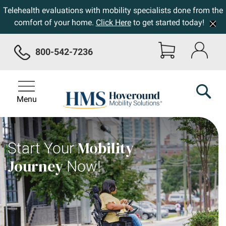
Telehealth evaluations with mobility specialists done from the
comfort of your home.
Click Here
to get started today!
800-542-7236
Menu
Mobility
Start Your
Journey
Now!