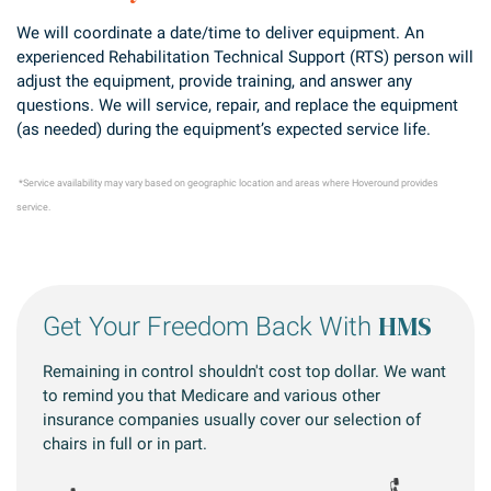
We will coordinate a date/time to deliver equipment. An
experienced Rehabilitation Technical Support (RTS) person will
adjust the equipment, provide training, and answer any
questions.
We will service, repair, and replace the equipment
(as needed) during the equipment’s expected service life.
*
Service availability may vary based on geographic location and areas where Hoveround provides
service.
HMS
Get Your Freedom Back With
Remaining in control shouldn't cost top dollar. We want
to remind you that Medicare and various other
insurance companies usually cover our selection of
chairs in full or in part.