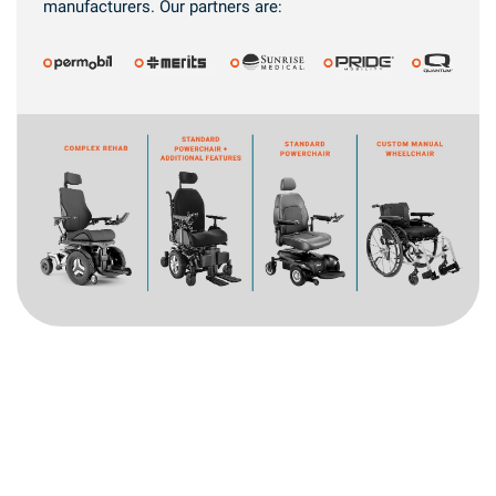
manufacturers. Our partners are: