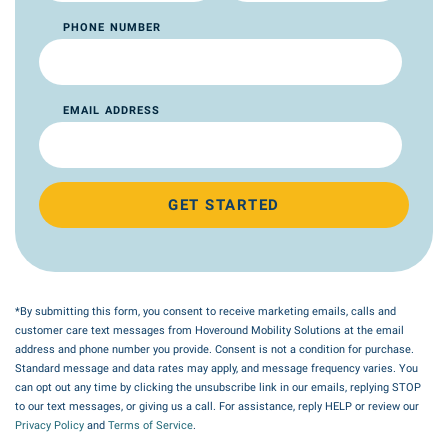
PHONE NUMBER
EMAIL ADDRESS
GET STARTED
*By submitting this form, you consent to receive marketing emails, calls and
customer care text messages from Hoveround Mobility Solutions at the email
address and phone number you provide. Consent is not a condition for purchase.
Standard message and data rates may apply, and message frequency varies. You
can opt out any time by clicking the unsubscribe link in our emails, replying STOP
to our text messages, or giving us a call. For assistance, reply HELP or review our
Privacy Policy
and
Terms of Service
.