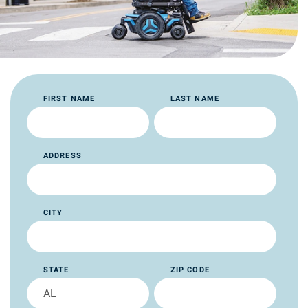
FIRST NAME
LAST NAME
ADDRESS
CITY
STATE
ZIP CODE