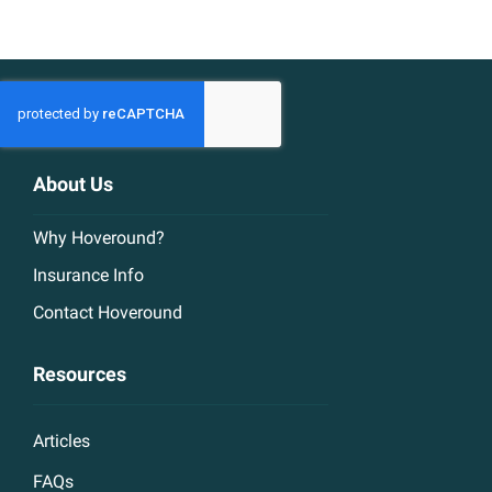
About Us
Why Hoveround?
Insurance Info
Contact Hoveround
Resources
Articles
FAQs