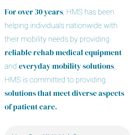
For over 30 years
, HMS has been
helping individuals nationwide with
their mobility needs by providing
reliable rehab medical equipment
everyday mobility solutions
and
.
HMS is committed to providing
solutions that meet diverse aspects
of patient care.