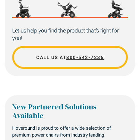
Let us help you find the product that's right for
you!
CALL US AT
800-542-7236
New Partnered Solutions
Available
Hoveround is proud to offer a wide selection of
premium power chairs from industry-leading