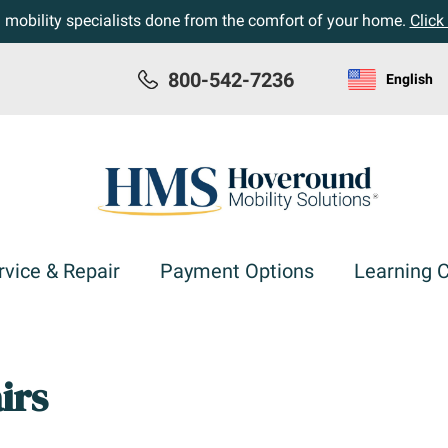
h mobility specialists done from the comfort of your home.
Click
800-542-7236
English
rvice & Repair
Payment Options
Learning 
irs