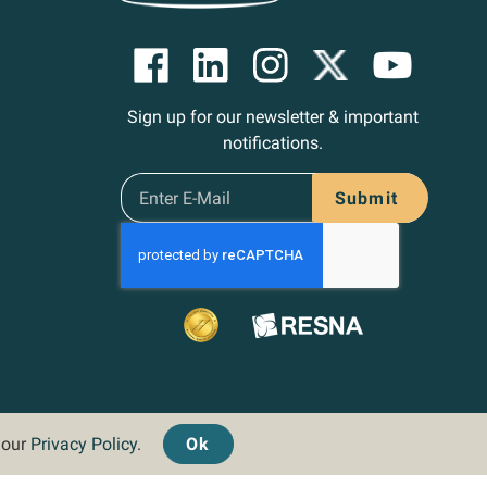
Sign up for our newsletter & important
notifications.
Submit
d our
Privacy Policy
.
Ok