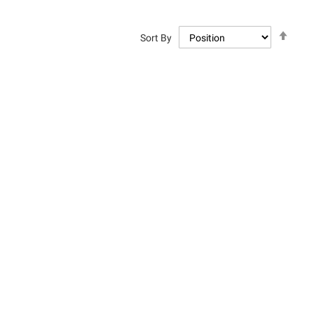
Set
Sort By
Descen
Directi