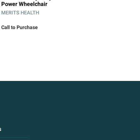
Power Wheelchair
MERITS HEALTH
Call to Purchase
s