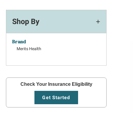
Shop By
Brand
Merits Health
Check Your Insurance Eligibility
Get Started