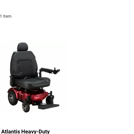
1
Item
Atlantis Heavy-Duty