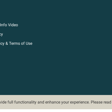
Info Video
cy
icy & Terms of Use
ovide full functionality and enhance your experience. Please rea
©2026 Hoveround Corporation. All rights reserved.