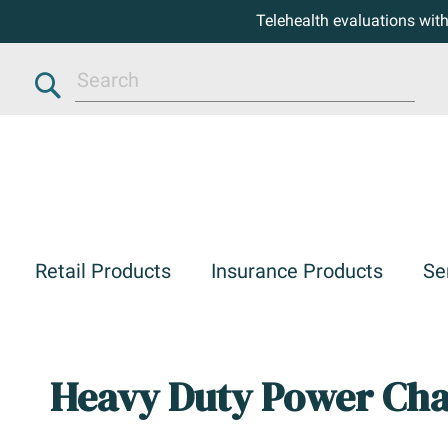
Telehealth evaluations wit
Search
Retail Products
Insurance Products
Se
Heavy Duty Power Cha