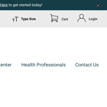
 Here
to get started today!
Type Size
Login
Cart
Center
Health Professionals
Contact Us