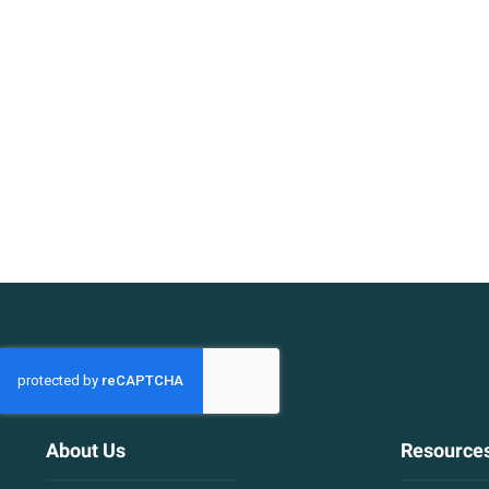
About Us
Resource