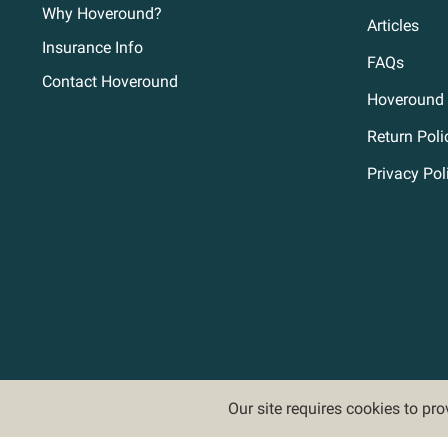
Why Hoveround?
Articles
Insurance Info
FAQs
Contact Hoveround
Hoveround 
Return Poli
Privacy Pol
Our site requires cookies to pr