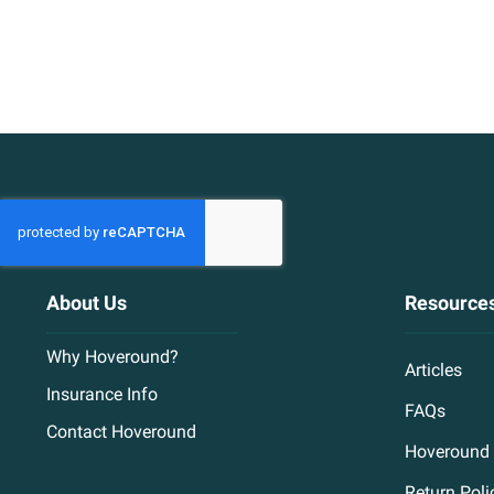
About Us
Resource
Why Hoveround?
Articles
Insurance Info
FAQs
Contact Hoveround
Hoveround 
Return Poli