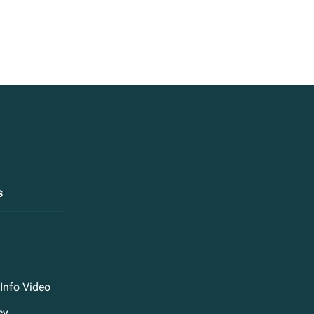
s
Info Video
cy