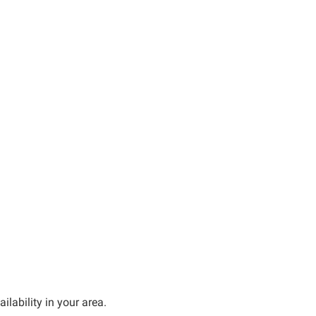
ilability in your area.