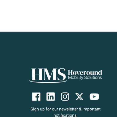
Sign up for our newsletter & important
notifications.