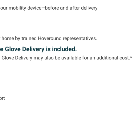
your mobility device—before and after delivery.
ur home by trained
Hoveround
representatives.
e Glove Delivery is included.
e Glove Delivery may also be available for an
additional
cost.*
ort