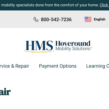
h mobility specialists done from the comfort of your home.
Click
800-542-7236
English
rvice & Repair
Payment Options
Learning 
air