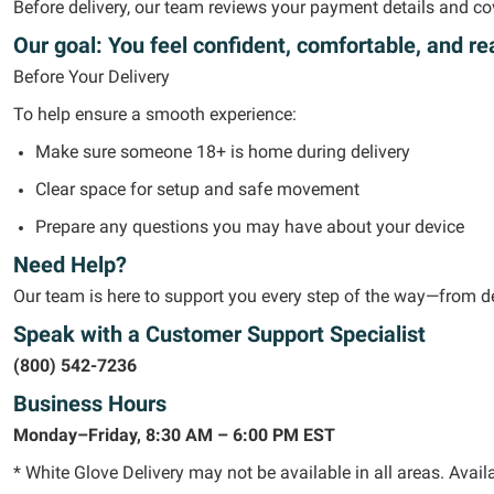
Before delivery, our team reviews your payment details and
co
Our goal:
You feel confident, comfortable, and re
Before Your Delivery
To help ensure a smooth experience:
Make sure someone 18+ is home during delivery
Clear space for setup and safe movement
Prepare any questions you may have about your device
Need Help?
Our team is here to support you every step of the way—from de
Speak with a Customer Support Specialist
(800) 542-7236
Business Hours
Monday–Friday, 8:30 AM – 6:00 PM EST
* White Glove Delivery may not be available in all areas. Availa