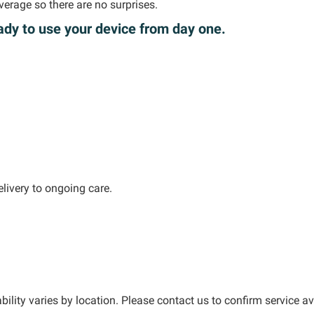
verage
so there are no surprises.
ady to use your device from day one.
livery to ongoing care.
bility varies by location. Please contact us to confirm service ava