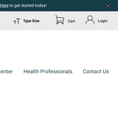
 Here
to get started today!
Type Size
Login
Cart
Center
Health Professionals
Contact Us