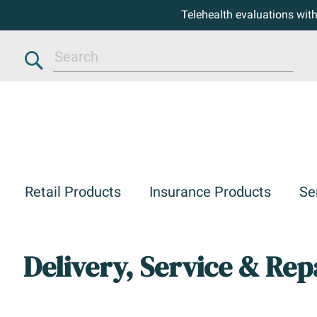
Telehealth evaluations wit
Search
Retail Products
Insurance Products
Se
Delivery, Service & Rep