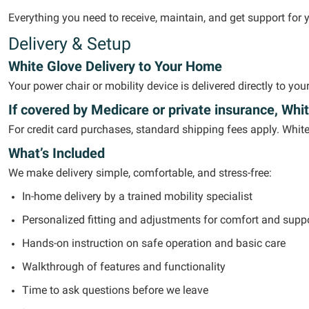
Everything you need to receive,
maintain
, and get support for 
Delivery & Setup
White Glove Delivery to Your Home
Your power chair or mobility device is delivered directly to yo
If covered by Medicare or private insurance, Whit
For credit card purchases, standard shipping fees apply. Whit
What’s Included
We make delivery simple, comfortable, and stress-free:
In-home delivery by a trained mobility specialist
Personalized fitting and adjustments for comfort and supp
Hands-on instruction on safe operation and basic care
Walkthrough of features and functionality
Time to ask questions before we leave