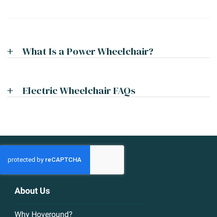
What Is a Power Wheelchair?
Electric Wheelchair FAQs
About Us
Why Hoveround?