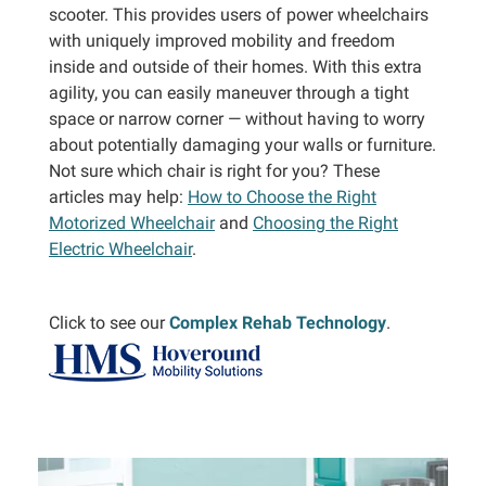
scooter. This provides users of power wheelchairs
with uniquely improved mobility and freedom
inside and outside of their homes. With this extra
agility, you can easily maneuver through a tight
space or narrow corner — without having to worry
about potentially damaging your walls or furniture.
Not sure which chair is right for you? These
articles may help:
How to Choose the Right
Motorized Wheelchair
and
Choosing the Right
Electric Wheelchair
.
Click to see our
Complex Rehab Technology
.