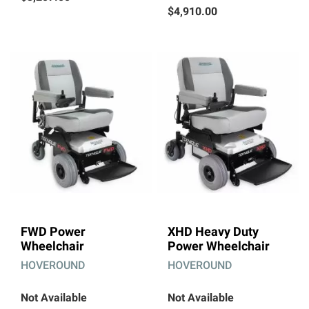
$4,910.00
FWD Power
XHD Heavy Duty
Wheelchair
Power Wheelchair
HOVEROUND
HOVEROUND
Not Available
Not Available