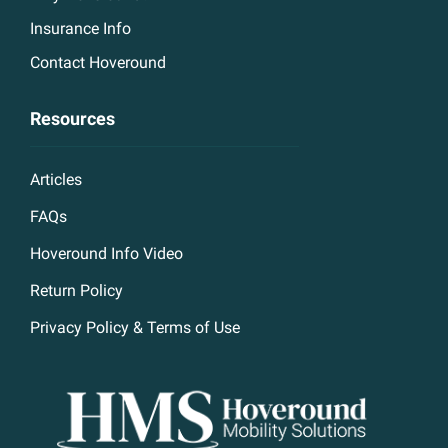
Insurance Info
Contact Hoveround
Resources
Articles
FAQs
Hoveround Info Video
Return Policy
Privacy Policy & Terms of Use