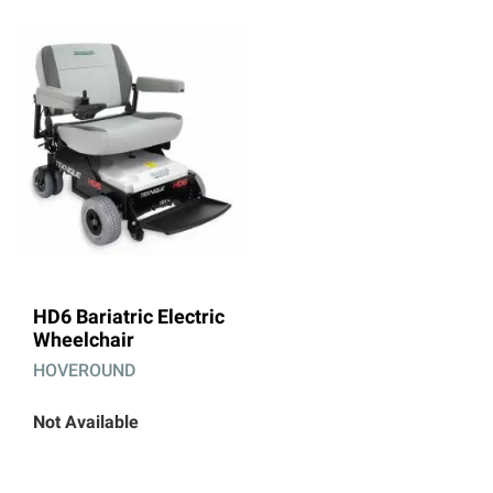
HD6 Bariatric Electric
Wheelchair
HOVEROUND
Not Available