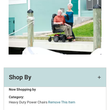
Shop By
Now Shopping by
Category
Heavy Duty Power Chairs
Remove This Item