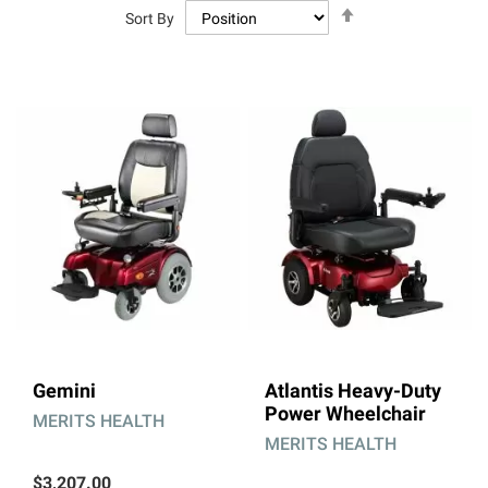
Set
Sort By
Descending
Direction
Gemini
Atlantis Heavy-Duty
Power Wheelchair
MERITS HEALTH
MERITS HEALTH
$3,207.00