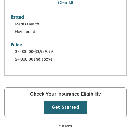
Clear All
Brand
Merits Health
Hoveround
Price
$3,000.00
-
$3,999.99
$4,000.00
and above
Check Your Insurance Eligibility
Get Started
5
Items