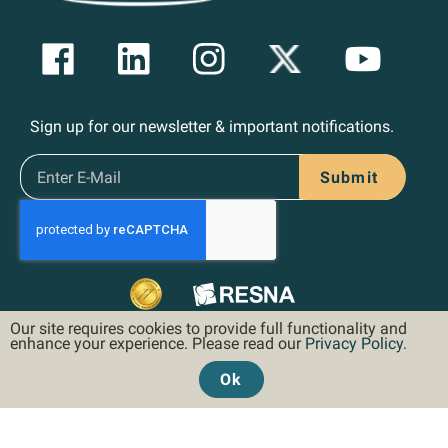
Sign up for our newsletter & important notifications.
Submit
Our site requires cookies to provide full functionality and
enhance your experience. Please read our
Privacy Policy
.
Ok
©2026 Hoveround Corporation. All rights reserved.