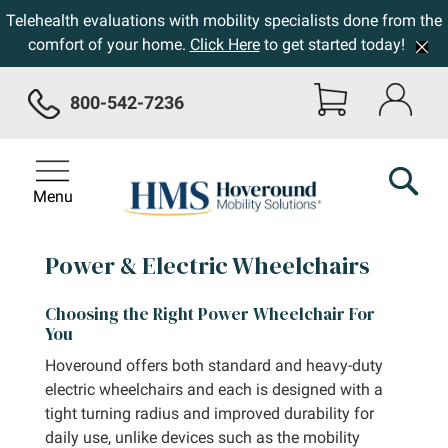
Telehealth evaluations with mobility specialists done from the
comfort of your home.
Click Here
to get started today!
800-542-7236
Menu
Power & Electric Wheelchairs
Choosing the Right Power Wheelchair For
You
Hoveround offers both standard and heavy-duty
electric wheelchairs and each is designed with a
tight turning radius and improved durability for
daily use, unlike devices such as the mobility