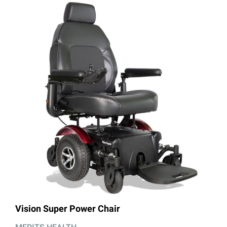
llery
Vision Super Power Chair