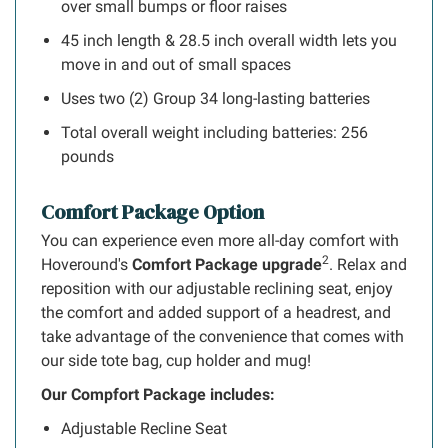
over small bumps or floor raises
45 inch length & 28.5 inch overall width lets you
move in and out of small spaces
Uses two (2) Group 34 long-lasting batteries
Total overall weight including batteries: 256
pounds
Comfort Package Option
You can experience even more all-day comfort with
2
Hoveround's
Comfort Package upgrade
. Relax and
reposition with our adjustable reclining seat, enjoy
the comfort and added support of a headrest, and
take advantage of the convenience that comes with
our side tote bag, cup holder and mug!
Our Compfort Package includes:
Adjustable Recline Seat