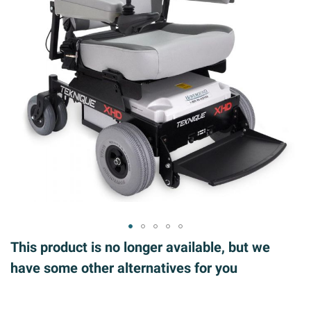
ip to
This product is no longer available, but we
e
have some other alternatives for you
ginning
 the
ages