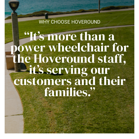
WHY CHOOSE HOVEROUND
“It’s more than a
power wheelchair for
the Hoveround staff,
it’s serving our
customers and their
families.”