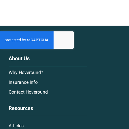
About Us
Why Hoveround?
Insurance Info
Contact Hoveround
Resources
Articles