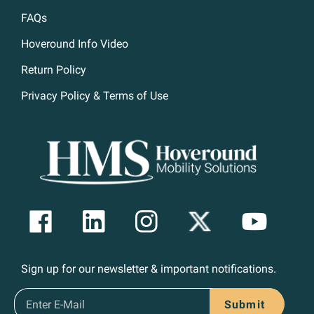
FAQs
Hoveround Info Video
Return Policy
Privacy Policy & Terms of Use
Sign up for our newsletter & important notifications.
Submit