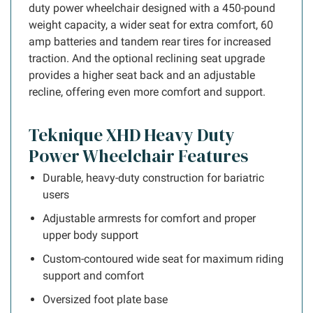
duty power wheelchair designed with a 450-pound
weight capacity, a wider seat for extra comfort, 60
amp batteries and tandem rear tires for increased
traction. And the optional reclining seat upgrade
provides a higher seat back and an adjustable
recline, offering even more comfort and support.
Teknique XHD Heavy Duty
Power Wheelchair Features
Durable, heavy-duty construction for bariatric
users
Adjustable armrests for comfort and proper
upper body support
Custom-contoured wide seat for maximum riding
support and comfort
Oversized foot plate base