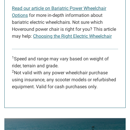
Read our article on Bariatric Power Wheelchair
Options
for more in-depth information about
bariatric electric wheelchairs. Not sure which
Hoveround power chair is right for you? This article
may help:
Choosing the Right Electric Wheelchair
1
Speed and range may vary based on weight of
rider, terrain and grade.
2
Not valid with any power wheelchair purchase
using insurance, any scooter models or refurbished
equipment. Valid for cash purchases only.