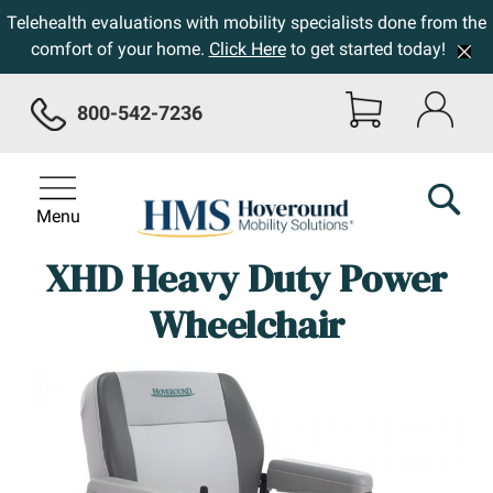
Telehealth evaluations with mobility specialists done from the
comfort of your home.
Click Here
to get started today!
800-542-7236
Menu
XHD Heavy Duty Power
Wheelchair