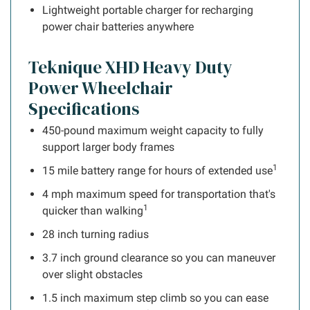
Lightweight portable charger for recharging
power chair batteries anywhere
Teknique XHD Heavy Duty
Power Wheelchair
Specifications
450-pound maximum weight capacity to fully
support larger body frames
1
15 mile battery range for hours of extended use
4 mph maximum speed for transportation that's
1
quicker than walking
28 inch turning radius
3.7 inch ground clearance so you can maneuver
over slight obstacles
1.5 inch maximum step climb so you can ease