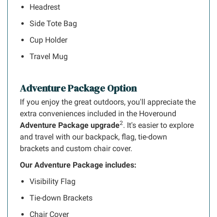
Headrest
Side Tote Bag
Cup Holder
Travel Mug
Adventure Package Option
If you enjoy the great outdoors, you'll appreciate the
extra conveniences included in the Hoveround
2
Adventure Package upgrade
. It's easier to explore
and travel with our backpack, flag, tie-down
brackets and custom chair cover.
Our Adventure Package includes:
Visibility Flag
Tie-down Brackets
Chair Cover