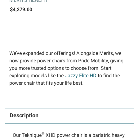
MERITS HEALTH
$4,279.00
We’ve expanded our offerings! Alongside Merits, we
now provide power chairs from Pride Mobility, giving
you more trusted options to choose from. Start
exploring models like the
Jazzy Elite HD
to find the
power chair that fits your life best.
Description
®
Our Teknique
XHD power chair is a bariatric heavy