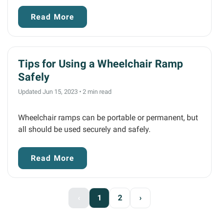
Read More
Tips for Using a Wheelchair Ramp
Safely
Updated Jun 15, 2023
•
2 min read
Wheelchair ramps can be portable or permanent, but
all should be used securely and safely.
Read More
‹
1
2
›