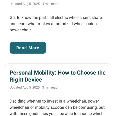
Updated Aug 5, 2025
•
4 min read
Get to know the parts all electric wheelchairs share,
and learn what makes a motorized wheelchair a
power chair.
Read More
Personal Mobility: How to Choose the
Right Device
Updated Aug 5, 2025
•
3 min read
Deciding whether to invest in a wheelchair, power
wheelchair or mobility scooter can be confusing, but
with these guidelines you'll be able to choose which