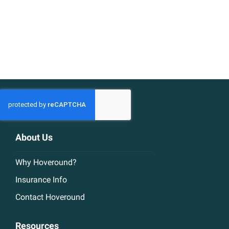
About Us
Why Hoveround?
Insurance Info
Contact Hoveround
Resources