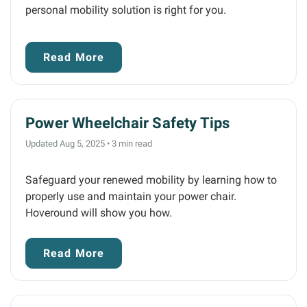
personal mobility solution is right for you.
Read More
Power Wheelchair Safety Tips
Updated Aug 5, 2025
•
3 min read
Safeguard your renewed mobility by learning how to
properly use and maintain your power chair.
Hoveround will show you how.
Read More