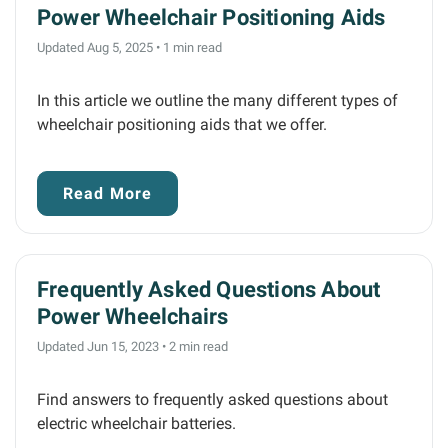
Power Wheelchair Positioning Aids
Updated Aug 5, 2025
•
1 min read
In this article we outline the many different types of
wheelchair positioning aids that we offer.
Read More
Frequently Asked Questions About
Power Wheelchairs
Updated Jun 15, 2023
•
2 min read
Find answers to frequently asked questions about
electric wheelchair batteries.