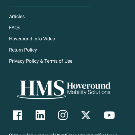
Articles
FAQs
Hoveround Info Video
Return Policy
Privacy Policy & Terms of Use