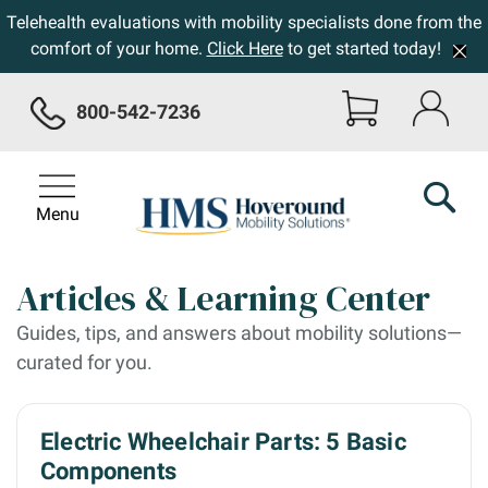
Telehealth evaluations with mobility specialists done from the
comfort of your home.
Click Here
to get started today!
800-542-7236
Menu
Articles & Learning Center
Guides, tips, and answers about mobility solutions—
curated for you.
Electric Wheelchair Parts: 5 Basic
Components