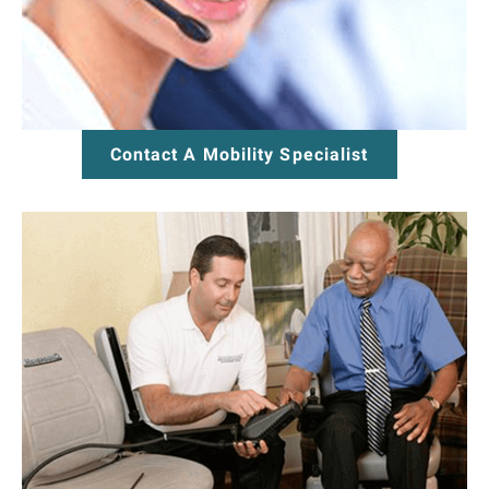
Contact A Mobility Specialist