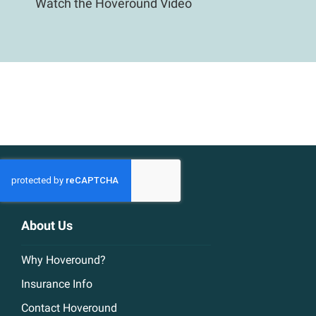
Watch the Hoveround Video
About Us
Why Hoveround?
Insurance Info
Contact Hoveround