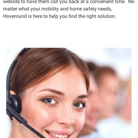
website to have them call you back at a convenient time. No
matter what your mobility and home safety needs,
Hoveround is here to help you find the right solution.