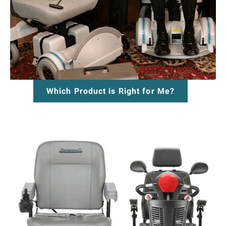
Which Product is Right for Me?