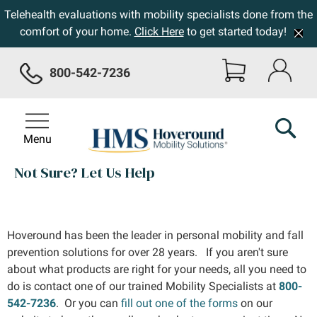
Telehealth evaluations with mobility specialists done from the
comfort of your home.
Click Here
to get started today!
800-542-7236
Menu
Not Sure? Let Us Help
Hoveround has been the leader in personal mobility and fall
prevention solutions for over 28 years. If you aren't sure
about what products are right for your needs, all you need to
do is contact one of our trained Mobility Specialists at
800-
542-7236
. Or you can
fill out one of the forms
on our