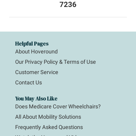
7236
Helpful Pages
About Hoveround
Our Privacy Policy & Terms of Use
Customer Service
Contact Us
You May Also Like
Does Medicare Cover Wheelchairs?
All About Mobility Solutions
Frequently Asked Questions