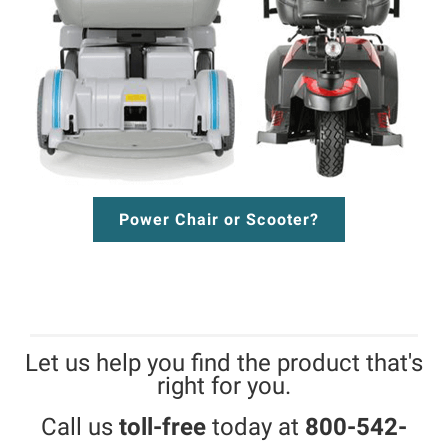
Power Chair or Scooter?
Let us help you find the product that's
right for you.
Call us
toll-free
today at
800-542-