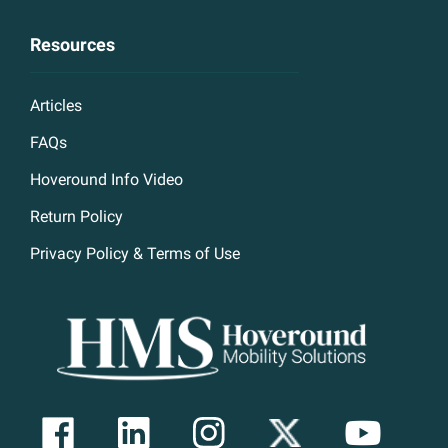
Resources
Articles
FAQs
Hoveround Info Video
Return Policy
Privacy Policy & Terms of Use