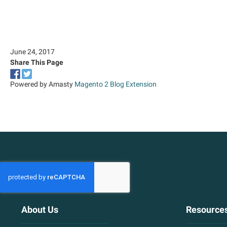
June 24, 2017
Share This Page
Share
Powered by Amasty
Magento 2 Blog Extension
with
Email
About Us
Resource