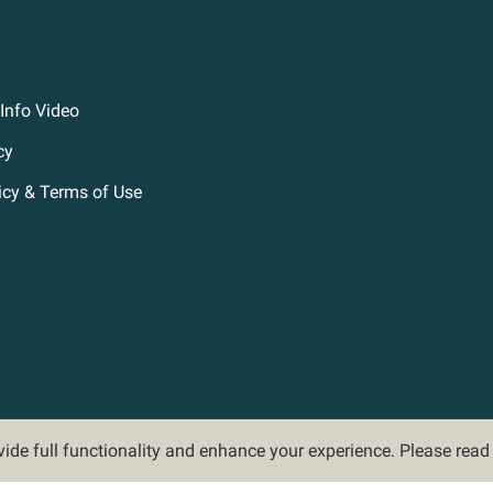
Info Video
cy
icy & Terms of Use
ovide full functionality and enhance your experience. Please rea