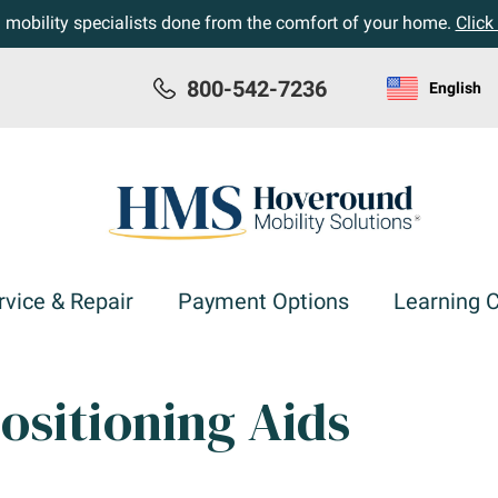
h mobility specialists done from the comfort of your home.
Click
800-542-7236
English
rvice & Repair
Payment Options
Learning 
ositioning Aids