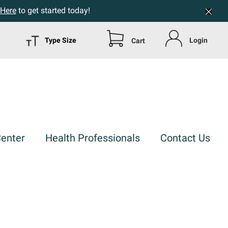
 Here
to get started today!
Type Size
Login
Cart
Center
Health Professionals
Contact Us