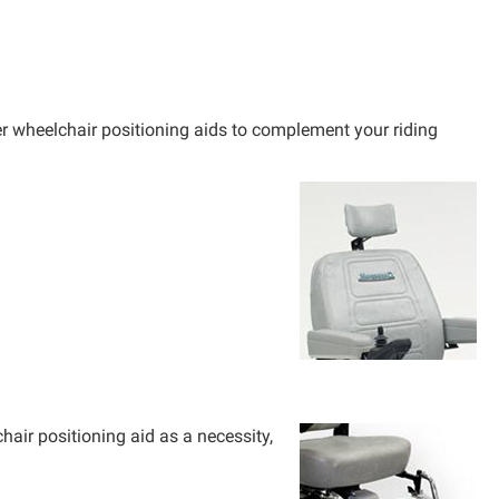
r wheelchair positioning aids to complement your riding
air positioning aid as a necessity,