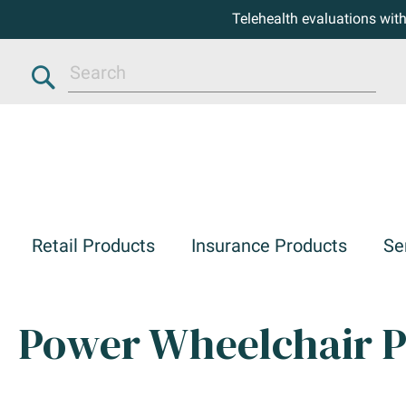
Telehealth evaluations wit
Search
Retail Products
Insurance Products
Se
Power Wheelchair P