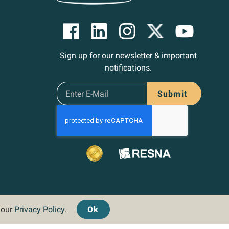
Sign up for our newsletter & important
notifications.
Submit
d our
Privacy Policy
.
Ok