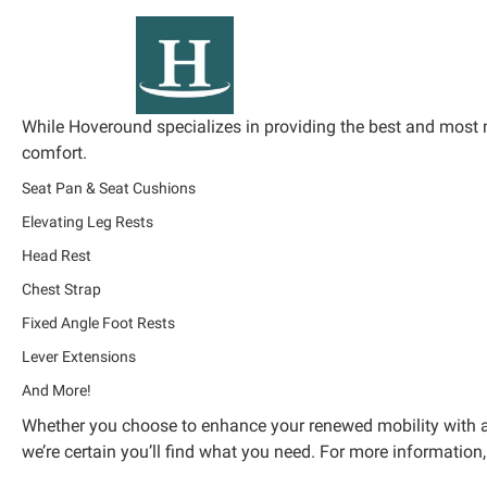
While Hoveround specializes in providing the best and most 
comfort.
Seat Pan & Seat Cushions
Elevating Leg Rests
Head Rest
Chest Strap
Fixed Angle Foot Rests
Lever Extensions
And More!
Whether you choose to enhance your renewed mobility with an 
we’re certain you’ll find what you need. For more information,