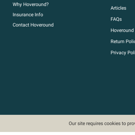
Why Hoveround?
Articles
Insurance Info
FAQs
Contact Hoveround
Hoveround 
Return Poli
Privacy Pol
Our site requires cookies to pr