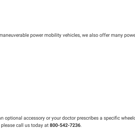
maneuverable power mobility vehicles, we also offer many powe
optional accessory or your doctor prescribes a specific wheelch
 please call us today at
800-542-7236
.