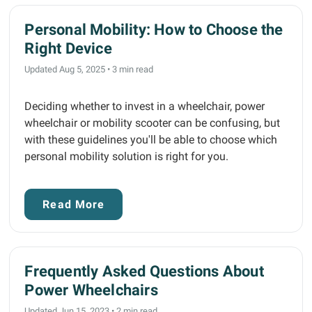
Personal Mobility: How to Choose the
Right Device
Updated Aug 5, 2025
•
3 min read
Deciding whether to invest in a wheelchair, power
wheelchair or mobility scooter can be confusing, but
with these guidelines you'll be able to choose which
personal mobility solution is right for you.
Read More
Frequently Asked Questions About
Power Wheelchairs
Updated Jun 15, 2023
•
2 min read