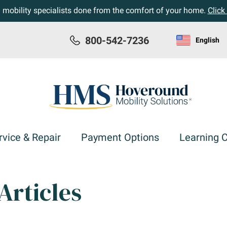
h mobility specialists done from the comfort of your home.
Click
800-542-7236
English
rvice & Repair
Payment Options
Learning 
Articles