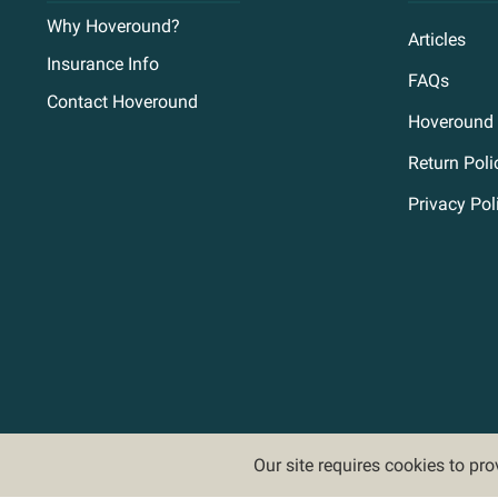
Why Hoveround?
Articles
Insurance Info
FAQs
Contact Hoveround
Hoveround 
Return Poli
Privacy Pol
Our site requires cookies to pr