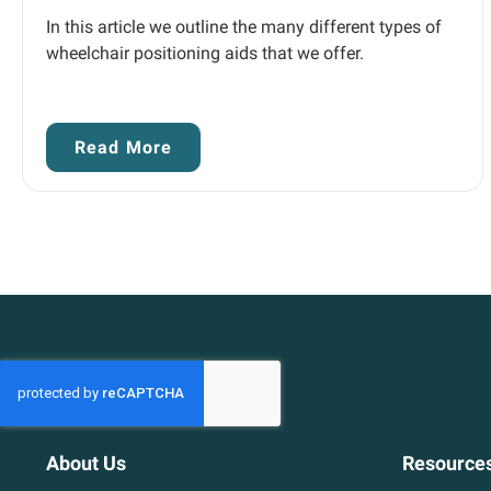
In this article we outline the many different types of
wheelchair positioning aids that we offer.
Read More
About Us
Resource