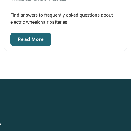
Find answers to frequently asked questions about
electric wheelchair batteries.
Read More
s