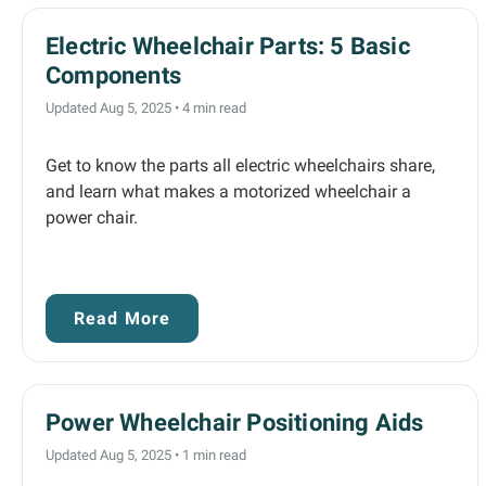
Electric Wheelchair Parts: 5 Basic
Components
Updated Aug 5, 2025
•
4 min read
Get to know the parts all electric wheelchairs share,
and learn what makes a motorized wheelchair a
power chair.
Read More
Power Wheelchair Positioning Aids
Updated Aug 5, 2025
•
1 min read