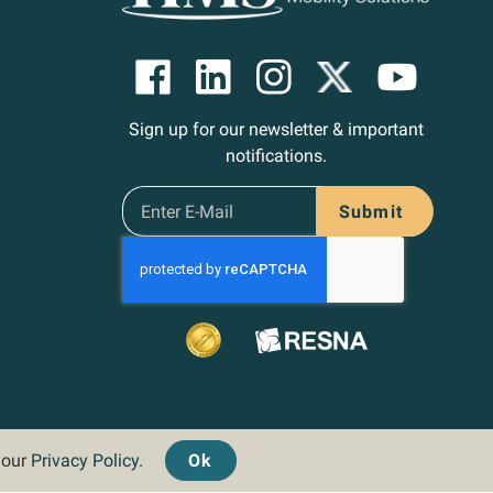
Sign up for our newsletter & important
notifications.
Submit
d our
Privacy Policy
.
Ok