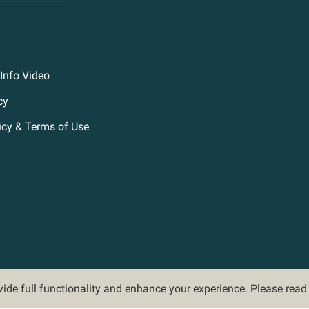
Info Video
cy
icy & Terms of Use
ovide full functionality and enhance your experience. Please rea