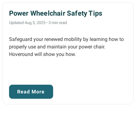
Power Wheelchair Safety Tips
Updated Aug 5, 2025
•
3 min read
Safeguard your renewed mobility by learning how to
properly use and maintain your power chair.
Hoveround will show you how.
Read More