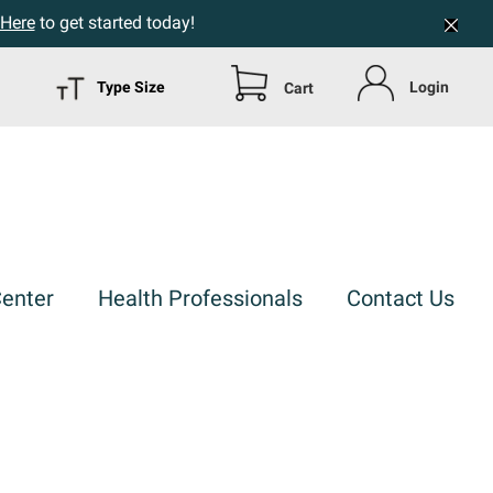
 Here
to get started today!
Type Size
Login
Cart
Center
Health Professionals
Contact Us