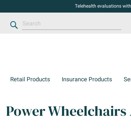
Telehealth evaluations wit
Search
Retail Products
Insurance Products
Se
Power Wheelchairs 