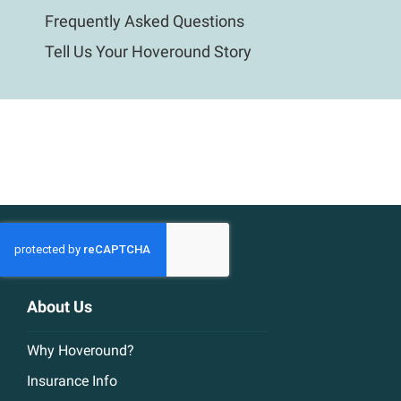
Frequently Asked Questions
Tell Us Your Hoveround Story
About Us
Why Hoveround?
Insurance Info