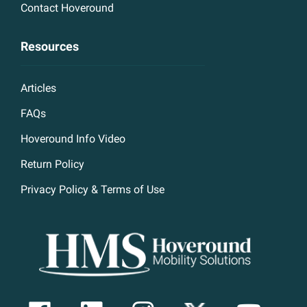
Contact Hoveround
Resources
Articles
FAQs
Hoveround Info Video
Return Policy
Privacy Policy & Terms of Use