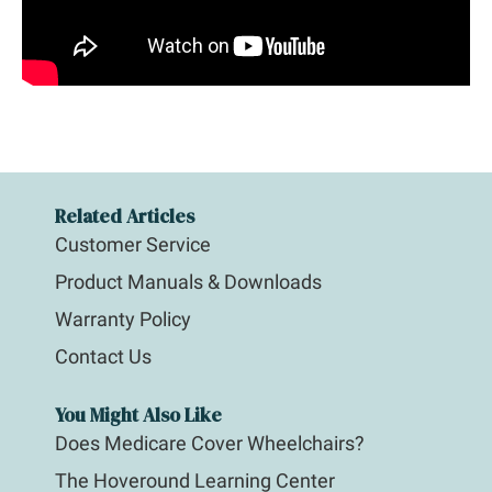
Related Articles
Customer Service
Product Manuals & Downloads
Warranty Policy
Contact Us
You Might Also Like
Does Medicare Cover Wheelchairs?
The Hoveround Learning Center