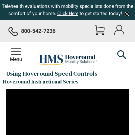
Telehealth evaluations with mobility specialists done from the
comfort of your home.
Click Here
to get started today!
800-542-7236
Menu
Using Hoveround Speed Controls
Hoveround Instructional Series