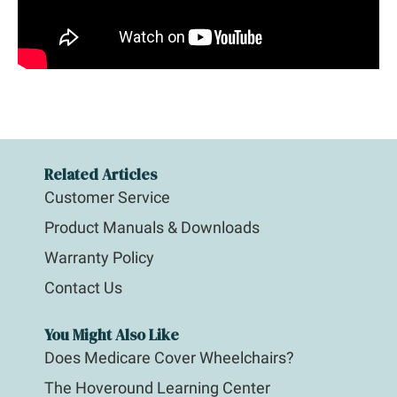
Related Articles
Customer Service
Product Manuals & Downloads
Warranty Policy
Contact Us
You Might Also Like
Does Medicare Cover Wheelchairs?
The Hoveround Learning Center