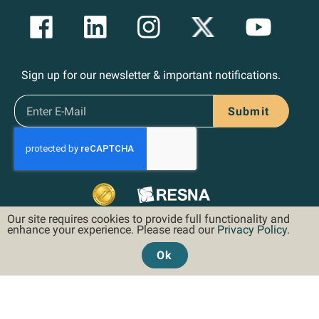
Sign up for our newsletter & important notifications.
Submit
Our site requires cookies to provide full functionality and
enhance your experience. Please read our
Privacy Policy
.
Ok
©2026 Hoveround Corporation. All rights reserved.