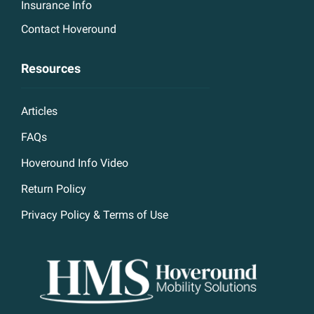
Insurance Info
Contact Hoveround
Resources
Articles
FAQs
Hoveround Info Video
Return Policy
Privacy Policy & Terms of Use