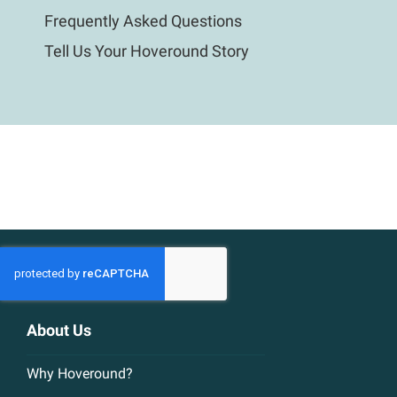
Frequently Asked Questions
Tell Us Your Hoveround Story
About Us
Why Hoveround?