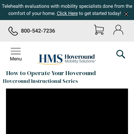
Telehealth evaluations with mobility specialists done from the
comfort of your home.
Click Here
to get started today!
800-542-7236
Menu
How to Operate Your Hoveround
Hoveround Instructional Series