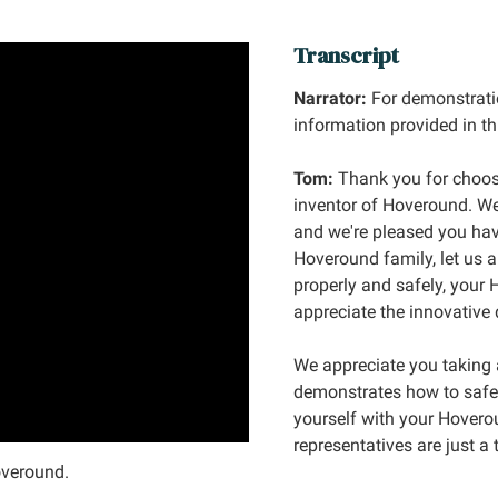
Transcript
Narrator:
For demonstrati
information provided in th
Tom:
Thank you for choos
inventor of Hoveround. We
and we're pleased you hav
Hoveround family, let us 
properly and safely, your
appreciate the innovative 
We appreciate you taking 
demonstrates how to safel
yourself with your Hovero
representatives are just a
overound.