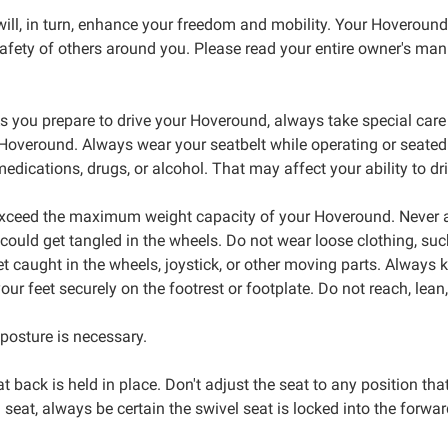
ill, in turn, enhance your freedom and mobility. Your Hoveround i
fety of others around you. Please read your entire owner's manual
s you prepare to drive your Hoveround, always take special car
r Hoveround. Always wear your seatbelt while operating or seate
dications, drugs, or alcohol. That may affect your ability to dri
exceed the maximum weight capacity of your Hoveround. Never a
could get tangled in the wheels. Do not wear loose clothing, such
et caught in the wheels, joystick, or other moving parts. Always
r feet securely on the footrest or footplate. Do not reach, lean
posture is necessary.
t back is held in place. Don't adjust the seat to any position that
 seat, always be certain the swivel seat is locked into the forwa