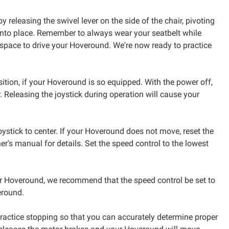
 releasing the swivel lever on the side of the chair, pivoting
m into place. Remember to always wear your seatbelt while
 space to drive your Hoveround. We're now ready to practice
sition, if your Hoveround is so equipped. With the power off,
. Releasing the joystick during operation will cause your
joystick to center. If your Hoveround does not move, reset the
r's manual for details. Set the speed control to the lowest
our Hoveround, we recommend that the speed control be set to
eround.
 practice stopping so that you can accurately determine proper