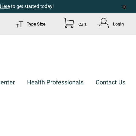
 Here
to get started today!
Type Size
Login
Cart
Center
Health Professionals
Contact Us