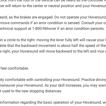
click from the foot of the vehicle can be heard as the controlle
ever will return to the center or neutral position and your Hoveroun
rd, as the brakes are engaged. Do not operate your Hoveround if i
o move commands if an error condition is sensed. Consult your o
hnical support at 1-800-96hover if an error condition persists.
 a circle to the right. moving the lever fully left will cause your
ote that the backward movement is about half the speed of the
he right, your Hoveround will move backward to the left and vice
 feel comfortable.
ly comfortable with controlling your Hoveround. Practice drivin
aneuver your Hoveround. As your skill increases, you may want t
et used to the new stopping distances.
information regarding the basic operation of your Hoveround, we