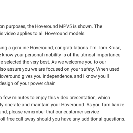
on purposes, the Hoveround MPV5 is shown. The
is video applies to all Hoveround models.
ing a genuine Hoveround, congratulations. I'm Tom Kruse,
 know your personal mobility is of the utmost importance
e selected the very best. As we welcome you to our
also assure you we are focused on your safety. When used
 Hoveround gives you independence, and I know you'll
design of your power chair.
a few minutes to enjoy this video presentation, which
y operate and maintain your Hoveround. As you familiarize
und, please remember that our customer service
 toll-free call away should you have any additional questions.