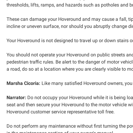
thresholds, lifts, ramps, and hazards such as potholes and 
These can damage your Hoveround and may cause a fall, tip-o
incline or uneven surface, nor should you abruptly change dir
Your Hoveround is not designed to travel up or down stairs o
You should not operate your Hoveround on public streets and 
pedestrian traffic rules. Be alert to the danger of motor vehic
a road, do so at a location where you are clearly visible to mo
Marsha Cicoria:
Like many satisfied Hoveround owners, you
Narrator:
Do not occupy your Hoveround while it is being load
seat and then secure your Hoveround to the motor vehicle wi
Hoveround customer service representative toll free.
Do not perform any maintenance without first turning the po