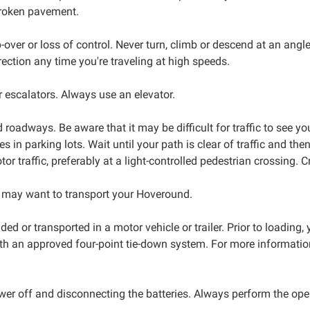
broken pavement.
ver or loss of control. Never turn, climb or descend at an angl
ection any time you're traveling at high speeds.
r escalators. Always use an elevator.
roadways. Be aware that it may be difficult for traffic to see y
les in parking lots. Wait until your path is clear of traffic and 
tor traffic, preferably at a light-controlled pedestrian crossing. 
 may want to transport your Hoveround.
ed or transported in a motor vehicle or trailer. Prior to loading
th an approved four-point tie-down system. For more information
wer off and disconnecting the batteries. Always perform the op