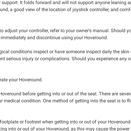
r support. It folds forward and will not support anyone leaning a
ound, a good view of the location of joystick controller, and com
to adjust your controller, refer to your owner's manual. Should yo
ian immediately and discontinue using your Hoveround.
logical conditions inspect or have someone inspect daily the ski
 prevent serious injury or complications. Should you experience 
erate your Hoveround.
veround before getting into or out of the seat. There are sever
medical condition. One method of getting into the seat is to flip
ootplate or footrest when getting into or out of your Hoveround. T
ting into or out of your Hoveround, as this may cause the power 