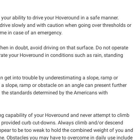
 your ability to drive your Hoveround in a safe manner.
drive slowly and with caution when going over thresholds or
home in case of an emergency.
hen in doubt, avoid driving on that surface. Do not operate
erate your Hoveround in conditions such as rain, standing
n get into trouble by underestimating a slope, ramp or
g a slope, ramp or obstacle on an angle can present further
th the standards determined by the Americans with
ng capability of your Hoveround and never attempt to climb
of provided curb cut-downs. Always climb and/or descend
 appear to be too weak to hold the combined weight of you and
ne. Obstacles you may have to overcome in daily use include