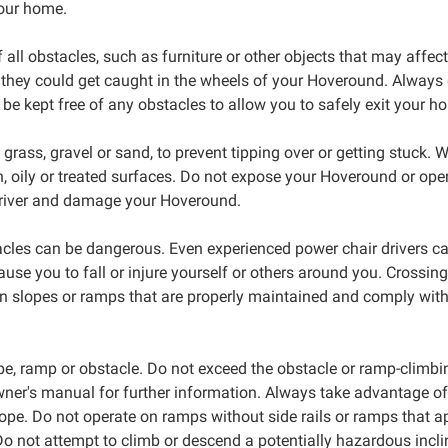
our home.
all obstacles, such as furniture or other objects that may affect
 they could get caught in the wheels of your Hoveround. Always 
be kept free of any obstacles to allow you to safely exit your 
ass, gravel or sand, to prevent tipping over or getting stuck. W
sh, oily or treated surfaces. Do not expose your Hoveround or op
 driver and damage your Hoveround.
acles can be dangerous. Even experienced power chair drivers ca
cause you to fall or injure yourself or others around you. Crossin
y on slopes or ramps that are properly maintained and comply wi
e, ramp or obstacle. Do not exceed the obstacle or ramp-climbi
owner's manual for further information. Always take advantage 
slope. Do not operate on ramps without side rails or ramps that
 not attempt to climb or descend a potentially hazardous incli