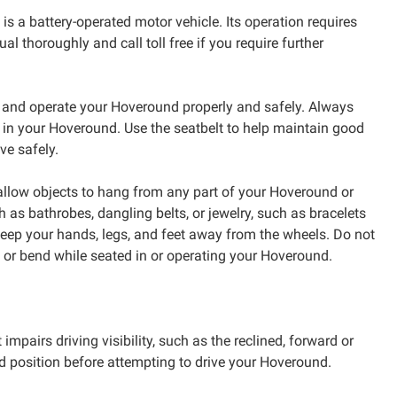
s a battery-operated motor vehicle. Its operation requires
 thoroughly and call toll free if you require further
e and operate your Hoveround properly and safely. Always
d in your Hoveround. Use the seatbelt to help maintain good
ve safely.
llow objects to hang from any part of your Hoveround or
 as bathrobes, dangling belts, or jewelry, such as bracelets
 keep your hands, legs, and feet away from the wheels. Do not
, or bend while seated in or operating your Hoveround.
 impairs driving visibility, such as the reclined, forward or
rd position before attempting to drive your Hoveround.