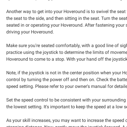
Another way to get into your Hoveround is to swivel the seat t
the seat to the side, and then sitting in the seat. Turn the 
seated in or operating your Hoveround. After fastening your
driving your Hoveround.
Make sure you're seated comfortably, with a good line of sigh
practice using the joystick to determine the limits of movemen
Hoveround to come to a stop. With your hand off the joystick
Note, if the joystick is not in the center position when your 
control by turning the power off and then on. Check the batte
speed setting. Please refer to your owner's manual for detail
Set the speed control to be consistent with your surroundin
the lowest setting. It's important to keep the speed at a low
As your skill increases, you may want to increase the speed c