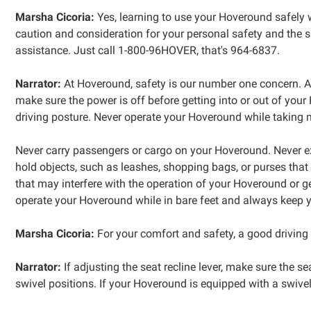
Marsha Cicoria:
Yes, learning to use your Hoveround safely w
caution and consideration for your personal safety and the sa
assistance. Just call 1-800-96HOVER, that's 964-6837.
Narrator:
At Hoveround, safety is our number one concern. A
make sure the power is off before getting into or out of you
driving posture. Never operate your Hoveround while taking me
Never carry passengers or cargo on your Hoveround. Never 
hold objects, such as leashes, shopping bags, or purses that 
that may interfere with the operation of your Hoveround or g
operate your Hoveround while in bare feet and always keep you
Marsha Cicoria:
For your comfort and safety, a good driving 
Narrator:
If adjusting the seat recline lever, make sure the sea
swivel positions. If your Hoveround is equipped with a swivel