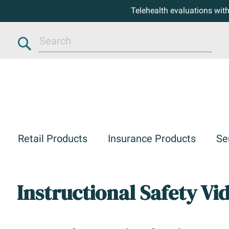
Telehealth evaluations wit
Search
Retail Products
Insurance Products
Se
Instructional Safety Vi