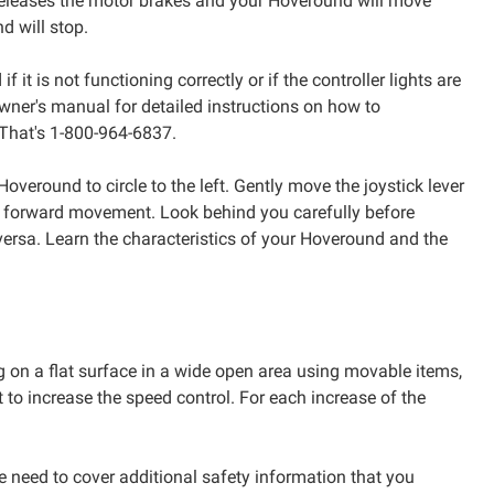
r releases the motor brakes and your Hoveround will move
d will stop.
t is not functioning correctly or if the controller lights are
wner's manual for detailed instructions on how to
 That's 1-800-964-6837.
 Hoveround to circle to the left. Gently move the joystick lever
 forward movement. Look behind you carefully before
 versa. Learn the characteristics of your Hoveround and the
g on a flat surface in a wide open area using movable items,
o increase the speed control. For each increase of the
 need to cover additional safety information that you