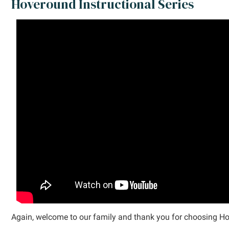
Hoveround Instructional Series
Again, welcome to our family and thank you for choosing H