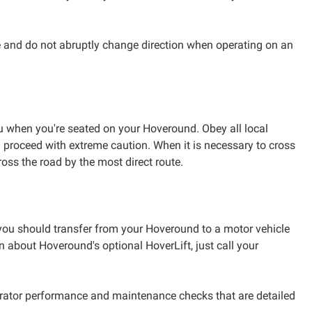
e and do not abruptly change direction when operating on an
ou when you're seated on your Hoveround. Obey all local
then proceed with extreme caution. When it is necessary to cross
Cross the road by the most direct route.
, you should transfer from your Hoveround to a motor vehicle
 about Hoveround's optional HoverLift, just call your
erator performance and maintenance checks that are detailed