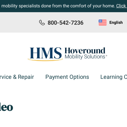
h mobility specialists done from the comfort of your home.
Click
800-542-7236
English
rvice & Repair
Payment Options
Learning 
deo