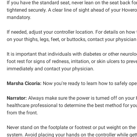
If you have the standard seat, never lean on the seat back fo
tightened securely. A clear line of sight ahead of your Hover
mandatory.
If needed, adjust your controller location. For details on how 
on your thighs, legs, feet, or buttocks, contact your physic
It is important that individuals with diabetes or other neuro
foot rest for signs of redness, irritation, or skin ulcers to
immediately and contact your physician.
Marsha Cicoria:
Now you're ready to learn how to safely op
Narrator:
Always make sure the power is turned off on your Ho
healthcare professional to determine the best method for your 
from the front.
Never stand on the footplate or footrest or put weight on the f
system. Avoid placing your hands on the controller while get