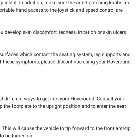
gainst it. In addition, make sure the arm-tightening knobs are
fortable hand access to the joystick and speed control are
u develop skin discomfort, redness, irritation or skin ulcers
n surfaces which contact the seating system, leg supports and
any of these symptoms, please discontinue using your Hoveround
al different ways to get into your Hoveround. Consult your
 the footplate to the upright position and to enter the seat
his will cause the vehicle to tip forward to the front anti-tip
to be turned on.