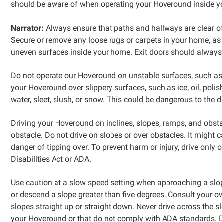
should be aware of when operating your Hoveround inside y
Narrator:
Always ensure that paths and hallways are clear of 
Secure or remove any loose rugs or carpets in your home, as
uneven surfaces inside your home. Exit doors should always 
Do not operate our Hoveround on unstable surfaces, such as gr
your Hoveround over slippery surfaces, such as ice, oil, poli
water, sleet, slush, or snow. This could be dangerous to the
Driving your Hoveround on inclines, slopes, ramps, and obst
obstacle. Do not drive on slopes or over obstacles. It might 
danger of tipping over. To prevent harm or injury, drive onl
Disabilities Act or ADA.
Use caution at a slow speed setting when approaching a slop
or descend a slope greater than five degrees. Consult your 
slopes straight up or straight down. Never drive across the 
your Hoveround or that do not comply with ADA standards. Do