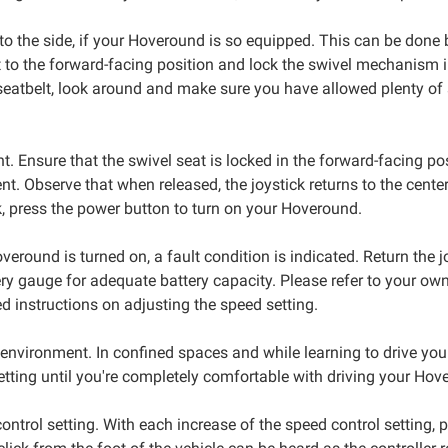
o the side, if your Hoveround is so equipped. This can be done by
seat to the forward-facing position and lock the swivel mechanis
 seatbelt, look around and make sure you have allowed plenty of
t. Ensure that the swivel seat is locked in the forward-facing po
t. Observe that when released, the joystick returns to the center
, press the power button to turn on your Hoveround.
Hoveround is turned on, a fault condition is indicated. Return the 
ry gauge for adequate battery capacity. Please refer to your owne
ed instructions on adjusting the speed setting.
g environment. In confined spaces and while learning to drive y
 setting until you're completely comfortable with driving your Hov
ontrol setting. With each increase of the speed control setting,