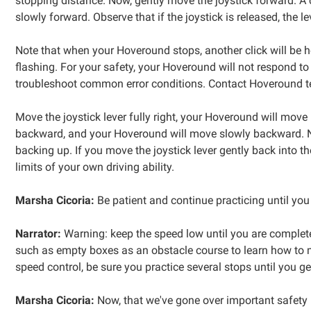
stopping distance. Now, gently move the joystick forward. A 
slowly forward. Observe that if the joystick is released, the l
Note that when your Hoveround stops, another click will be hea
flashing. For your safety, your Hoveround will not respond t
troubleshoot common error conditions. Contact Hoveround tec
Move the joystick lever fully right, your Hoveround will move in
backward, and your Hoveround will move slowly backward. N
backing up. If you move the joystick lever gently back into t
limits of your own driving ability.
Marsha Cicoria:
Be patient and continue practicing until you
Narrator:
Warning: keep the speed low until you are complete
such as empty boxes as an obstacle course to learn how to m
speed control, be sure you practice several stops until you g
Marsha Cicoria:
Now, that we've gone over important safety 