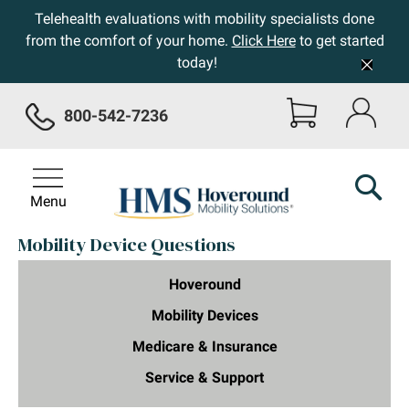
Telehealth evaluations with mobility specialists done
from the comfort of your home.
Click Here
to get started
today!
800-542-7236
Menu
Mobility Device Questions
Hoveround
Mobility Devices
Medicare & Insurance
Service & Support