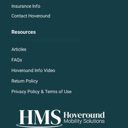
Insurance Info
Contact Hoveround
Resources
Articles
FAQs
Hoveround Info Video
Return Policy
Privacy Policy & Terms of Use