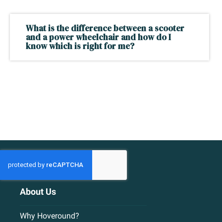
What is the difference between a scooter
and a power wheelchair and how do I
know which is right for me?
About Us
Why Hoveround?