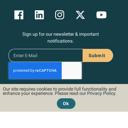
Sign up for our newsletter & important
notifications.
Submit
Our site requires cookies to provide full functionality and
enhance your experience. Please read our
Privacy Policy
.
Ok