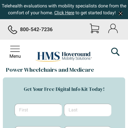
Telehealth evaluations with mobility specialists done from the
comfort of your home.
Click Here
to get started today!
800-542-7236
Menu
Power Wheelchairs and Medicare
Get Your Free Digital Info Kit Today!