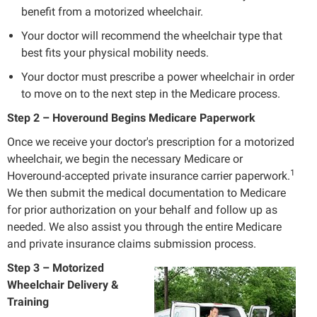
benefit from a motorized wheelchair.
Your doctor will recommend the wheelchair type that
best fits your physical mobility needs.
Your doctor must prescribe a power wheelchair in order
to move on to the next step in the Medicare process.
Step 2 – Hoveround Begins Medicare Paperwork
Once we receive your doctor's prescription for a motorized
wheelchair, we begin the necessary Medicare or
1
Hoveround-accepted private insurance carrier paperwork.
We then submit the medical documentation to Medicare
for prior authorization on your behalf and follow up as
needed. We also assist you through the entire Medicare
and private insurance claims submission process.
Step 3 – Motorized
Wheelchair Delivery &
Training