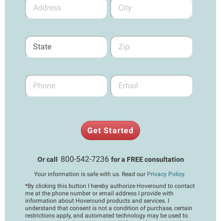
Get Started
800-542-7236
Or call
for a FREE consultation
Your information is safe with us. Read our
Privacy Policy
.
*
By clicking this button I hereby authorize Hoveround to contact
me at the phone number or email address I provide with
information about Hoveround products and services. I
understand that consent is not a condition of purchase, certain
restrictions apply, and automated technology may be used to