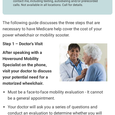
contact me, including texting, autodialing and/or prerecorded
calls. Not available in all locations. Call for details.
The following guide discusses the three steps that are
necessary to have Medicare help cover the cost of your
power wheelchair or mobility scooter.
Step 1 – Doctor's Visit
After speaking with a
Hoveround Mobility
Specialist on the phone,
visit your doctor to discuss
your potential need for a
motorized wheelchair.
Must be a face-to-face mobility evaluation - It cannot
be a general appointment.
Your doctor will ask you a series of questions and
conduct an evaluation to determine whether you will