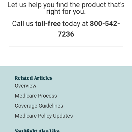
Let us help you find the product that's
right for you.
Call us
toll-free
today at
800-542-
7236
Related Articles
Overview
Medicare Process
Coverage Guidelines
Medicare Policy Updates
You Might Also Like