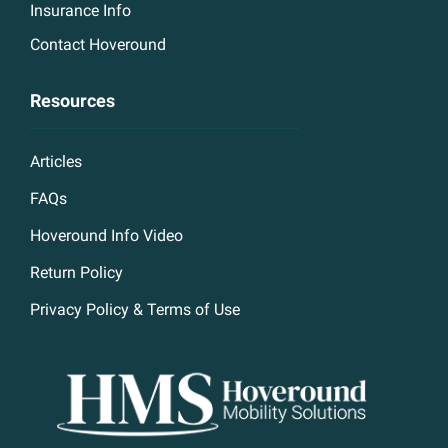
Insurance Info
Contact Hoveround
Resources
Articles
FAQs
Hoveround Info Video
Return Policy
Privacy Policy & Terms of Use