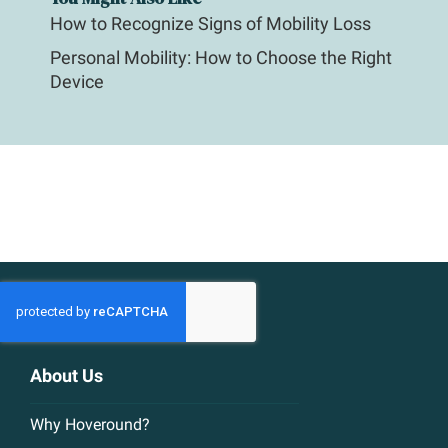
How to Recognize Signs of Mobility Loss
Personal Mobility: How to Choose the Right
Device
About Us
Why Hoveround?