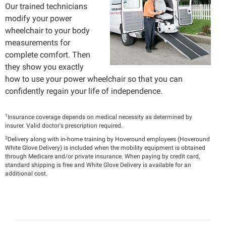
Our trained technicians
modify your power
wheelchair to your body
measurements for
complete comfort. Then
they show you exactly
how to use your power wheelchair so that you can
confidently regain your life of independence.
1
Insurance coverage depends on medical necessity as determined by
insurer. Valid doctor's prescription required.
2
Delivery along with in-home training by Hoveround employees (Hoveround
White Glove Delivery) is included when the mobility equipment is obtained
through Medicare and/or private insurance. When paying by credit card,
standard shipping is free and White Glove Delivery is available for an
additional cost.