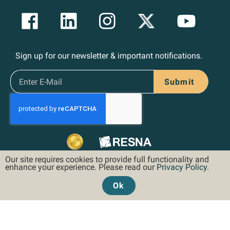
Sign up for our newsletter & important notifications.
Submit
Our site requires cookies to provide full functionality and
enhance your experience. Please read our
Privacy Policy
.
Ok
©2026 Hoveround Corporation. All rights reserved.