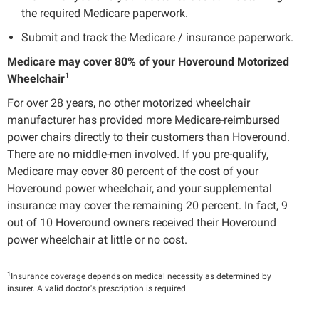
the required Medicare paperwork.
Submit and track the Medicare / insurance paperwork.
Medicare may cover 80% of your Hoveround Motorized
1
Wheelchair
For over 28 years, no other motorized wheelchair
manufacturer has provided more Medicare-reimbursed
power chairs directly to their customers than Hoveround.
There are no middle-men involved. If you pre-qualify,
Medicare may cover 80 percent of the cost of your
Hoveround power wheelchair, and your supplemental
insurance may cover the remaining 20 percent. In fact, 9
out of 10 Hoveround owners received their Hoveround
power wheelchair at little or no cost.
1
Insurance coverage depends on medical necessity as determined by
insurer. A valid doctor's prescription is required.