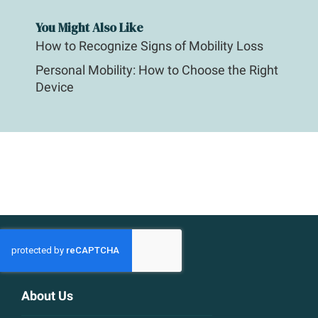
You Might Also Like
How to Recognize Signs of Mobility Loss
Personal Mobility: How to Choose the Right
Device
About Us