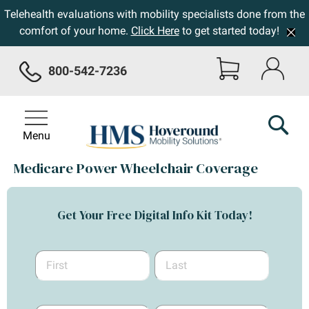
Telehealth evaluations with mobility specialists done from the
comfort of your home.
Click Here
to get started today!
800-542-7236
Menu
Medicare Power Wheelchair Coverage
Get Your Free Digital Info Kit Today!