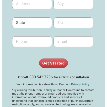
Get Started
800-542-7236
Or call
for a FREE consultation
Your information is safe with us. Read our
Privacy Policy
.
*
By clicking this button I hereby authorize Hoveround to contact
me at the phone number or email address I provide with
information about Hoveround products and services. I
understand that consent is not a condition of purchase, certain
restrictions apply, and automated technology may be used to