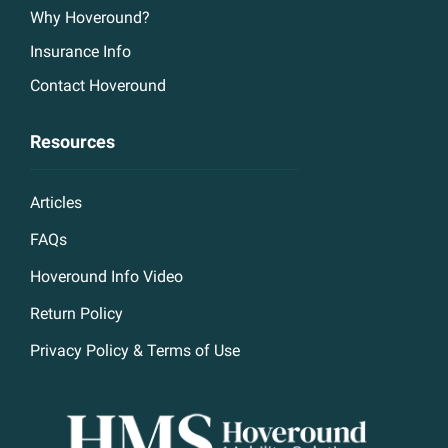
Why Hoveround?
Insurance Info
Contact Hoveround
Resources
Articles
FAQs
Hoveround Info Video
Return Policy
Privacy Policy & Terms of Use