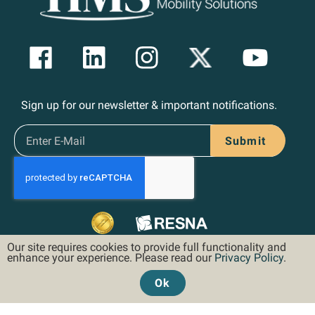
Sign up for our newsletter & important notifications.
Submit
Our site requires cookies to provide full functionality and
enhance your experience. Please read our
Privacy Policy
.
Ok