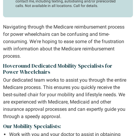
contact me, including texting, autodialing and/or prerecorded
calls. Not available in all locations. Call for details.
Navigating through the Medicare reimbursement process
for power wheelchairs can be confusing and time-
consuming. We're hoping to ease some of the frustration
with information about the Medicare reimbursement
process.
Hoveround Dedicated Mobility Specialists for
Power Wheelchairs
Our dedicated team works to assist you through the entire
Medicare process. This ensures you quickly receive the
best-suited chair for your mobility and lifestyle needs. We
are experienced with Medicare, Medicaid and other
insurance approval processes and can expertly guide you
through a speedy approval.
Our Mobility Specialists:
Work with you and your doctor to assist in obtaining