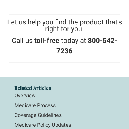
Let us help you find the product that's
right for you.
Call us
toll-free
today at
800-542-
7236
Related Articles
Overview
Medicare Process
Coverage Guidelines
Medicare Policy Updates