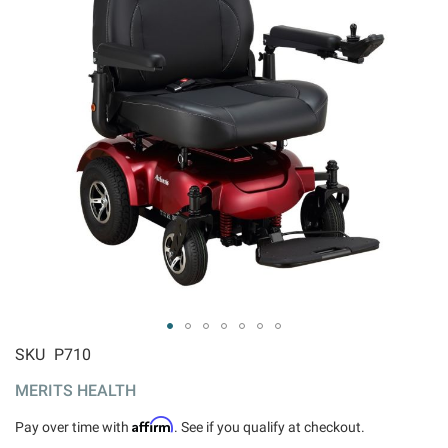
ip to
SKU
P710
e
MERITS HEALTH
ginning
 the
Affirm
Pay over time with
. See if you qualify at checkout.
ages