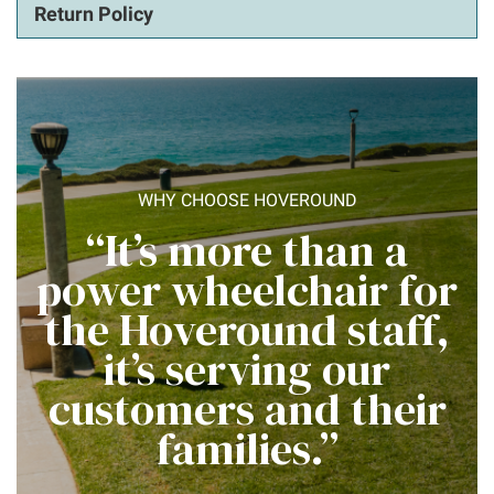
Return Policy
WHY CHOOSE HOVEROUND
“It’s more than a
power wheelchair for
the Hoveround staff,
it’s serving our
customers and their
families.”