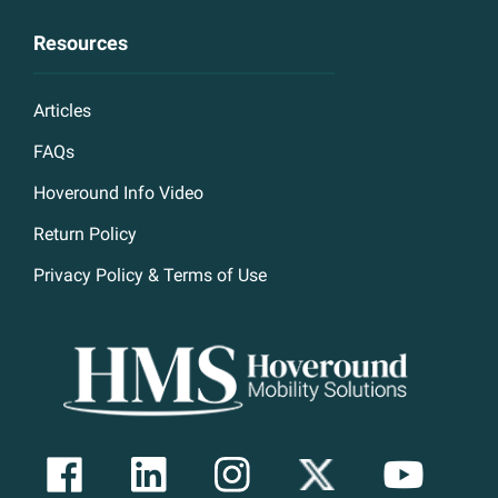
Resources
Articles
FAQs
Hoveround Info Video
Return Policy
Privacy Policy & Terms of Use