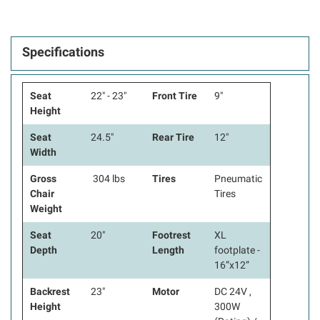
Specifications
Seat
22" - 23"
Front Tire
9"
Height
Seat
24.5"
Rear Tire
12"
Width
Gross
304 lbs
Tires
Pneumatic
Chair
Tires
Weight
Seat
20"
Footrest
XL
Depth
Length
footplate -
16”x12”
Backrest
23"
Motor
DC 24V ,
Height
300W