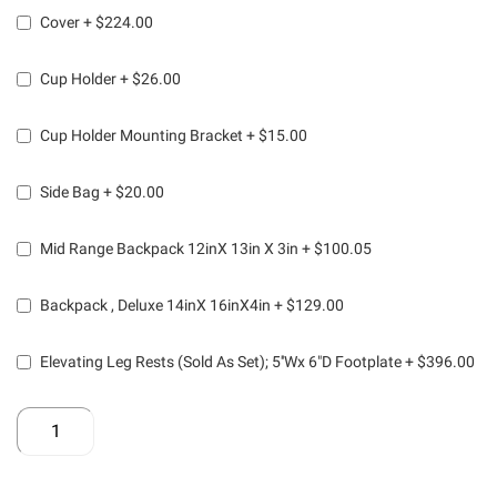
Cover
+
$224.00
Cup Holder
+
$26.00
Cup Holder Mounting Bracket
+
$15.00
Side Bag
+
$20.00
Mid Range Backpack 12inX 13in X 3in
+
$100.05
Backpack , Deluxe 14inX 16inX4in
+
$129.00
Elevating Leg Rests (Sold As Set); 5''Wx 6"D Footplate
+
$396.00