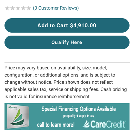
Rating:
(0 Customer Reviews)
Add to Cart $4,910.00
Qualify Here
Price may vary based on availability, size, model,
configuration, or additional options, and is subject to
change without notice. Price shown does not reflect
applicable sales tax, service or shipping fees. Cash pricing
is not valid for insurance reimbursement.