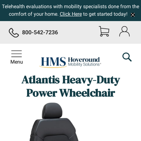
Telehealth evaluations with mobility specialists done from the
comfort of your home.
Click Here
to get started today!
800-542-7236
Menu
Atlantis Heavy-Duty
Power Wheelchair