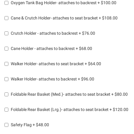
Oxygen Tank Bag Holder- attaches to backrest
+
$100.00
Cane & Crutch Holder- attaches to seat bracket
+
$108.00
Crutch Holder - attaches to backrest
+
$76.00
Cane Holder - attaches to backrest
+
$68.00
Walker Holder- attaches to seat bracket
+
$64.00
Walker Holder- attaches to backrest
+
$96.00
Foldable Rear Basket (Med.)- attaches to seat bracket
+
$80.00
Foldable Rear Basket (Lrg.)- attaches to seat bracket
+
$120.00
Safety Flag
+
$48.00