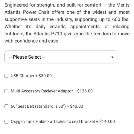
llery
Engineered for strength, and built for comfort
— the Merits
Atlantis Power Chair offers one of the widest and most
supportive seats in the industry, supporting up to 600 lbs.
Whether
it’s
daily errands, appointments, or relaxing
outdoors, the Atlantis P710 gives you the freedom to move
with confidence and ease
USB Charger
+
$30.00
Multi-Accessory Reciever Adaptor
+
$136.00
66" Seat Belt (standard is 60")
+
$40.00
Oxygen Tank Holder- attaches to seat bracket
+
$140.00