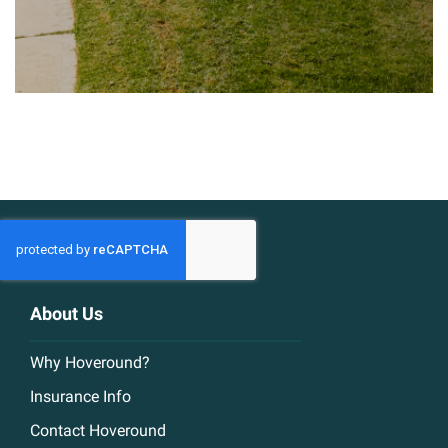
About Us
Why Hoveround?
Insurance Info
Contact Hoveround