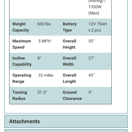
(Rating) /
1350W
(Max)
Weight
600 lbs
Battery
12V 75AH
Capacity
Type
x 2 pcs
Maximum
5 MPH
Overall
50"
Speed
Height
Incline
8°
Overall
27"
Capability
Width
Operating
32 miles
Overall
43"
Range
Length
Turning
31.5"
Ground
5"
Radius
Clearance
Attachments