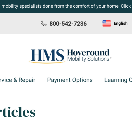
h mobility specialists done from the comfort of your home.
Click
800-542-7236
English
rvice & Repair
Payment Options
Learning 
ticles