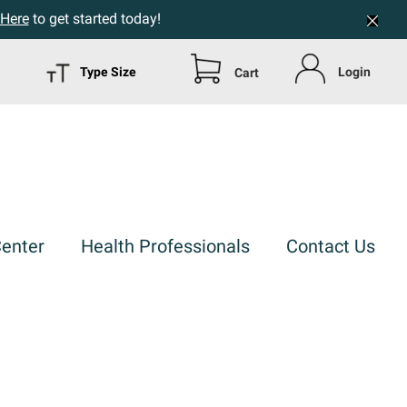
 Here
to get started today!
Type Size
Login
Cart
Center
Health Professionals
Contact Us