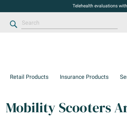
Telehealth evaluations wit
Search
Retail Products
Insurance Products
Se
Mobility Scooters Ar