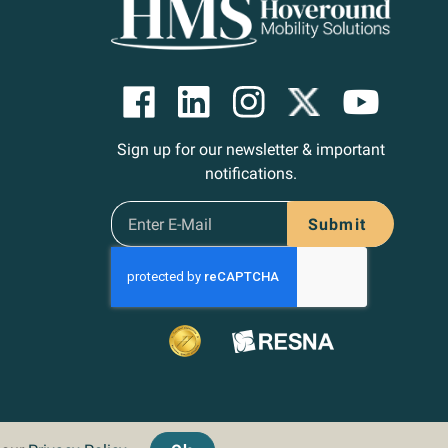
Sign up for our newsletter & important
notifications.
Submit