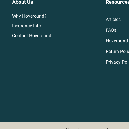
About Us
Resource
Why Hoveround?
Articles
Insurance Info
FAQs
Contact Hoveround
Hoveround 
Return Poli
Privacy Pol