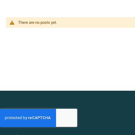
There are no posts yet.