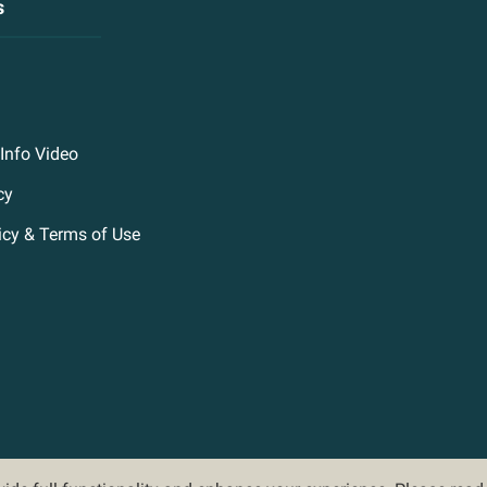
s
Info Video
cy
icy & Terms of Use