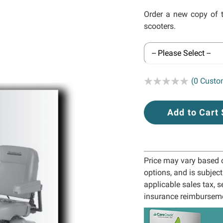
Order a new copy of 
scooters.
Rating:
(0 Custo
Add to Cart
Price may vary based on
options, and is subjec
applicable sales tax, s
insurance reimbursem