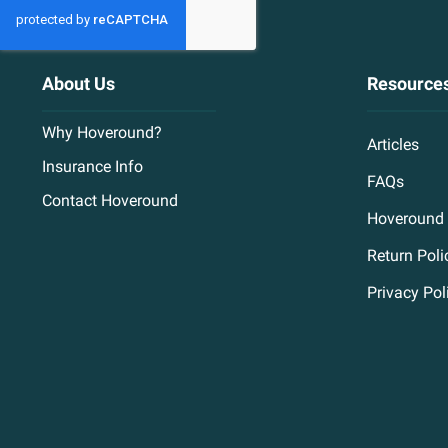
About Us
Resource
Why Hoveround?
Articles
Insurance Info
FAQs
Contact Hoveround
Hoveround 
Return Poli
Privacy Pol