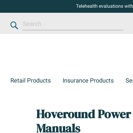
Telehealth evaluations wit
Search
Retail Products
Insurance Products
Se
Hoveround Power 
Manuals