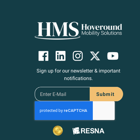
Sign up for our newsletter & important
notifications.
Submit