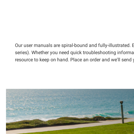
kip to
he
eginning
f the
mages
allery
Our user manuals are spiral-bound and fully-illustrated
series). Whether you need quick troubleshooting informa
resource to keep on hand. Place an order and we'll send 