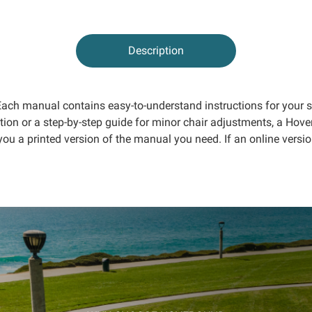
Description
. Each manual contains easy-to-understand instructions for your
tion or a step-by-step guide for minor chair adjustments, a Ho
you a printed version of the manual you need. If an online versio