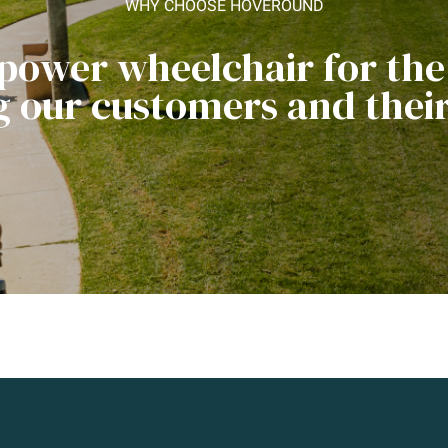
WHY CHOOSE HOVEROUND
 power wheelchair for th
ng our customers and their