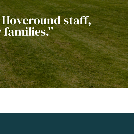
e Hoveround staff,
 families.”