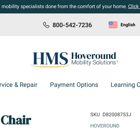
h mobility specialists done from the comfort of your home.
Click
800-542-7236
English
rvice & Repair
Payment Options
Learning 
Chair
SKU
D82008753J
HOVEROUND