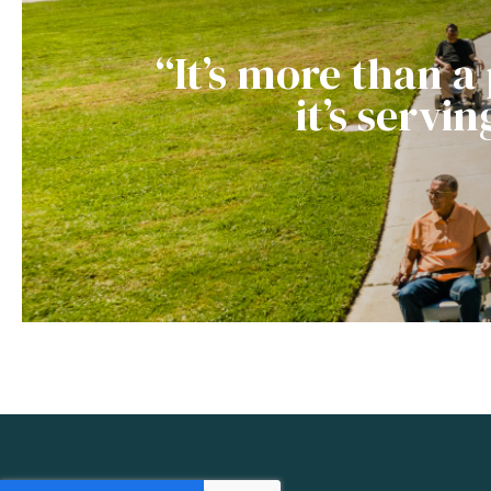
“It’s more than a
it’s servi