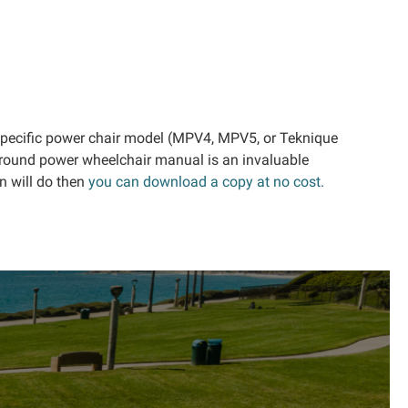
 specific power chair model (MPV4, MPV5, or Teknique
veround power wheelchair manual is an invaluable
n will do then
you can download a copy at no cost.