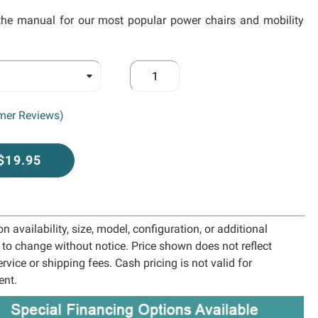
the manual for our most popular power chairs and mobility
mer Reviews)
 $19.95
 availability, size, model, configuration, or additional
t to change without notice. Price shown does not reflect
ervice or shipping fees. Cash pricing is not valid for
ent.