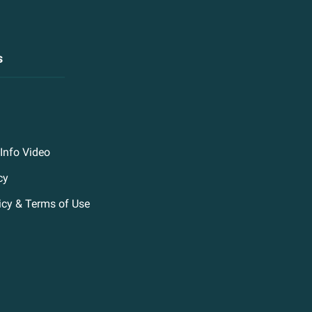
s
Info Video
cy
icy & Terms of Use