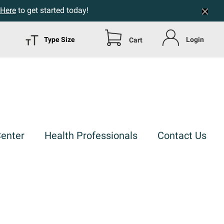
 Here
to get started today!
Type Size
Login
Cart
Center
Health Professionals
Contact Us