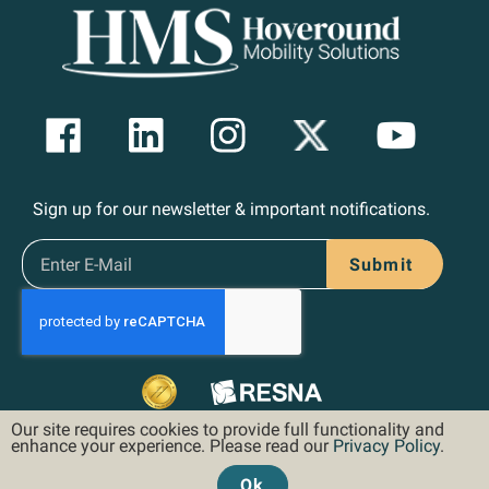
Sign up for our newsletter & important notifications.
Submit
Our site requires cookies to provide full functionality and
enhance your experience. Please read our
Privacy Policy
.
Ok