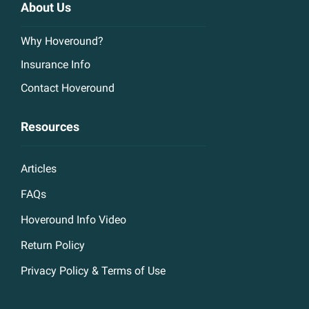
About Us
Why Hoveround?
Insurance Info
Contact Hoveround
Resources
Articles
FAQs
Hoveround Info Video
Return Policy
Privacy Policy & Terms of Use