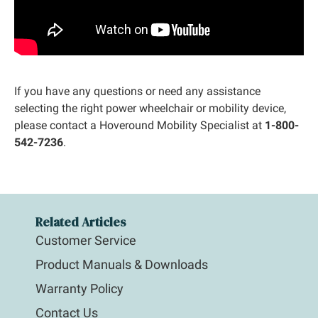
If you have any questions or need any assistance
selecting the right power wheelchair or mobility device,
please contact a Hoveround Mobility Specialist at
1-800-
542-7236
.
Related Articles
Customer Service
Product Manuals & Downloads
Warranty Policy
Contact Us