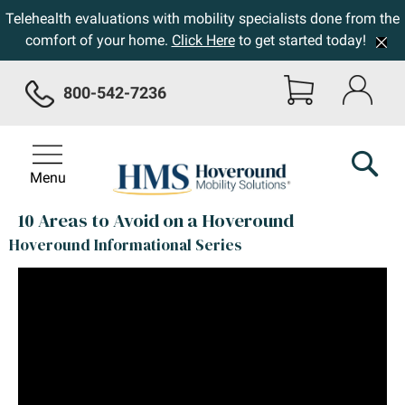
Telehealth evaluations with mobility specialists done from the
comfort of your home.
Click Here
to get started today!
800-542-7236
Menu
10 Areas to Avoid on a Hoveround
Hoveround Informational Series