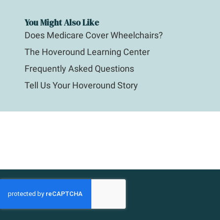
You Might Also Like
Does Medicare Cover Wheelchairs?
The Hoveround Learning Center
Frequently Asked Questions
Tell Us Your Hoveround Story