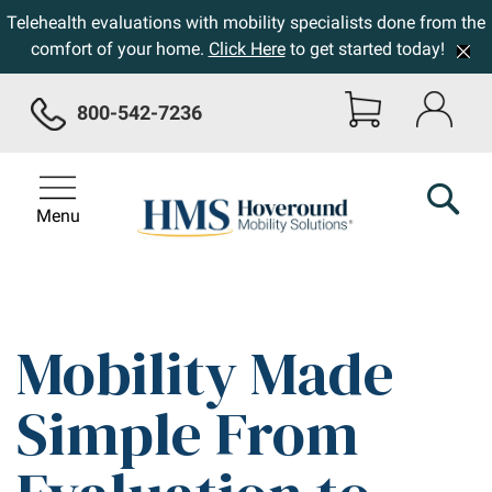
Telehealth evaluations with mobility specialists done from the
comfort of your home.
Click Here
to get started today!
800-542-7236
Menu
Mobility Made
Simple From