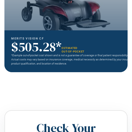
MERITS VISION CF
$505.28*
ESTIMATED
OUT-OF-POCKET
*Example out-of-pocket cost shown and is not a guarantee of coverage or final patient responsibility.
Actual costs may vary based on insurance coverage, medical necessity as determined by your insurer,
product qualification, and location of residence.
Check Your