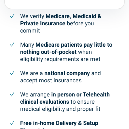
We verify
Medicare, Medicaid &
Private Insurance
before you
commit
Many
Medicare patients pay little to
nothing out-of-pocket
when
eligibility requirements are met
We are a
national company
and
accept most insurances
We arrange
in person or Telehealth
clinical evaluations
to ensure
medical eligibility and proper fit
Free in-home Delivery & Setup