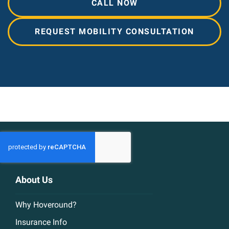
CALL NOW
REQUEST MOBILITY CONSULTATION
About Us
Why Hoveround?
Insurance Info