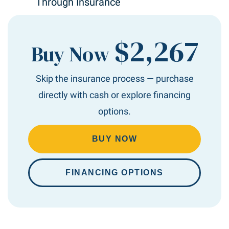
Through Insurance
$2,267
Buy Now
Skip the insurance process — purchase
directly with cash or explore financing
options.
BUY NOW
FINANCING OPTIONS