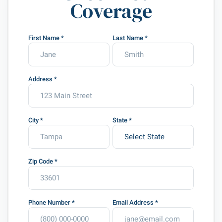
Coverage
First Name
*
Last Name
*
Address
*
City
*
State
*
Zip Code
*
Phone Number
*
Email Address
*