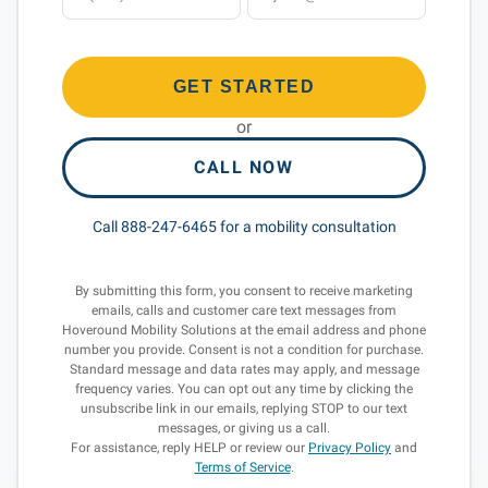
GET STARTED
or
CALL NOW
Call 888-247-6465 for a mobility consultation
By submitting this form, you consent to receive marketing
emails, calls and customer care text messages from
Hoveround Mobility Solutions at the email address and phone
number you provide. Consent is not a condition for purchase.
Standard message and data rates may apply, and message
frequency varies. You can opt out any time by clicking the
unsubscribe link in our emails, replying STOP to our text
messages, or giving us a call.
For assistance, reply HELP or review our
Privacy Policy
and
Terms of Service
.