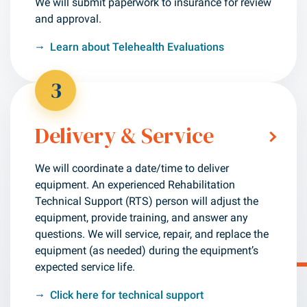
We will submit paperwork to insurance for review
and approval.
Learn about Telehealth Evaluations
3
Delivery & Service
We will coordinate a date/time to deliver
equipment. An experienced Rehabilitation
Technical Support (RTS) person will adjust the
equipment, provide training, and answer any
questions.
We will service, repair, and replace the
equipment (as needed) during the equipment’s
expected service life.
Click here for technical support