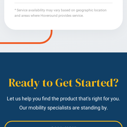
*
Service availability may vary based on geographic location
and areas where Hoveround provides service.
Ready to Get Started?
Let us help you find the product that's right for you.
Our mobility specialists are standing by.