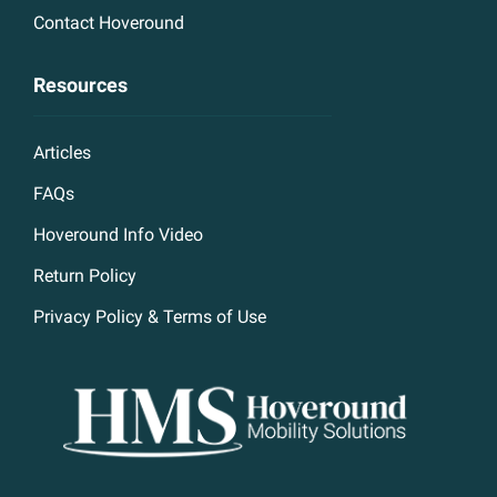
Contact Hoveround
Resources
Articles
FAQs
Hoveround Info Video
Return Policy
Privacy Policy & Terms of Use