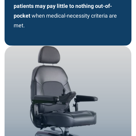
patients may pay little to nothing out-of-
pocket
when medical-necessity criteria are
met.