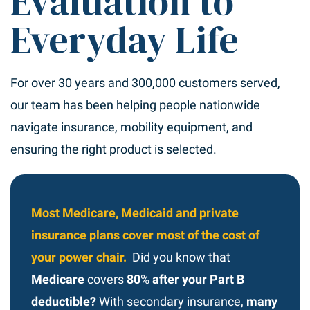
Evaluation to
Everyday Life
For over 30 years and 300,000 customers served,
our team has been helping people nationwide
navigate insurance, mobility equipment, and
ensuring the right product is selected.
Most Medicare, Medicaid and private
insurance plans cover most of the cost of
your power chair.
Did you know that
Medicare
covers
80
%
after your Part B
deductible?
With secondary insurance,
many