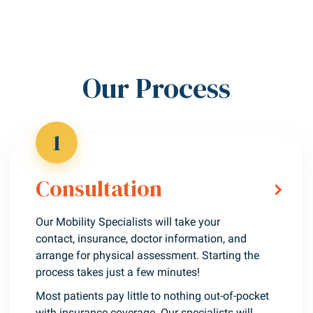
Our Process
1
Consultation
Our Mobility Specialists will take your
contact, insurance, doctor information, and
arrange for physical assessment. Starting the
process takes just a few minutes!
Most patients pay little to nothing out-of-pocket
with insurance coverage. Our specialists will