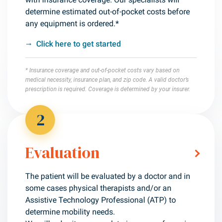
determine estimated out-of-pocket costs before
any equipment is ordered.*
Click here to get started
* Insurance coverage and out-of-pocket costs vary based on
medical necessity, insurance plan, and zip code. A valid doctor’s
prescription is required. Coverage is determined by your insurer.
2
Evaluation
The patient will be evaluated by a doctor and in
some cases physical therapists and/or an
Assistive Technology Professional (ATP) to
determine mobility needs.