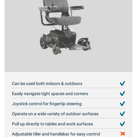
Can be used both indoors & outdoors
Easily navigate tight spaces and corners
Joystick control for fingertip steering
Operate on a wide variety of outdoor surfaces
Pull up directly to tables and work surfaces
Adjustable tiller and handlebar for easy control