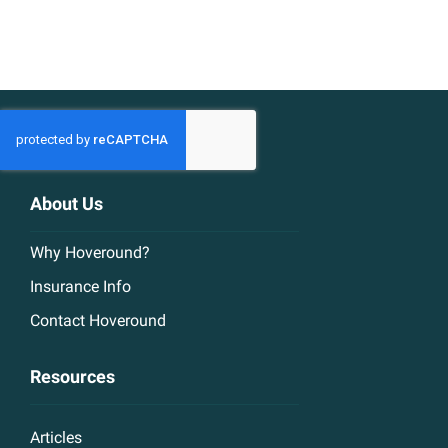
About Us
Why Hoveround?
Insurance Info
Contact Hoveround
Resources
Articles