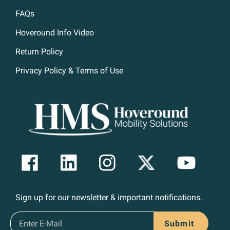
FAQs
Hoveround Info Video
Return Policy
Privacy Policy & Terms of Use
Sign up for our newsletter & important notifications.
Submit