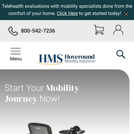
Telehealth evaluations with mobility specialists done from the
comfort of your home.
Click Here
to get started today!
800-542-7236
Menu
Mobility
Start Your
Journey
Now!