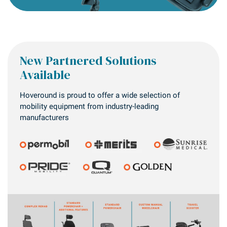
New Partnered Solutions
Available
Hoveround is proud to offer a wide selection of
mobility equipment from industry-leading
manufacturers