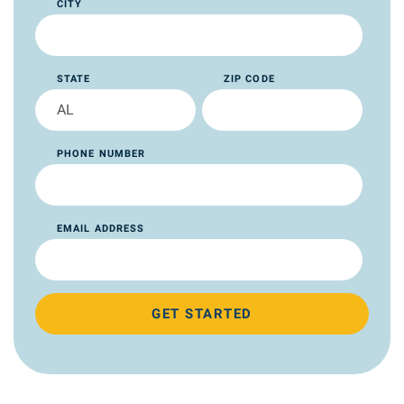
CITY
STATE
ZIP CODE
PHONE NUMBER
EMAIL ADDRESS
GET STARTED