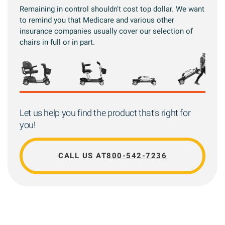
Remaining in control shouldn't cost top dollar. We want
to remind you that Medicare and various other
insurance companies usually cover our selection of
chairs in full or in part.
Let us help you find the product that's right for
you!
CALL US AT
800-542-7236