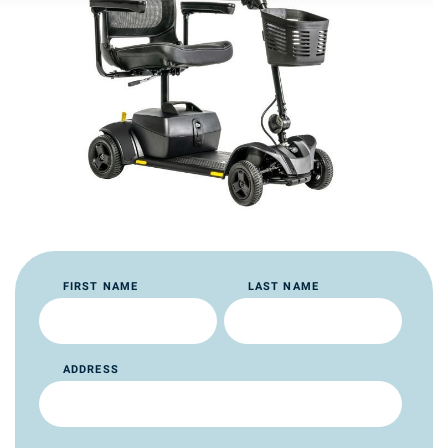
FIRST NAME
LAST NAME
ADDRESS