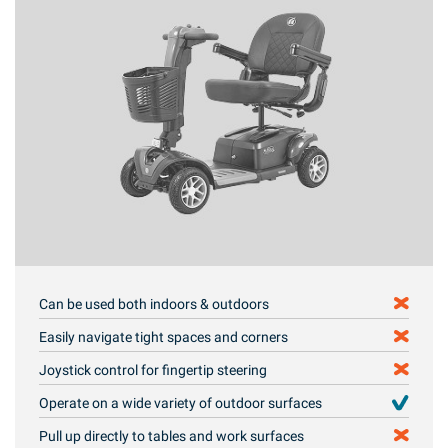
Can be used both indoors & outdoors
Easily navigate tight spaces and corners
Joystick control for fingertip steering
Operate on a wide variety of outdoor surfaces
Pull up directly to tables and work surfaces