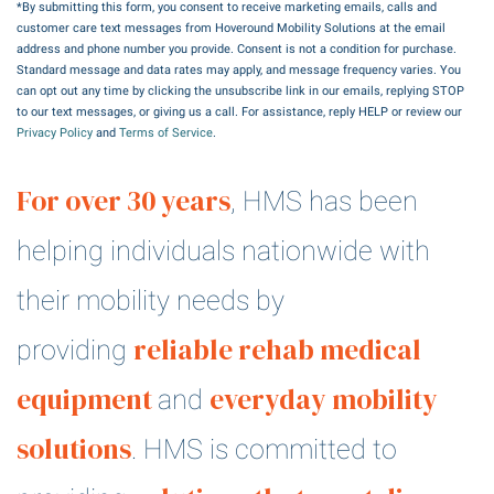
*By submitting this form, you consent to receive marketing emails, calls and
customer care text messages from Hoveround Mobility Solutions at the email
address and phone number you provide. Consent is not a condition for purchase.
Standard message and data rates may apply, and message frequency varies. You
can opt out any time by clicking the unsubscribe link in our emails, replying STOP
to our text messages, or giving us a call. For assistance, reply HELP or review our
Privacy Policy
and
Terms of Service
.
For over 30 years
, HMS has been
helping individuals nationwide with
their mobility needs by
reliable rehab medical
providing
equipment
everyday mobility
and
solutions
. HMS is committed to