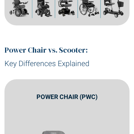
Power Chair vs. Scooter:
Key Differences Explained
POWER CHAIR (PWC)