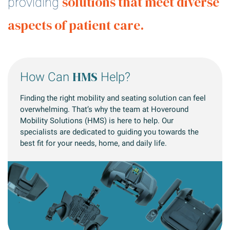
solutions that meet diverse
providing
aspects of patient care.
HMS
How Can
Help?
Finding the right mobility and seating solution can feel
overwhelming. That’s why the team at Hoveround
Mobility Solutions (HMS) is here to help. Our
specialists are dedicated to guiding you towards the
best fit for your needs, home, and daily life.