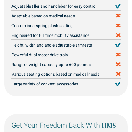
Adjustable tiller and handlebar for easy control
Adaptable based on medical needs
Custom innerspring plush seating
Engineered for full time mobility assistance
Height, width and angle adjustable armrests
Powerful dual motor drive train
Range of weight capacity up to 600 pounds
Various seating options based on medical needs
Large variety of convent accessories
HMS
Get Your Freedom Back With