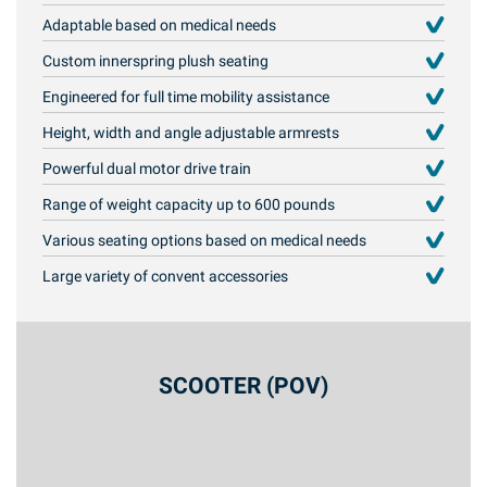
Adaptable based on medical needs
Custom innerspring plush seating
Engineered for full time mobility assistance
Height, width and angle adjustable armrests
Powerful dual motor drive train
Range of weight capacity up to 600 pounds
Various seating options based on medical needs
Large variety of convent accessories
SCOOTER (POV)