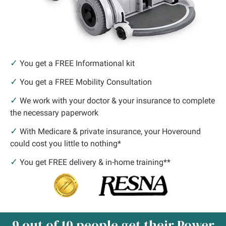
✓
You get a FREE Informational kit
✓
You get a FREE Mobility Consultation
✓
We work with your doctor & your insurance to complete
the necessary paperwork
✓
With Medicare & private insurance, your Hoveround
could cost you little to nothing*
✓
You get FREE delivery & in-home training**
9 out of 10 people get their Power