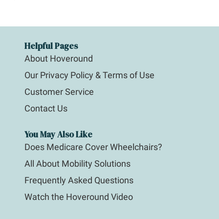
Helpful Pages
About Hoveround
Our Privacy Policy & Terms of Use
Customer Service
Contact Us
You May Also Like
Does Medicare Cover Wheelchairs?
All About Mobility Solutions
Frequently Asked Questions
Watch the Hoveround Video