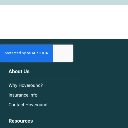
About Us
Why Hoveround?
Insurance Info
Contact Hoveround
Resources