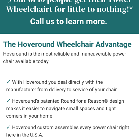
Wheelchairt for little to nothing!*
Call us to learn more.
The Hoveround Wheelchair Advantage
Hoveround is the most reliable and maneuverable power
chair available today.
✓
With Hoveround you deal directly with the
manufacturer from delivery to service of your chair
✓
Hoveround’s patented Round for a Reason® design
makes it easier to navigate small spaces and tight
corners in your home
✓
Hoveround custom assembles every power chair right
here in the U.S.A.