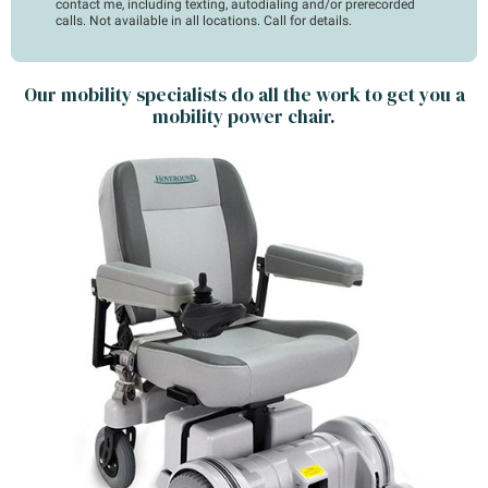
contact me, including texting, autodialing and/or prerecorded
calls. Not available in all locations. Call for details.
Our mobility specialists do all the work to get you a
mobility power chair.