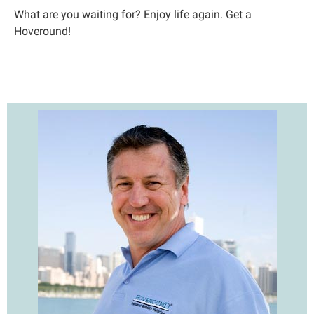
What are you waiting for? Enjoy life again. Get a
Hoveround!