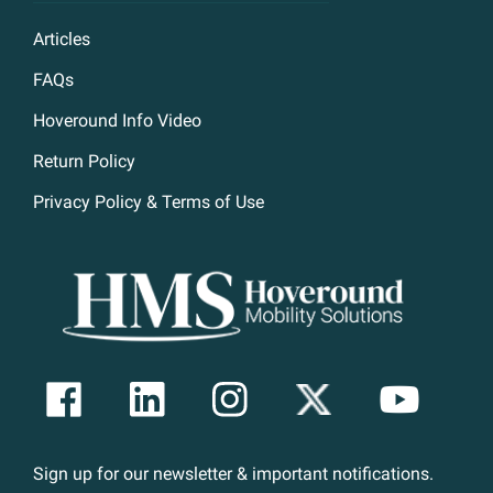
Articles
FAQs
Hoveround Info Video
Return Policy
Privacy Policy & Terms of Use
Sign up for our newsletter & important notifications.