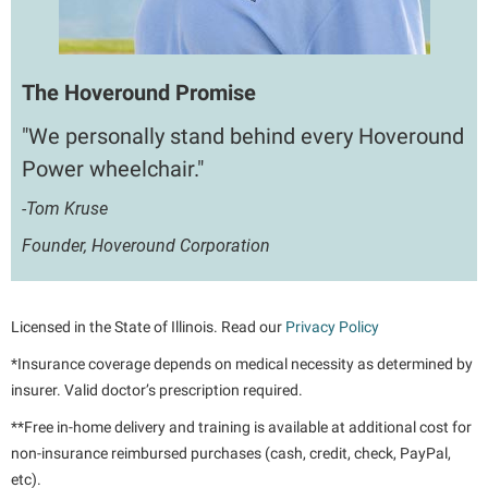
The Hoveround Promise
"We personally stand behind every Hoveround
Power wheelchair."
-Tom Kruse
Founder, Hoveround Corporation
Licensed in the State of Illinois. Read our
Privacy Policy
*Insurance coverage depends on medical necessity as determined by
insurer. Valid doctor’s prescription required.
**Free in-home delivery and training is available at additional cost for
non-insurance reimbursed purchases (cash, credit, check, PayPal,
etc).