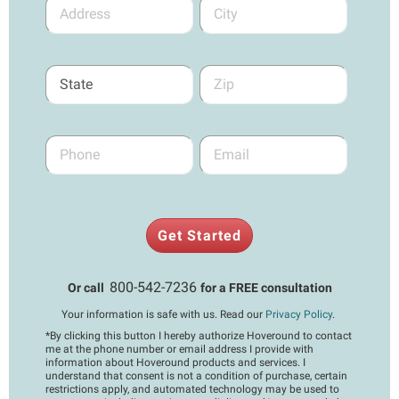
Get Started
800-542-7236
Or call
for a FREE consultation
Your information is safe with us. Read our
Privacy Policy
.
*
By clicking this button I hereby authorize Hoveround to contact
me at the phone number or email address I provide with
information about Hoveround products and services. I
understand that consent is not a condition of purchase, certain
restrictions apply, and automated technology may be used to