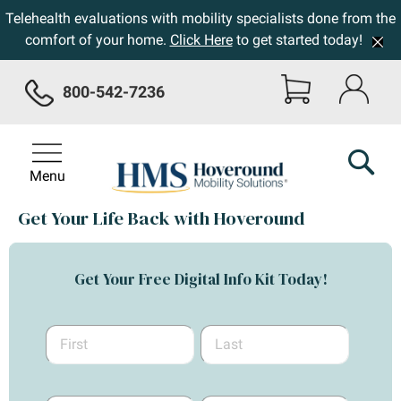
Telehealth evaluations with mobility specialists done from the
comfort of your home.
Click Here
to get started today!
800-542-7236
Menu
Get Your Life Back with Hoveround
Get Your Free Digital Info Kit Today!