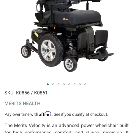
ip to
SKU
K0856 / K0861
e
MERITS HEALTH
ginning
 the
Affirm
Pay over time with
. See if you qualify at checkout.
ages
llery
The Merits Velocity is an advanced power wheelchair built
for high performance, comfort, and clinical precision. It