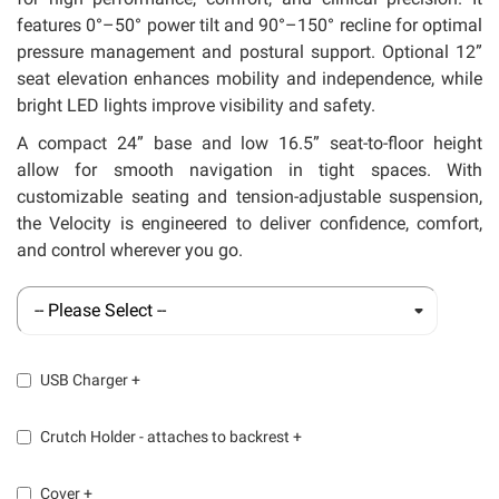
features 0°–50° power tilt and 90°–150° recline for optimal
pressure management and postural support. Optional 12”
seat elevation enhances mobility and independence, while
bright LED lights improve visibility and safety.
A compact 24” base and low 16.5” seat-to-floor height
allow for smooth navigation in tight spaces. With
customizable seating and tension-adjustable suspension,
the Velocity is engineered to deliver confidence, comfort,
and control wherever you go.
USB Charger
+
Crutch Holder - attaches to backrest
+
Cover
+