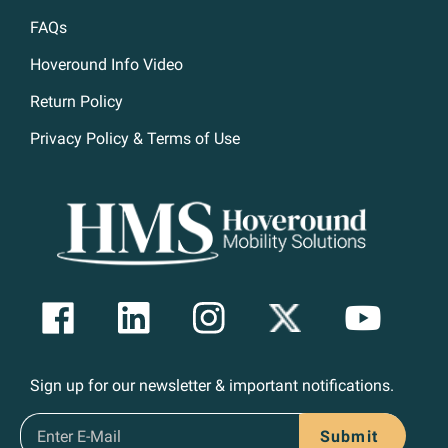
FAQs
Hoveround Info Video
Return Policy
Privacy Policy & Terms of Use
Sign up for our newsletter & important notifications.
Submit