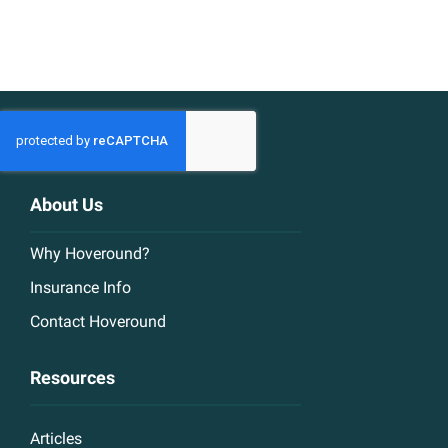
About Us
Why Hoveround?
Insurance Info
Contact Hoveround
Resources
Articles