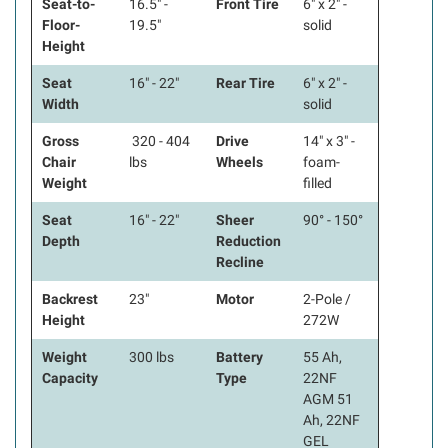
Seat-to-
16.5" -
Front Tire
6" x 2" -
Floor-
19.5"
solid
Height
Seat
16" - 22"
Rear Tire
6" x 2" -
Width
solid
Gross
320 - 404
Drive
14" x 3" -
Chair
lbs
Wheels
foam-
Weight
filled
Seat
16" - 22"
Sheer
90° - 150°
Depth
Reduction
Recline
Backrest
23"
Motor
2-Pole /
Height
272W
Weight
300 lbs
Battery
55 Ah,
Capacity
Type
22NF
AGM 51
Ah, 22NF
GEL