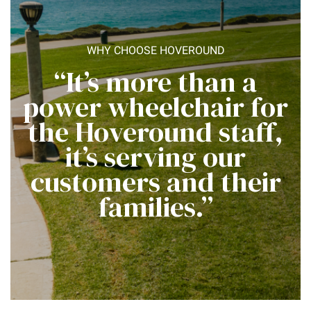
WHY CHOOSE HOVEROUND
“It’s more than a
power wheelchair for
the Hoveround staff,
it’s serving our
customers and their
families.”