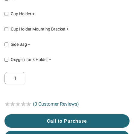
Cup Holder
+
Cup Holder Mounting Bracket
+
Side Bag
+
Oxygen Tank Holder
+
Rating:
(0 Customer Reviews)
Call to Purchase