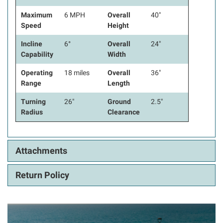
Maximum
6 MPH
Overall
40"
Speed
Height
Incline
6°
Overall
24"
Capability
Width
Operating
18 miles
Overall
36"
Range
Length
Turning
26"
Ground
2.5"
Radius
Clearance
Attachments
Return Policy