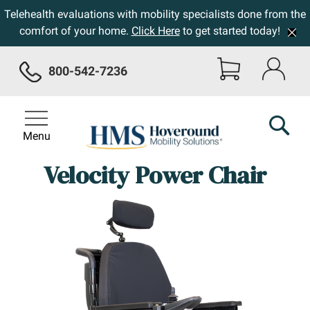
Telehealth evaluations with mobility specialists done from the
comfort of your home.
Click Here
to get started today!
800-542-7236
Menu
Velocity Power Chair