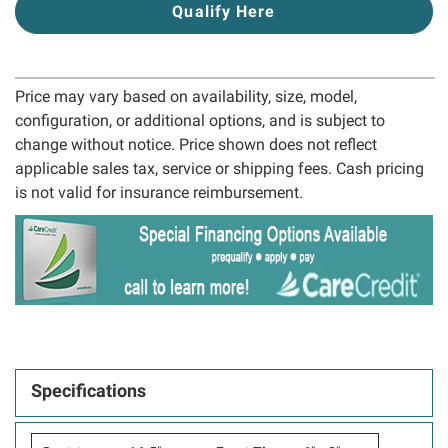
Qualify Here
Price may vary based on availability, size, model,
configuration, or additional options, and is subject to
change without notice. Price shown does not reflect
applicable sales tax, service or shipping fees. Cash pricing
is not valid for insurance reimbursement.
Specifications