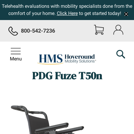
Telehealth evaluations with mobility specialists done from the
comfort of your home.
Click Here
to get started today!
800-542-7236
Menu
PDG Fuze T50n