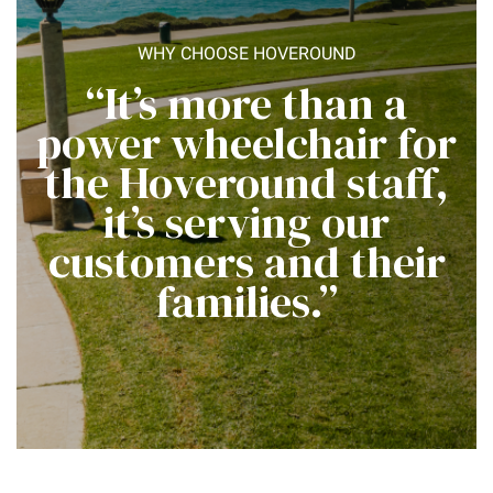
WHY CHOOSE HOVEROUND
“It’s more than a
power wheelchair for
the Hoveround staff,
it’s serving our
customers and their
families.”