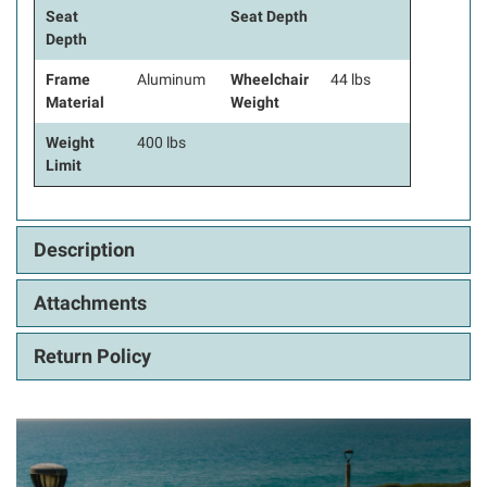
Seat
Seat Depth
Depth
Frame
Aluminum
Wheelchair
44 lbs
Material
Weight
Weight
400 lbs
Limit
Description
Attachments
Return Policy