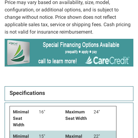
Price may vary based on availability, size, model,
configuration, or additional options, and is subject to
change without notice. Price shown does not reflect
applicable sales tax, service or shipping fees. Cash pricing
is not valid for insurance reimbursement.
Specifications
Minimal
16"
Maximum
24"
Seat
Seat Width
Width
Minimal
15"
Maximal
22"