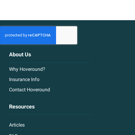
About Us
Why Hoveround?
Insurance Info
Contact Hoveround
Resources
Articles