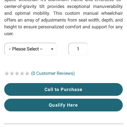
center-of-gravity tilt provides exceptional manuverability
and optimal mobility. This custom manual wheelchair
offers an array of adjustments from seat width, depth, and
height to ensure personalized comfort and support for any
user.
Rating:
(0 Customer Reviews)
Call to Purchase
Qualify Here