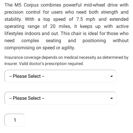
llery
The M5 Corpus combines powerful mid-wheel drive with
precision control for users who need both strength and
stability. With a top speed of 7.5 mph and extended
operating range of 20 miles, it keeps up with active
lifestyles indoors and out. This chair is ideal for those who
need complex seating and positioning without
compromising on speed or agility.
Insurance coverage depends on medical necessity as determined by
insurer. Valid doctor’s prescription required.