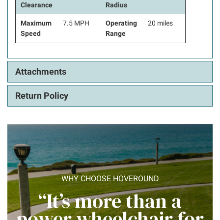
Clearance
Radius
Maximum
7.5 MPH
Operating
20 miles
Speed
Range
Attachments
Return Policy
WHY CHOOSE HOVEROUND
“It’s more than a
power wheelchair for