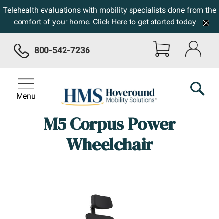
Telehealth evaluations with mobility specialists done from the
comfort of your home.
Click Here
to get started today!
800-542-7236
Menu
M5 Corpus Power
Wheelchair