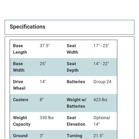
Specifications
Base
37.5"
Seat
17" - 23"
Length
Width
Base
25"
Seat
14" - 22"
Width
Depth
Drive
14"
Batteries
Group 24
Wheel
Casters
8"
Weight w/
423 lbs
Batteries
Weight
330 lbs
Seat
Optional
Capacity
Elevation
14"
Ground
3"
Turning
21.5"