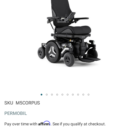
ip to
SKU
M5CORPUS
e
PERMOBIL
ginning
 the
Affirm
Pay over time with
. See if you qualify at checkout.
ages