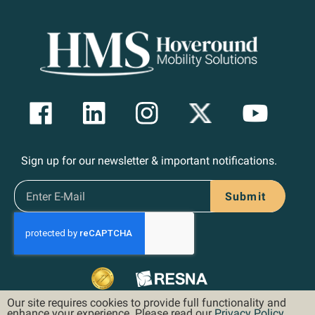
Sign up for our newsletter & important notifications.
Submit
Our site requires cookies to provide full functionality and
enhance your experience. Please read our
Privacy Policy
.