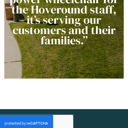
the Hoveround staff,
it’s serving our
customers and their
families.”