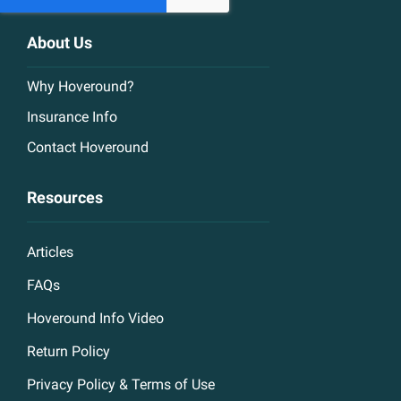
About Us
Why Hoveround?
Insurance Info
Contact Hoveround
Resources
Articles
FAQs
Hoveround Info Video
Return Policy
Privacy Policy & Terms of Use