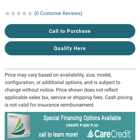
Rating:
(0 Customer Reviews)
Call to Purchase
Qualify Here
Price may vary based on availability, size, model,
configuration, or additional options, and is subject to
change without notice. Price shown does not reflect
applicable sales tax, service or shipping fees. Cash pricing
is not valid for insurance reimbursement.