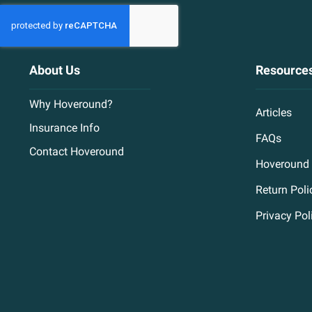
About Us
Resource
Why Hoveround?
Articles
Insurance Info
FAQs
Contact Hoveround
Hoveround 
Return Poli
Privacy Pol