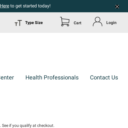
 Here
to get started today!
Type Size
Login
Cart
Center
Health Professionals
Contact Us
m
. See if you qualify at checkout.