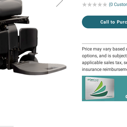
Rating:
(0 Custo
Call to Pur
Price may vary based on
options, and is subjec
applicable sales tax, s
insurance reimbursem