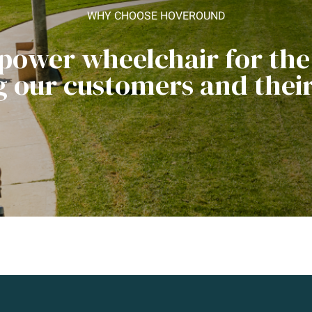
WHY CHOOSE HOVEROUND
 power wheelchair for th
ng our customers and their