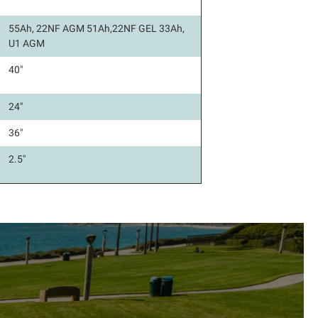
55Ah, 22NF AGM 51Ah,22NF GEL 33Ah,
U1 AGM
40"
24"
36"
2.5"