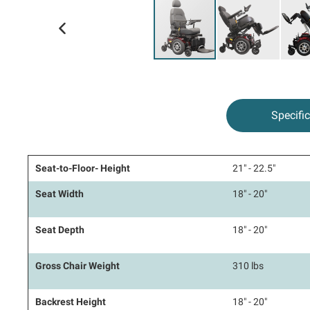
kip to
he
eginning
f the
Specifi
mages
allery
Seat-to-Floor- Height
21" - 22.5"
Seat Width
18" - 20"
Seat Depth
18" - 20"
Gross Chair Weight
310 lbs
Backrest Height
18" - 20"