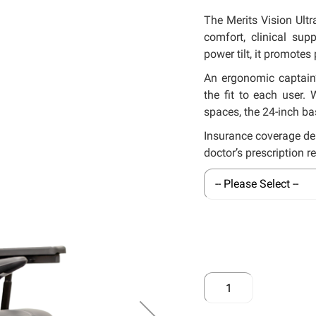
The Merits Vision Ult
comfort, clinical sup
power tilt, it promotes
An ergonomic captain’
the fit to each user.
spaces, the 24-inch ba
Insurance coverage de
doctor’s prescription r