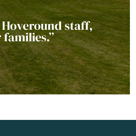
e Hoveround staff,
 families.”