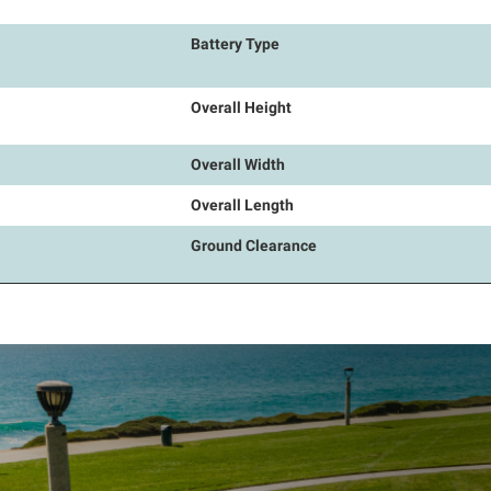
Battery Type
Overall Height
Overall Width
Overall Length
Ground Clearance