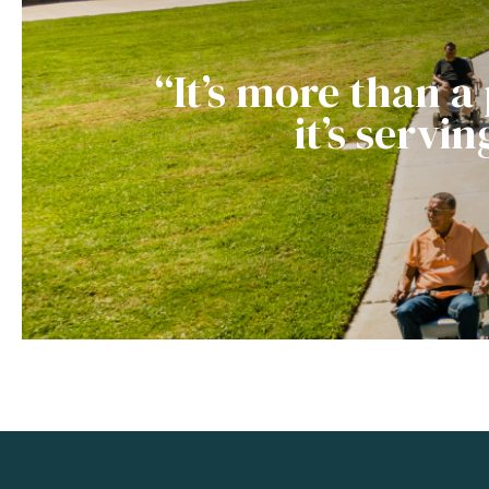
“It’s more than a
it’s servi