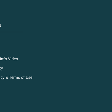
s
Info Video
cy
icy & Terms of Use