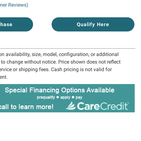
mer Reviews)
chase
Qualify Here
 availability, size, model, configuration, or additional
t to change without notice. Price shown does not reflect
ervice or shipping fees. Cash pricing is not valid for
ent.