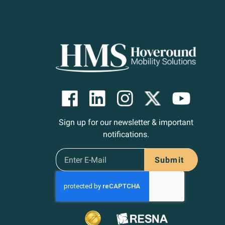
Sign up for our newsletter & important
notifications.
Submit