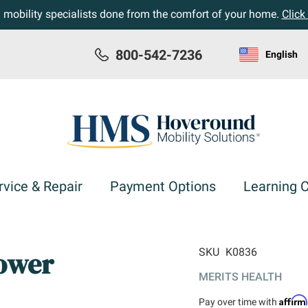
h mobility specialists done from the comfort of your home.
Click
800-542-7236
English
rvice & Repair
Payment Options
Learning 
Power
SKU
K0836
MERITS HEALTH
Affir
Pay over time with