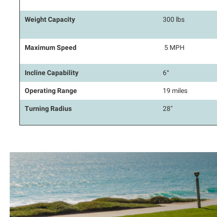
Weight Capacity
300 lbs
Maximum Speed
5 MPH
Incline Capability
6°
Operating Range
19 miles
Turning Radius
28"