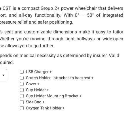
ra CST is a compact Group 2+ power wheelchair that delivers
port, and all-day functionality. With 0° – 50° of integrated
 pressure relief and safer positioning.
s seat and customizable dimensions make it easy to tailor
 Whether you're moving through tight hallways or wide-open
se allows you to go further.
pends on medical necessity as determined by insurer. Valid
equired.
USB Charger
+
Crutch Holder - attaches to backrest
+
Cover
+
Cup Holder
+
Cup Holder Mounting Bracket
+
Side Bag
+
Oxygen Tank Holder
+