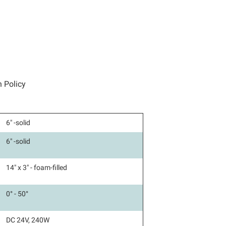
n Policy
6" -solid
6" -solid
14" x 3" - foam-filled
0° - 50°
DC 24V, 240W