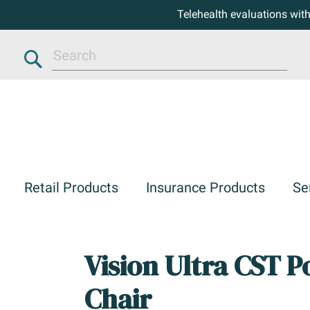
Telehealth evaluations wit
Search
Retail Products
Insurance Products
Se
Vision Ultra CST 
Chair