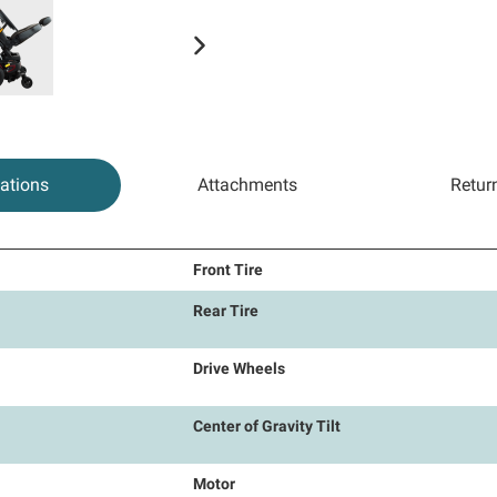
cations
Attachments
Retur
Front Tire
Rear Tire
Drive Wheels
Center of Gravity Tilt
Motor