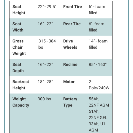
Seat
22" - 29.5"
Front Tire
6" - foam
Height
filled
Seat
16" - 22"
Rear Tire
6" -foam
Width
filled
Gross
315 - 384
Drive
14" - foam
Chair
lbs
Wheels
filled
Weight
Seat
16" - 22"
Recline
85° - 160°
Depth
Backrest
18" - 28"
Motor
2-
Height
Pole/240W
Weight
300 lbs
Battery
55Ah,
Capacity
Type
22NF AGM
51Ah,
22NF GEL
33Ah, U1
AGM