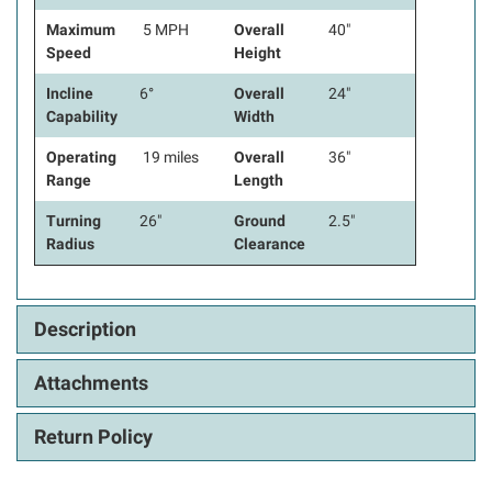
Maximum
5 MPH
Overall
40"
Speed
Height
Incline
6°
Overall
24"
Capability
Width
Operating
19 miles
Overall
36"
Range
Length
Turning
26"
Ground
2.5"
Radius
Clearance
Description
Attachments
Return Policy