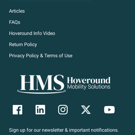
Articles
FAQs
Hoveround Info Video
Return Policy
Privacy Policy & Terms of Use
Sign up for our newsletter & important notifications.