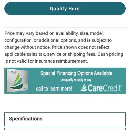
Qualify Here
Price may vary based on availability, size, model,
configuration, or additional options, and is subject to
change without notice. Price shown does not reflect
applicable sales tax, service or shipping fees. Cash pricing
is not valid for insurance reimbursement.
Specifications