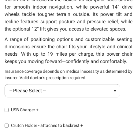
for smooth indoor navigation, while powerful 14” drive
wheels tackle tougher terrain outside. Its power tilt and
recline features support posture and pressure relief, while
the optional 12” lift gives you access to elevated spaces.
A range of positioning options and customizable seating
dimensions ensure the chair fits your lifestyle and clinical
needs. With up to 19 miles per charge, this power chair
keeps you moving forward—confidently and comfortably.
Insurance coverage depends on medical necessity as determined by
insurer. Valid doctor’s prescription required.
USB Charger
+
Crutch Holder - attaches to backrest
+