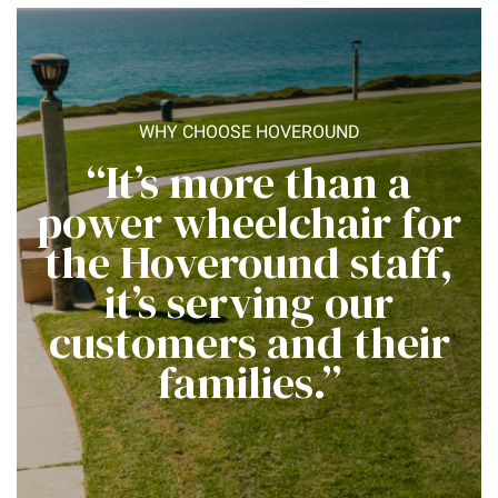
WHY CHOOSE HOVEROUND
“It’s more than a
power wheelchair for
the Hoveround staff,
it’s serving our
customers and their
families.”