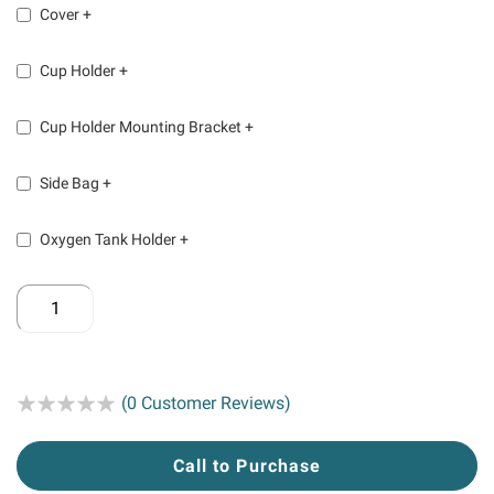
Cover
+
Cup Holder
+
Cup Holder Mounting Bracket
+
Side Bag
+
Oxygen Tank Holder
+
Rating:
(0 Customer Reviews)
Call to Purchase