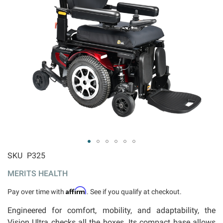
ip to
SKU
P325
e
MERITS HEALTH
ginning
 the
Affirm
Pay over time with
. See if you qualify at checkout.
ages
llery
Engineered for comfort, mobility, and adaptability, the
Vision Ultra checks all the boxes. Its compact base allows