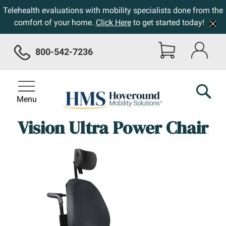
Telehealth evaluations with mobility specialists done from the
comfort of your home.
Click Here
to get started today!
800-542-7236
Menu
Vision Ultra Power Chair