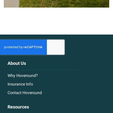
About Us
Why Hoveround?
Insurance Info
Contact Hoveround
Resources