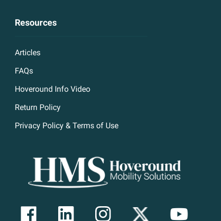
Resources
Articles
FAQs
Hoveround Info Video
Return Policy
Privacy Policy & Terms of Use