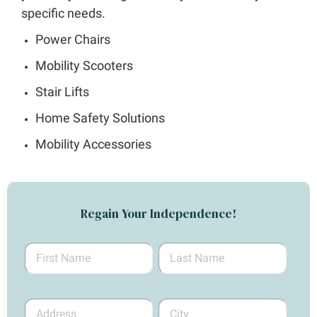
specific needs.
Power Chairs
Mobility Scooters
Stair Lifts
Home Safety Solutions
Mobility Accessories
Regain Your Independence!