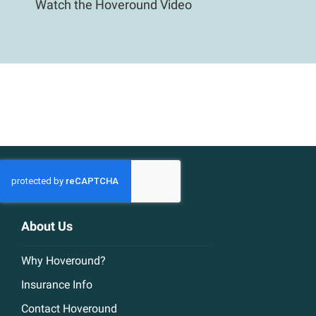
Watch the Hoveround Video
About Us
Why Hoveround?
Insurance Info
Contact Hoveround