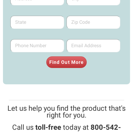
Find Out More
Let us help you find the product that's
right for you.
Call us
toll-free
today at
800-542-