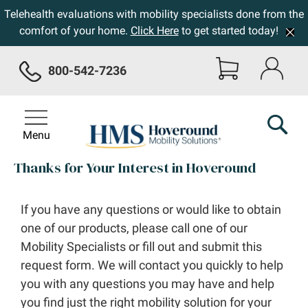
Telehealth evaluations with mobility specialists done from the
comfort of your home.
Click Here
to get started today!
800-542-7236
Menu
Thanks for Your Interest in Hoveround
If you have any questions or would like to obtain
one of our products, please call one of our
Mobility Specialists or fill out and submit this
request form. We will contact you quickly to help
you with any questions you may have and help
you find just the right mobility solution for your