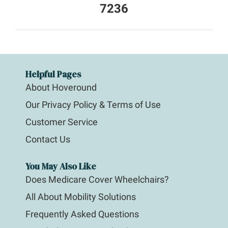
7236
Helpful Pages
About Hoveround
Our Privacy Policy & Terms of Use
Customer Service
Contact Us
You May Also Like
Does Medicare Cover Wheelchairs?
All About Mobility Solutions
Frequently Asked Questions