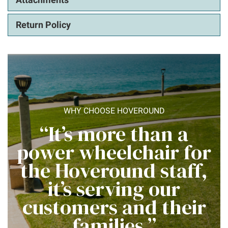
Return Policy
WHY CHOOSE HOVEROUND
“It’s more than a
power wheelchair for
the Hoveround staff,
it’s serving our
customers and their
families.”