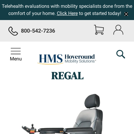
Telehealth evaluations with mobility specialists done from the
comfort of your home.
Click Here
to get started today!
800-542-7236
Menu
REGAL