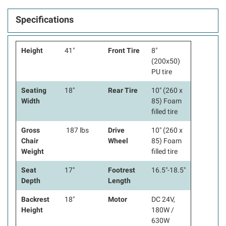
Specifications
Height
41"
Front Tire
8"
(200x50)
PU tire
Seating
18"
Rear Tire
10" (260 x
Width
85) Foam
filled tire
Gross
187 lbs
Drive
10" (260 x
Chair
Wheel
85) Foam
Weight
filled tire
Seat
17"
Footrest
16.5"-18.5"
Depth
Length
Backrest
18"
Motor
DC 24V,
Height
180W /
630W