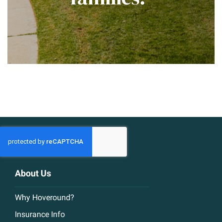
About Us
Why Hoveround?
Insurance Info