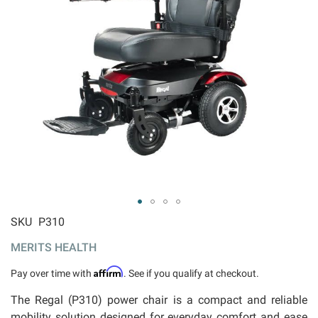
ip to
SKU
P310
e
MERITS HEALTH
ginning
 the
Affirm
Pay over time with
. See if you qualify at checkout.
ages
llery
The Regal (P310) power chair is a compact and reliable
mobility solution designed for everyday comfort and ease