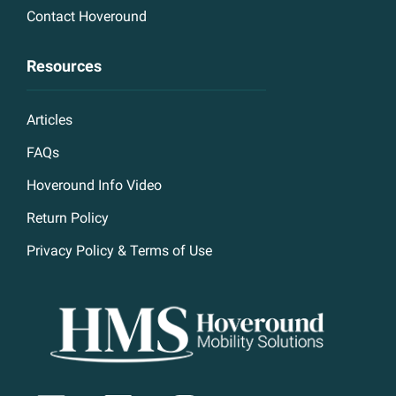
Contact Hoveround
Resources
Articles
FAQs
Hoveround Info Video
Return Policy
Privacy Policy & Terms of Use