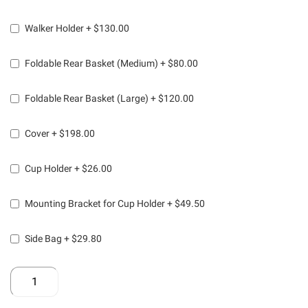
Walker Holder
+
$130.00
Foldable Rear Basket (Medium)
+
$80.00
Foldable Rear Basket (Large)
+
$120.00
Cover
+
$198.00
Cup Holder
+
$26.00
Mounting Bracket for Cup Holder
+
$49.50
Side Bag
+
$29.80