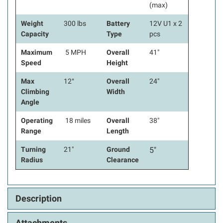
(max)
Weight
300 lbs
Battery
12V U1 x 2
Capacity
Type
pcs
Maximum
5 MPH
Overall
41"
Speed
Height
Max
12°
Overall
24"
Climbing
Width
Angle
Operating
18 miles
Overall
38"
Range
Length
Turning
21"
Ground
5"
Radius
Clearance
Description
Attachments