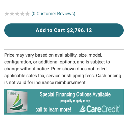
Rating:
(0 Customer Reviews)
Add to Cart $2,796.12
Price may vary based on availability, size, model,
configuration, or additional options, and is subject to
change without notice. Price shown does not reflect
applicable sales tax, service or shipping fees. Cash pricing
is not valid for insurance reimbursement.