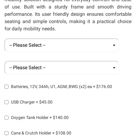
of use. Built with a sturdy frame and smooth driving
performance. Its user friendly design ensures comfortable
seating and simple controls, making it a practical choice
for daily mobility needs.
Batteries, 12V, 34Ah, U1, AGM, BWG (x2) ea
+
$176.00
USB Charger
+
$45.00
Oxygen Tank Holder
+
$140.00
Cane & Crutch Holder
+
$108.00