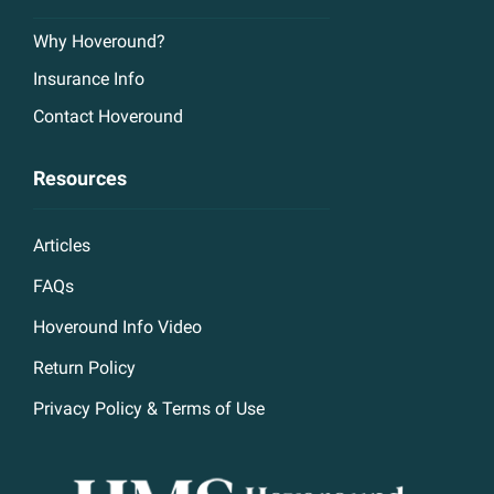
Why Hoveround?
Insurance Info
Contact Hoveround
Resources
Articles
FAQs
Hoveround Info Video
Return Policy
Privacy Policy & Terms of Use