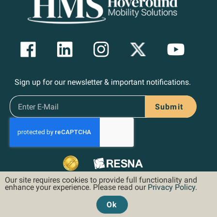
Sign up for our newsletter & important notifications.
Submit
Our site requires cookies to provide full functionality and
enhance your experience. Please read our
Privacy Policy
.
Ok