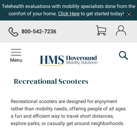
Telehealth evaluations with mobility specialists done from the
comfort of your home.
Click Here
to get started today!
800-542-7236
Menu
Recreational Scooters
Recreational scooters are designed for enjoyment
rather than mobility needs, offering people of all ages
a fun and efficient way to travel short distances,
explore parks, or casually get around neighborhoods.