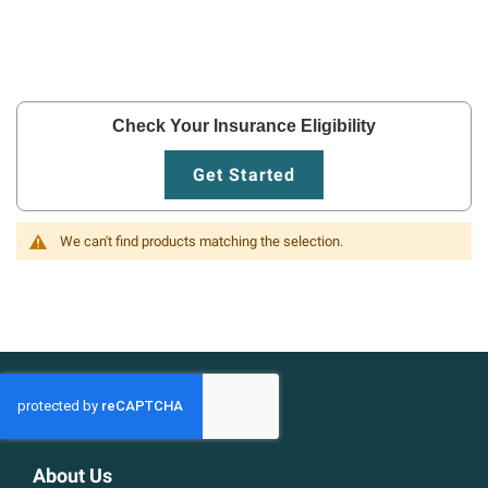
Check Your Insurance Eligibility
Get Started
We can't find products matching the selection.
About Us