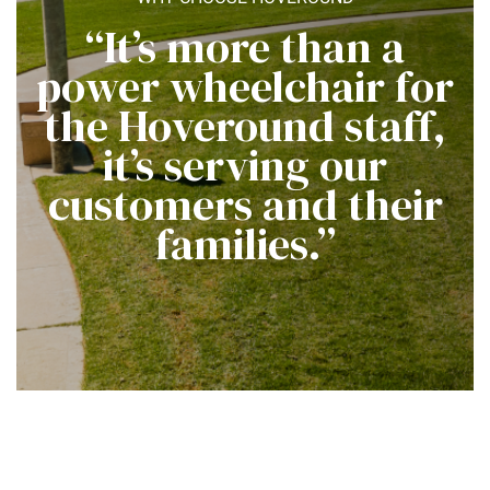
“It’s more than a
power wheelchair for
the Hoveround staff,
it’s serving our
customers and their
families.”