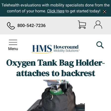
Telehealth evaluations with mobility specialists done from the
comfort of your home.
Click Here
to get started today!
800-542-7236
Menu
Oxygen Tank Bag Holder-
attaches to backrest