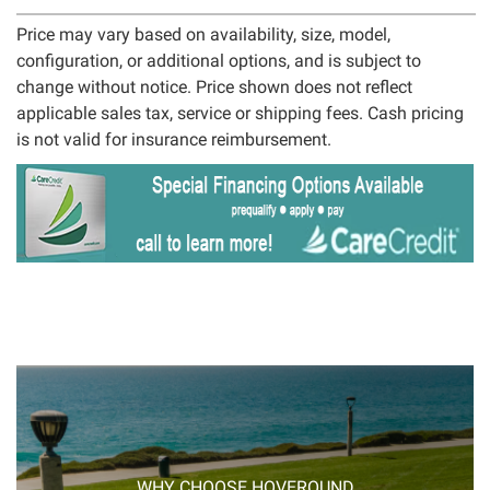
Price may vary based on availability, size, model,
configuration, or additional options, and is subject to
change without notice. Price shown does not reflect
applicable sales tax, service or shipping fees. Cash pricing
is not valid for insurance reimbursement.
WHY CHOOSE HOVEROUND