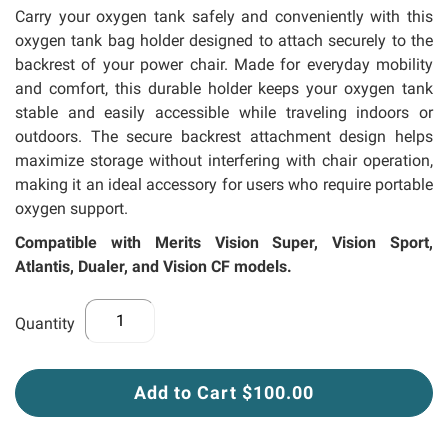
llery
Carry your oxygen tank safely and conveniently with this
oxygen tank bag holder designed to attach securely to the
backrest of your power chair. Made for everyday mobility
and comfort, this durable holder keeps your oxygen tank
stable and easily accessible while traveling indoors or
outdoors. The secure backrest attachment design helps
maximize storage without interfering with chair operation,
making it an ideal accessory for users who require portable
oxygen support.
Compatible with Merits Vision Super, Vision Sport,
Atlantis, Dualer, and Vision CF models.
Quantity
Add to Cart $100.00