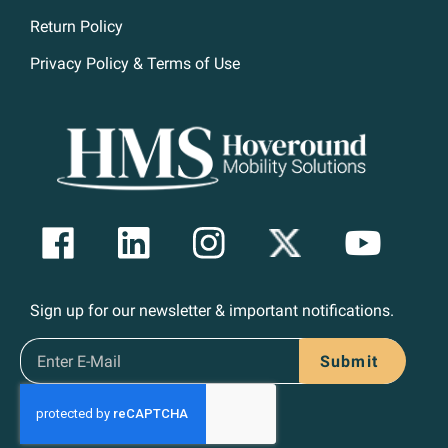
Return Policy
Privacy Policy & Terms of Use
Sign up for our newsletter & important notifications.
Submit