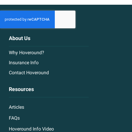
About Us
Why Hoveround?
Insurance Info
Contact Hoveround
Resources
Articles
FAQs
Hoveround Info Video