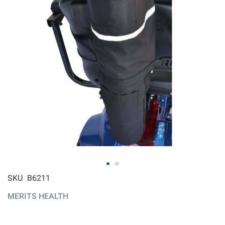
ip to
SKU
B6211
e
MERITS HEALTH
ginning
 the
ages