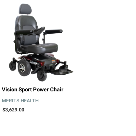
Vision Sport Power Chair
MERITS HEALTH
$3,629.00