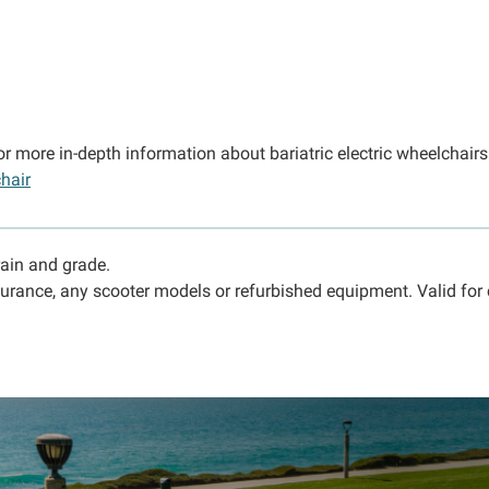
or more in-depth information about bariatric electric wheelchair
hair
rain and grade.
urance, any scooter models or refurbished equipment. Valid for