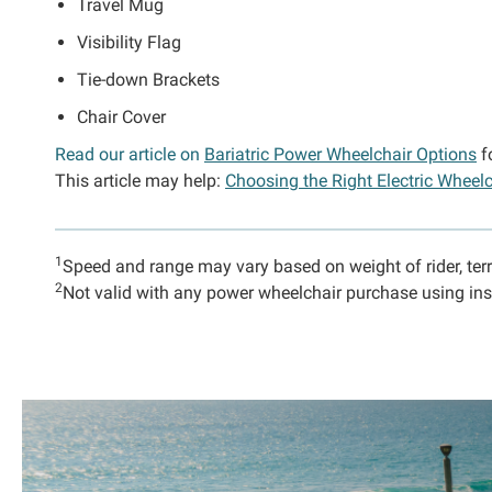
Travel Mug
Visibility Flag
Tie-down Brackets
Chair Cover
Read our article on
Bariatric Power Wheelchair Options
f
This article may help:
Choosing the Right Electric Wheelc
1
Speed and range may vary based on weight of rider, ter
2
Not valid with any power wheelchair purchase using ins