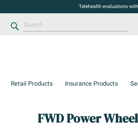
Telehealth evaluations wit
Search
Retail Products
Insurance Products
Se
FWD Power Wheel