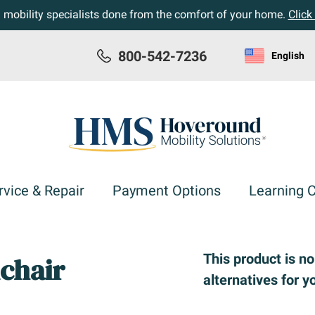
h mobility specialists done from the comfort of your home.
Click
800-542-7236
English
rvice & Repair
Payment Options
Learning 
This product is n
chair
alternatives for y