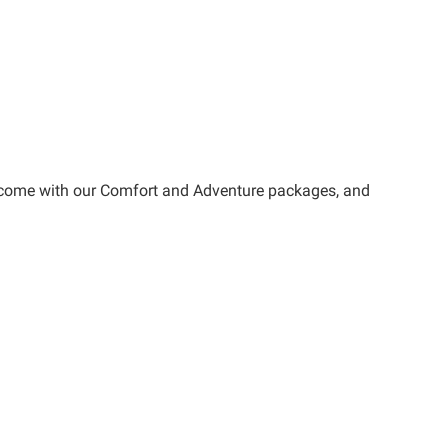
at come with our Comfort and Adventure packages, and