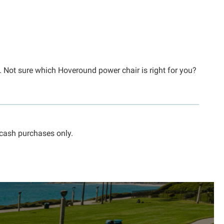
s. Not sure which Hoveround power chair is right for you?
 cash purchases only.