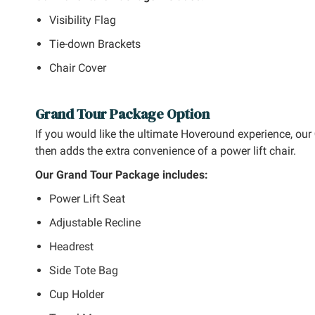
Visibility Flag
Tie-down Brackets
Chair Cover
Grand Tour Package Option
If you would like the ultimate Hoveround experience, our
then adds the extra convenience of a power lift chair.
Our Grand Tour Package includes:
Power Lift Seat
Adjustable Recline
Headrest
Side Tote Bag
Cup Holder