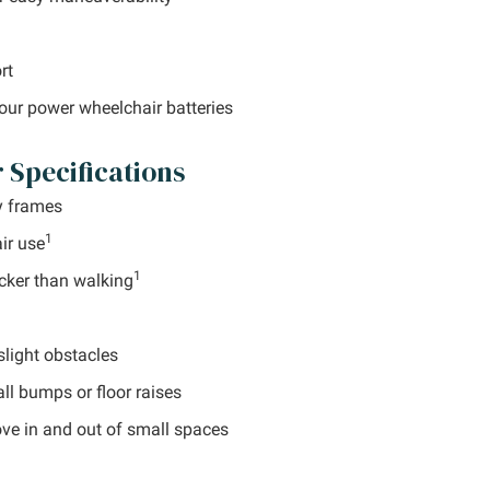
rt
your power wheelchair batteries
Specifications
y frames
1
ir use
1
cker than walking
light obstacles
l bumps or floor raises
ove in and out of small spaces