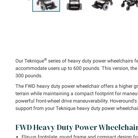
kip to
he
eginning
f the
mages
allery
®
Our Teknique
series of heavy duty power wheelchairs fe
accommodate users up to 600 pounds. This version, the 
300 pounds.
The FWD heavy duty power wheelchair offers a higher gr
terrain while maintaining a compact footprint for maneu
powerful front-wheel drive maneuverability. Hoveround's 
support from your Teknique heavy duty power wheelchai
FWD Heavy Duty Power Wheelchair
Flip-up footplate, round frame and compact design fo