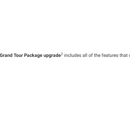
2
Grand Tour Package upgrade
includes all of the features th