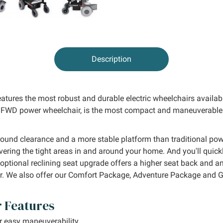
Description
atures the most robust and durable electric wheelchairs availabl
FWD power wheelchair, is the most compact and maneuverable in 
ound clearance and a more stable platform than traditional pow
vering the tight areas in and around your home. And you'll quic
optional reclining seat upgrade offers a higher seat back and an
r. We also offer our Comfort Package, Adventure Package and G
 Features
r easy maneuverability