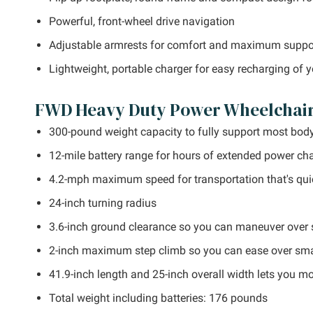
Powerful, front-wheel drive navigation
Adjustable armrests for comfort and maximum suppo
Lightweight, portable charger for easy recharging of 
FWD Heavy Duty Power Wheelchair 
300-pound weight capacity to fully support most bod
12-mile battery range for hours of extended power cha
4.2-mph maximum speed for transportation that's qui
24-inch turning radius
3.6-inch ground clearance so you can maneuver over s
2-inch maximum step climb so you can ease over smal
41.9-inch length and 25-inch overall width lets you m
Total weight including batteries: 176 pounds