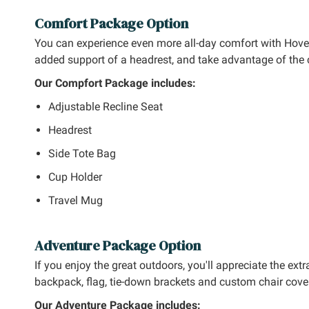
Comfort Package Option
You can experience even more all-day comfort with Hov
added support of a headrest, and take advantage of the 
Our Compfort Package includes:
Adjustable Recline Seat
Headrest
Side Tote Bag
Cup Holder
Travel Mug
Adventure Package Option
If you enjoy the great outdoors, you'll appreciate the e
backpack, flag, tie-down brackets and custom chair cover
Our Adventure Package includes: