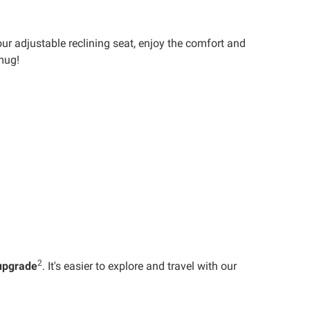
our adjustable reclining seat, enjoy the comfort and
mug!
2
upgrade
. It's easier to explore and travel with our