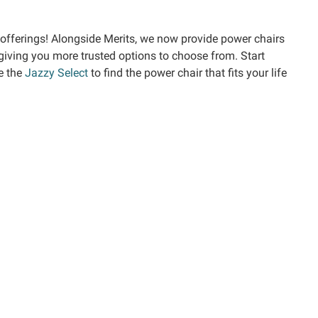
offerings! Alongside Merits, we now provide power chairs
 giving you more trusted options to choose from. Start
e the
Jazzy Select
to find the power chair that fits your life