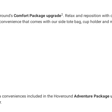
2
eround's
Comfort Package upgrade
. Relax and reposition with 
convenience that comes with our side tote bag, cup holder and 
xtra conveniences included in the Hoveround
Adventure Package 
.