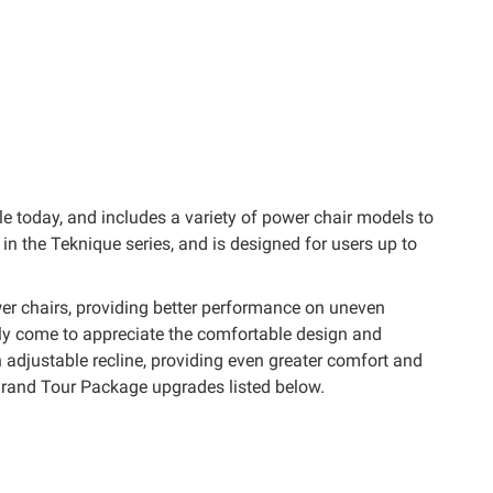
e today, and includes a variety of power chair models to
the Teknique series, and is designed for users up to
er chairs, providing better performance on uneven
kly come to appreciate the comfortable design and
 adjustable recline, providing even greater comfort and
rand Tour Package upgrades listed below.