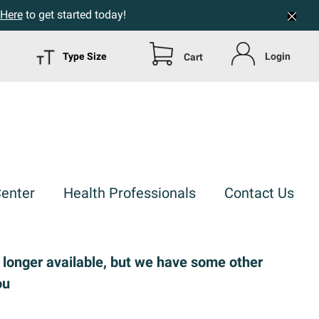
 Here
to get started today!
Type Size
Login
Cart
Center
Health Professionals
Contact Us
o longer available, but we have some other
ou