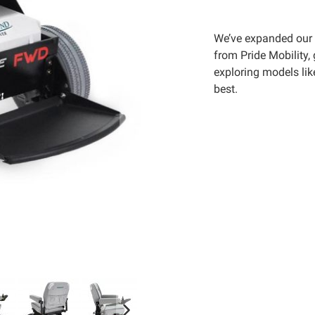
We’ve expanded our 
from Pride Mobility,
exploring models lik
best.