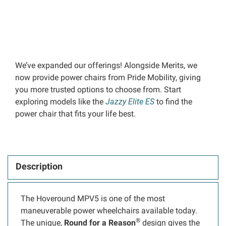
We’ve expanded our offerings! Alongside Merits, we
now provide power chairs from Pride Mobility, giving
you more trusted options to choose from. Start
exploring models like the
Jazzy Elite ES
to find the
power chair that fits your life best.
Description
The Hoveround MPV5 is one of the most
maneuverable power wheelchairs available today.
®
The unique,
Round for a Reason
design gives the