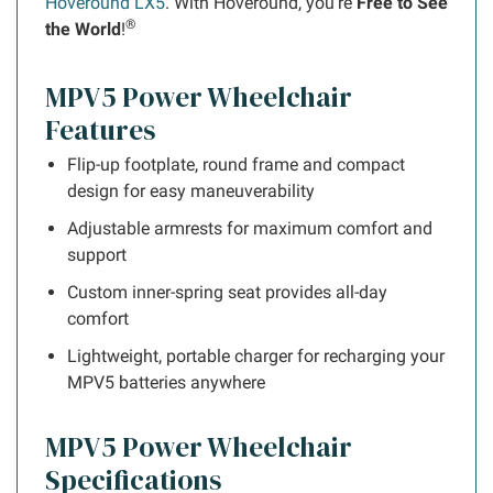
Hoveround LX5
. With Hoveround, you're
Free to See
®
the World
!
MPV5 Power Wheelchair
Features
Flip-up footplate, round frame and compact
design for easy maneuverability
Adjustable armrests for maximum comfort and
support
Custom inner-spring seat provides all-day
comfort
Lightweight, portable charger for recharging your
MPV5 batteries anywhere
MPV5 Power Wheelchair
Specifications