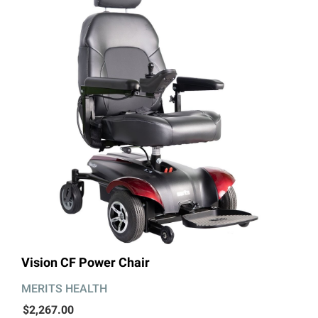
Vision CF Power Chair
MERITS HEALTH
$2,267.00