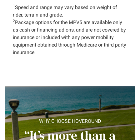
1
Speed and range may vary based on weight of
rider, terrain and grade.
2
Package options for the MPV5 are available only
as cash or financing ad-ons, and are not covered by
insurance or included with any power mobility
equipment obtained through Medicare or third party
insurance.
WHY CHOOSE HOVEROUND
“It’s more than a