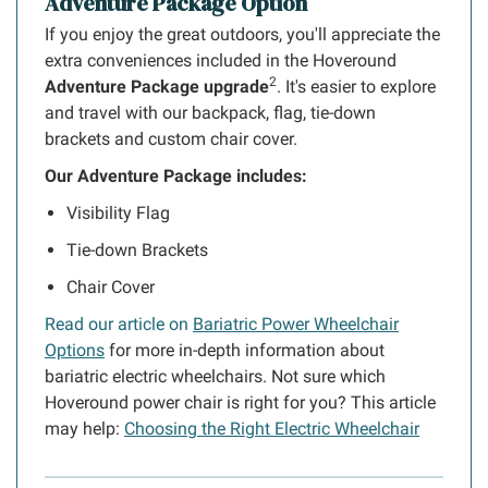
Adventure Package Option
If you enjoy the great outdoors, you'll appreciate the
extra conveniences included in the Hoveround
2
Adventure Package upgrade
. It's easier to explore
and travel with our backpack, flag, tie-down
brackets and custom chair cover.
Our Adventure Package includes:
Visibility Flag
Tie-down Brackets
Chair Cover
Read our article on
Bariatric Power Wheelchair
Options
for more in-depth information about
bariatric electric wheelchairs. Not sure which
Hoveround power chair is right for you? This article
may help:
Choosing the Right Electric Wheelchair