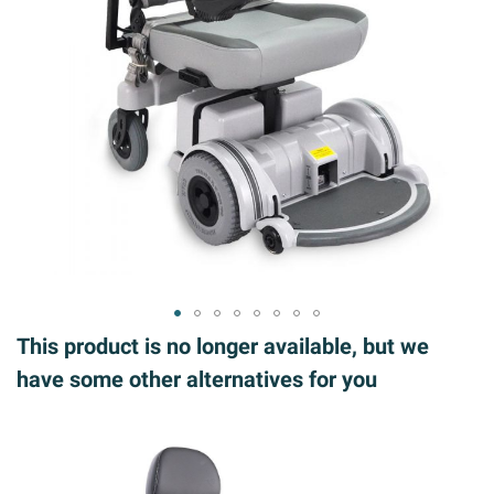
ip to
This product is no longer available, but we
e
have some other alternatives for you
ginning
 the
ages
llery