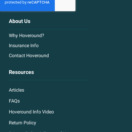
About Us
Why Hoveround?
Insurance Info
Contact Hoveround
Resources
Articles
FAQs
Hoveround Info Video
Return Policy