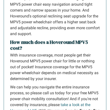
MPV5 power chair easy navigation around tight
corners and narrow spaces in your home. And
Hoveround's optional reclining seat upgrade for the
MPV5 power wheelchair offers a higher seat back
and adjustable recline, providing even more comfort
and support.
How much does a Hoveround MPV5
cost?
With insurance coverage, most people get their
Hoveround MPV5 power chair for little or nothing
out of pocket! Insurance coverage for the MPV5
power wheelchair depends on medical necessity as
determined by your insurer.
We can help you navigate the entire insurance
process, so please call us today for your free MPV5
power chair mobility consultation! And if you're not
covered by insurance, please
take a look at the