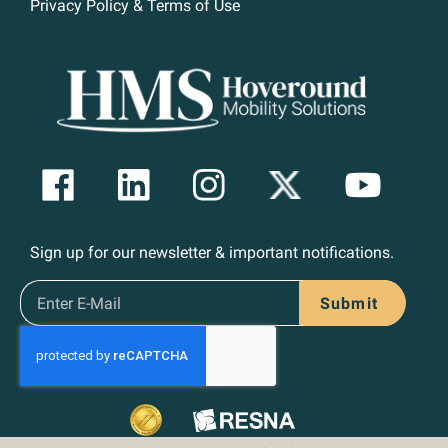
Privacy Policy & Terms of Use
Sign up for our newsletter & important notifications.
Submit