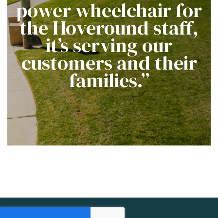
power wheelchair for
the Hoveround staff,
it’s serving our
customers and their
families.”