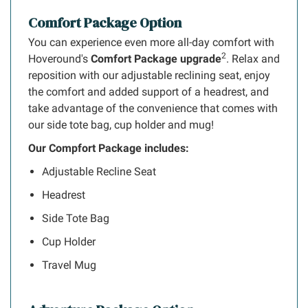
Comfort Package Option
You can experience even more all-day comfort with
2
Hoveround's
Comfort Package upgrade
. Relax and
reposition with our adjustable reclining seat, enjoy
the comfort and added support of a headrest, and
take advantage of the convenience that comes with
our side tote bag, cup holder and mug!
Our Compfort Package includes:
Adjustable Recline Seat
Headrest
Side Tote Bag
Cup Holder
Travel Mug