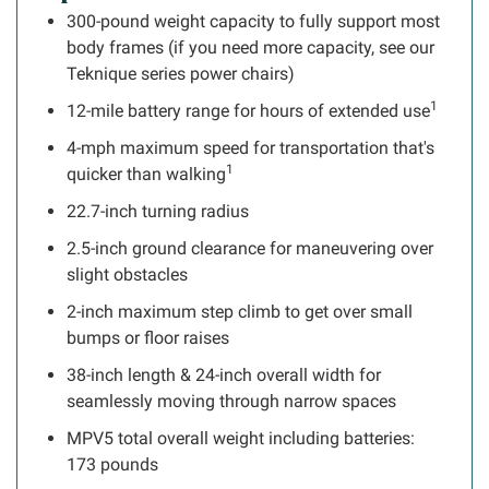
300-pound weight capacity to fully support most
body frames (if you need more capacity, see our
Teknique series power chairs)
1
12-mile battery range for hours of extended use
4-mph maximum speed for transportation that's
1
quicker than walking
22.7-inch turning radius
2.5-inch ground clearance for maneuvering over
slight obstacles
2-inch maximum step climb to get over small
bumps or floor raises
38-inch length & 24-inch overall width for
seamlessly moving through narrow spaces
MPV5 total overall weight including batteries:
173 pounds