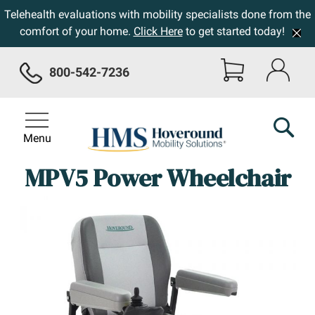
Telehealth evaluations with mobility specialists done from the
comfort of your home.
Click Here
to get started today!
800-542-7236
Menu
MPV5 Power Wheelchair