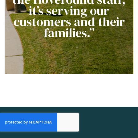
it’s serving our
customers and their
families.”