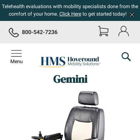
Telehealth evaluations with mobility specialists done from the
comfort of your home.
Click Here
to get started today!
800-542-7236
Menu
Gemini