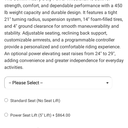
strength, comfort, and dependable performance with a 450
lb weight capacity and durable design. It features a tight
21" turning radius, suspension system, 14" foam-filled tires,
and 4" ground clearance for smooth maneuverability and
stability. Adjustable seating, reclining back support,
customizable armrests, and a programmable controller
provide a personalized and comfortable riding experience.
An optional power elevating seat raises from 24" to 29",
adding convenience and greater independence for everyday
activities.
Standard Seat (No Seat Lift)
Power Seat Lift (5" Lift)
+
$864.00