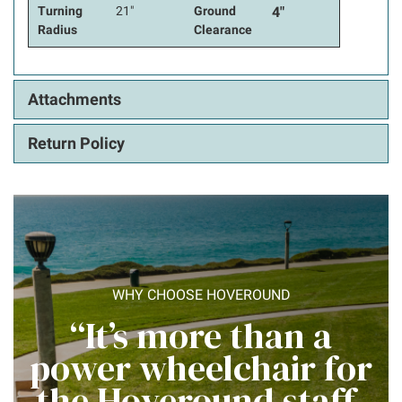
Turning
21"
Ground
4"
Radius
Clearance
Attachments
Return Policy
WHY CHOOSE HOVEROUND
“It’s more than a
power wheelchair for
the Hoveround staff,