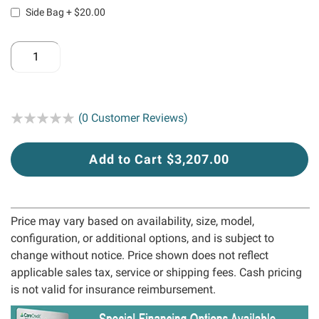
Side Bag
+
$20.00
Rating:
(0 Customer Reviews)
Add to Cart $3,207.00
Price may vary based on availability, size, model,
configuration, or additional options, and is subject to
change without notice. Price shown does not reflect
applicable sales tax, service or shipping fees. Cash pricing
is not valid for insurance reimbursement.