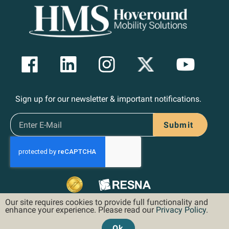
Sign up for our newsletter & important notifications.
Submit
Our site requires cookies to provide full functionality and
enhance your experience. Please read our
Privacy Policy
.
Ok