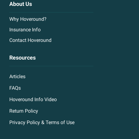
About Us
Why Hoveround?
Insurance Info
Contact Hoveround
Resources
Articles
FAQs
Hoveround Info Video
Return Policy
Privacy Policy & Terms of Use