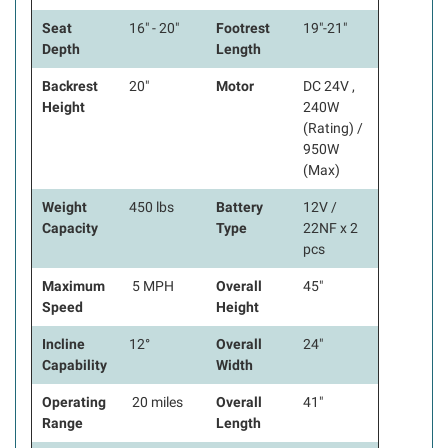
Seat
16" - 20"
Footrest
19"-21"
Depth
Length
Backrest
20"
Motor
DC 24V ,
Height
240W
(Rating) /
950W
(Max)
Weight
450 lbs
Battery
12V /
Capacity
Type
22NF x 2
pcs
Maximum
5 MPH
Overall
45"
Speed
Height
Incline
12°
Overall
24"
Capability
Width
Operating
20 miles
Overall
41"
Range
Length