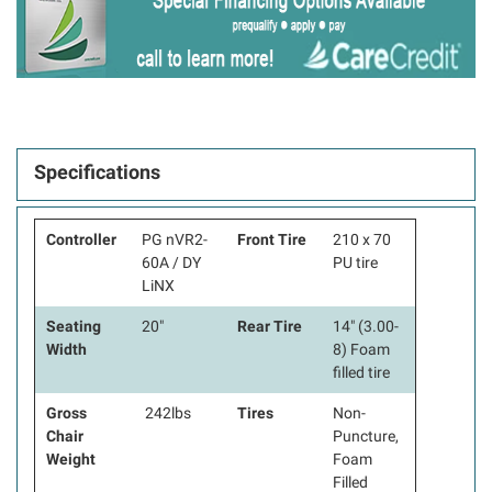
Specifications
Controller
PG nVR2-
Front Tire
210 x 70
60A / DY
PU tire
LiNX
Seating
20"
Rear Tire
14" (3.00-
Width
8) Foam
filled tire
Gross
242lbs
Tires
Non-
Chair
Puncture,
Weight
Foam
Filled