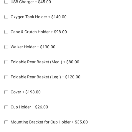
USB Charger
+
$45.00
Oxygen Tank Holder
+
$140.00
Cane & Crutch Holder
+
$98.00
Walker Holder
+
$130.00
Foldable Rear Basket (Med.)
+
$80.00
Foldable Rear Basket (Leg.)
+
$120.00
Cover
+
$198.00
Cup Holder
+
$26.00
Mounting Bracket for Cup Holder
+
$35.00