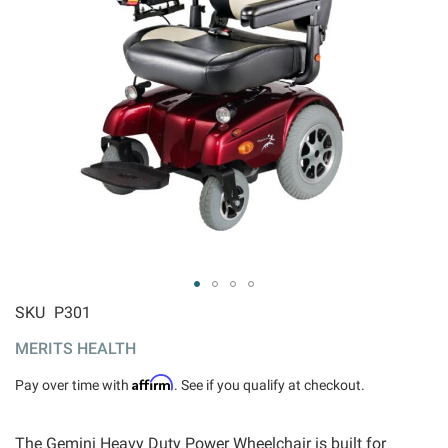
ip to
SKU
P301
e
MERITS HEALTH
ginning
 the
Affirm
Pay over time with
. See if you qualify at checkout.
ages
llery
The Gemini Heavy Duty Power Wheelchair is built for