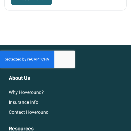
About Us
Why Hoveround?
Insurance Info
Contact Hoveround
Resources