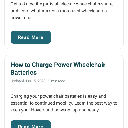
Get to know the parts all electric wheelchairs share,
and learn what makes a motorized wheelchair a
power chair.
Read More
How to Charge Power Wheelchair
Batteries
Updated Jun 15, 2023
•
2 min read
Charging your power chair batteries is easy and
essential to continued mobility. Learn the best way to
keep your Hoveround powered up and ready.
Read More