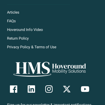
Articles
FAQs
Hoveround Info Video
Return Policy
Privacy Policy & Terms of Use
Sign up for our newsletter & important notifications.