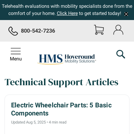
Telehealth evaluations with mobility specialists done from the
comfort of your home.
Click Here
to get started today!
800-542-7236
Menu
Technical Support Articles
Electric Wheelchair Parts: 5 Basic
Components
Updated Aug 5, 2025
•
4 min read