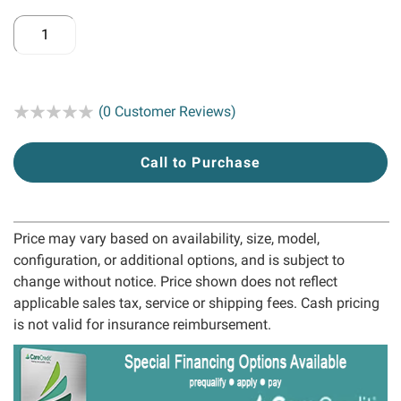
Rating:
(0 Customer Reviews)
Call to Purchase
Price may vary based on availability, size, model,
configuration, or additional options, and is subject to
change without notice. Price shown does not reflect
applicable sales tax, service or shipping fees. Cash pricing
is not valid for insurance reimbursement.