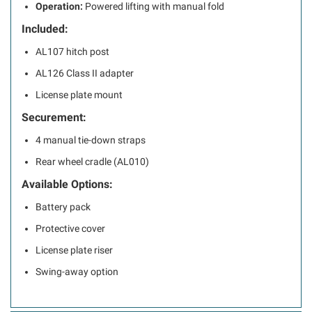
Operation:
Powered lifting with manual fold
Included:
AL107 hitch post
AL126 Class II adapter
License plate mount
Securement:
4 manual tie-down straps
Rear wheel cradle (AL010)
Available Options:
Battery pack
Protective cover
License plate riser
Swing-away option