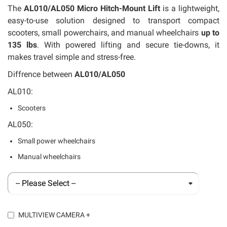
llery
The
AL010/AL050 Micro Hitch-Mount Lift
is a lightweight,
easy-to-use solution designed to transport compact
scooters, small powerchairs, and manual wheelchairs
up to
135 lbs
. With powered lifting and secure tie-downs, it
makes travel simple and stress-free.
Diffrence between
AL010/AL050
AL010:
Scooters
AL050:
Small power wheelchairs
Manual wheelchairs
MULTIVIEW CAMERA
+