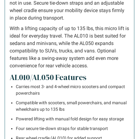
not in use. Secure tie-down straps and an adjustable
wheel cradle ensure your mobility device stays firmly
in place during transport.
With a lifting capacity of up to 135 lbs, this micro lift is
ideal for everyday travel. The AL010 is best suited for
sedans and minivans, while the AL050 expands
compatibility to SUVs, trucks, and vans. Optional
features like a swing-away system add even more
convenience for rear vehicle access.
AL010/AL050 Features
Carries most 3- and 4-wheel micro scooters and compact
powerchairs
Compatible with scooters, small powerchairs, and manual
wheelchairs up to 135 lbs
Powered lifting with manual fold design for easy storage
Four secure tie-down straps for stable transport
Rear wheel cradle (AL010) for added support