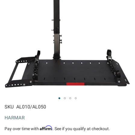
ip to
SKU
AL010/AL050
e
HARMAR
ginning
 the
Affirm
Pay over time with
. See if you qualify at checkout.
ages