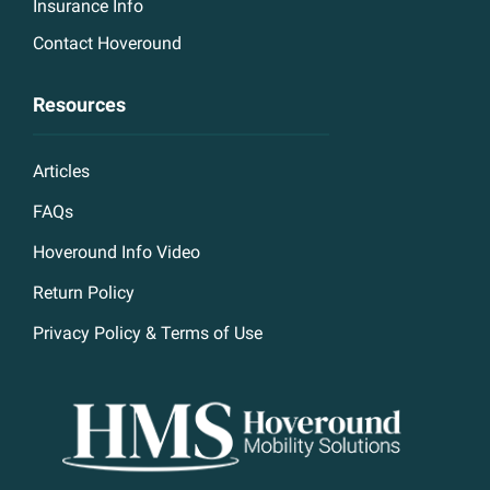
Insurance Info
Contact Hoveround
Resources
Articles
FAQs
Hoveround Info Video
Return Policy
Privacy Policy & Terms of Use