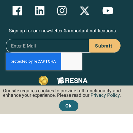
Sign up for our newsletter & important notifications.
Submit
Our site requires cookies to provide full functionality and
enhance your experience. Please read our
Privacy Policy
.
Ok
©2026 Hoveround Corporation. All rights reserved.