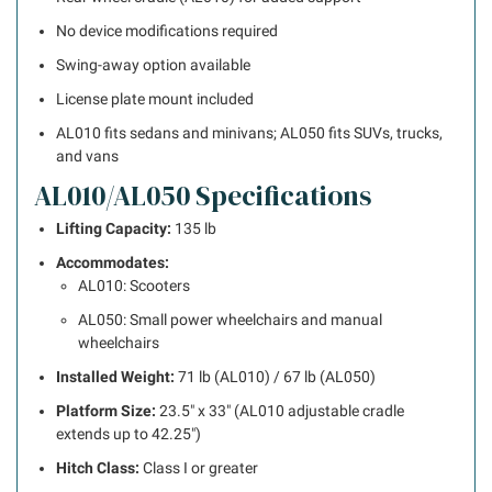
No device modifications required
Swing-away option available
License plate mount included
AL010 fits sedans and minivans; AL050 fits SUVs, trucks,
and vans
AL010/AL050 Specifications
Lifting Capacity:
135 lb
Accommodates:
AL010: Scooters
AL050: Small power wheelchairs and manual
wheelchairs
Installed Weight:
71 lb (AL010) / 67 lb (AL050)
Platform Size:
23.5″ x 33″ (AL010 adjustable cradle
extends up to 42.25″)
Hitch Class:
Class I or greater