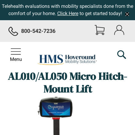
Telehealth evaluations with mobility specialists done from the
comfort of your home.
Click Here
to get started today!
800-542-7236
Menu
AL010/AL050 Micro Hitch-
Mount Lift