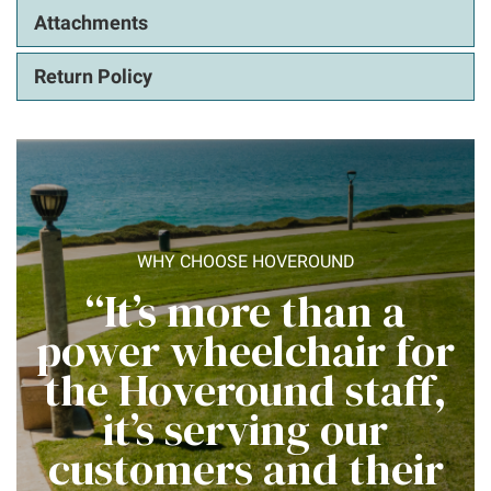
Attachments
Return Policy
WHY CHOOSE HOVEROUND
“It’s more than a
power wheelchair for
the Hoveround staff,
it’s serving our
customers and their