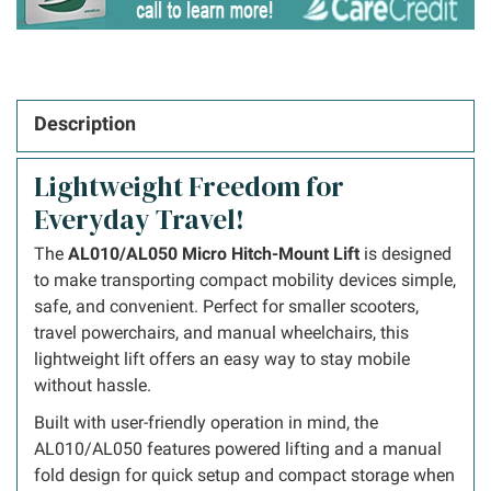
Description
Lightweight Freedom for
Everyday Travel!
The
AL010/AL050 Micro Hitch-Mount Lift
is designed
to make transporting compact mobility devices simple,
safe, and convenient. Perfect for smaller scooters,
travel powerchairs, and manual wheelchairs, this
lightweight lift offers an easy way to stay mobile
without hassle.
Built with user-friendly operation in mind, the
AL010/AL050 features powered lifting and a manual
fold design for quick setup and compact storage when