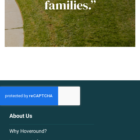
families.”
About Us
Why Hoveround?