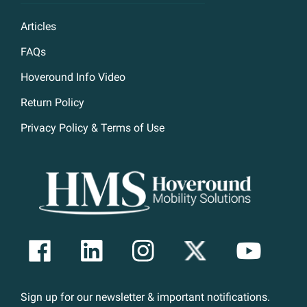
Articles
FAQs
Hoveround Info Video
Return Policy
Privacy Policy & Terms of Use
Sign up for our newsletter & important notifications.