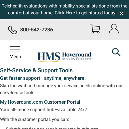
Telehealth evaluations with mobility specialists done from the
comfort of your home.
Click Here
to get started today!
800-542-7236
Menu
Self-Service & Support Tools
Get faster support—anytime, anywhere.
Skip the wait and manage your service needs online with our
easy-to-use tools.
My.Hoveround.com Customer Portal
Your all-in-one support hub—available 24/7.
With the customer portal, you can: