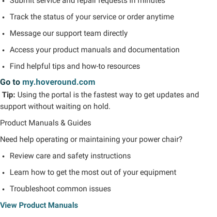
Submit service and repair requests in minutes
Track the status of your service or order anytime
Message our support team directly
Access your product manuals and documentation
Find helpful tips and how-to resources
Go to
my.hoveround.com
Tip:
Using the portal is the fastest way to get updates and
support without waiting on hold.
Product Manuals & Guides
Need help
operating
or maintaining your power chair?
Review care and safety instructions
Learn how to get the most out of your equipment
Troubleshoot common issues
View Product Manuals