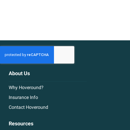
About Us
Why Hoveround?
Insurance Info
Contact Hoveround
Resources