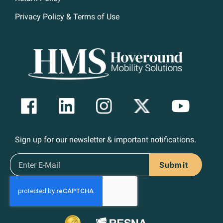
Privacy Policy & Terms of Use
Sign up for our newsletter & important notifications.
Submit