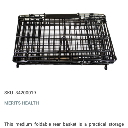
ip to
SKU
34200019
e
MERITS HEALTH
ginning
 the
ages
llery
This medium foldable rear basket is a practical storage