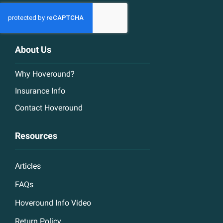
About Us
Why Hoveround?
Insurance Info
Contact Hoveround
Resources
Articles
FAQs
Hoveround Info Video
Return Policy