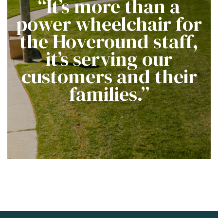
“It’s more than a
power wheelchair for
the Hoveround staff,
it’s serving our
customers and their
families.”