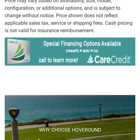
Price may vary based on availability, size, model,
configuration, or additional options, and is subject to
change without notice. Price shown does not reflect
applicable sales tax, service or shipping fees. Cash pricing
is not valid for insurance reimbursement.
WHY CHOOSE HOVEROUND