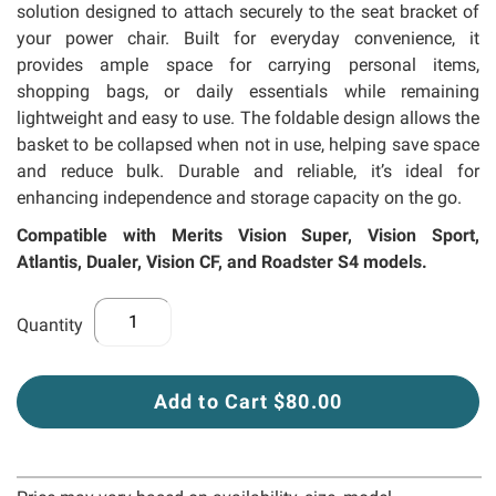
solution designed to attach securely to the seat bracket of
your power chair. Built for everyday convenience, it
provides ample space for carrying personal items,
shopping bags, or daily essentials while remaining
lightweight and easy to use. The foldable design allows the
basket to be collapsed when not in use, helping save space
and reduce bulk. Durable and reliable, it’s ideal for
enhancing independence and storage capacity on the go.
Compatible with Merits Vision Super, Vision Sport,
Atlantis, Dualer, Vision CF, and Roadster S4 models.
Quantity
Add to Cart $80.00