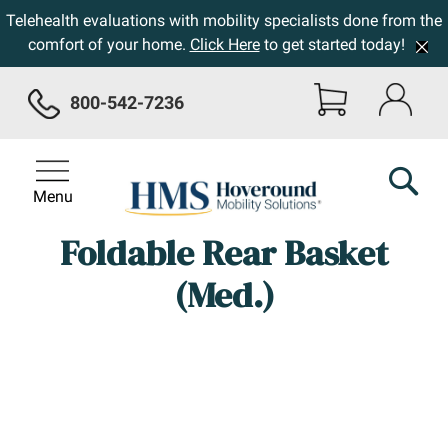
Telehealth evaluations with mobility specialists done from the
comfort of your home.
Click Here
to get started today!
800-542-7236
Menu
Foldable Rear Basket
(Med.)